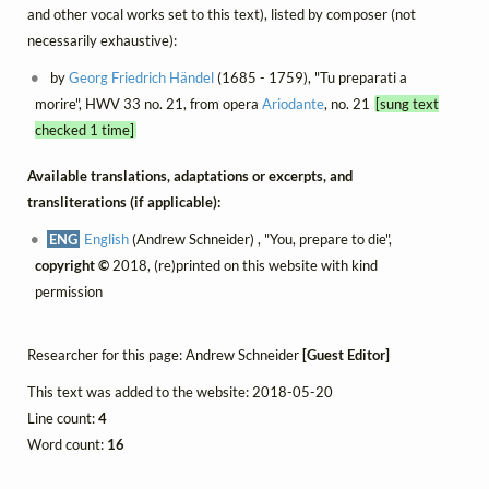
and other vocal works set to this text), listed by composer (not
necessarily exhaustive):
by
Georg Friedrich Händel
(1685 - 1759), "Tu preparati a
morire", HWV 33 no. 21, from opera
Ariodante
, no. 21
[sung text
checked 1 time]
Available translations, adaptations or excerpts, and
transliterations (if applicable):
ENG
English
(Andrew Schneider) , "You, prepare to die",
copyright ©
2018, (re)printed on this website with kind
permission
Researcher for this page: Andrew Schneider
[Guest Editor]
This text was added to the website: 2018-05-20
Line count:
4
Word count:
16