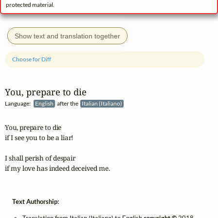
protected material.
Show text and translation together
Choose for Diff
You, prepare to die
Language:
English
after the
Italian (Italiano)
You, prepare to die

if I see you to be a liar!

I shall perish of despair

if my love has indeed deceived me.
Text Authorship: