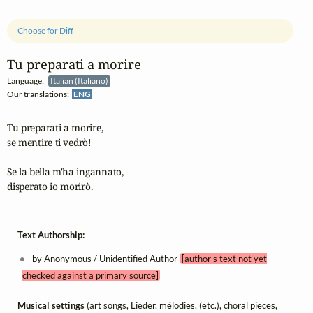
Choose for Diff
Tu preparati a morire
Language:
Italian (Italiano)
Our translations:
ENG
Tu preparati a morire,  

se mentire ti vedrò!

Se la bella m'ha ingannato,

disperato io morirò.
Text Authorship:
by Anonymous / Unidentified Author
[author's text not yet
checked against a primary source]
Musical settings
(art songs, Lieder, mélodies, (etc.), choral pieces,