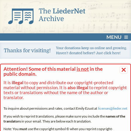
MENU
×
Attention! Some of this material
is not
in the
public domain.
It is
illegal
to copy and distribute our copyright-protected
material without permission. It is
also illegal
to reprint copyright
texts or translations without the name of the author or
translator.
To inquire about permissions and rates, contact Emily Ezust at
licenses@
lieder.
net
If you wish to reprint translations, please make sure you include the
names of the
translators
in your email. They are below each translation.
Note: You
must
use the copyright symbol © when you reprint copyright-