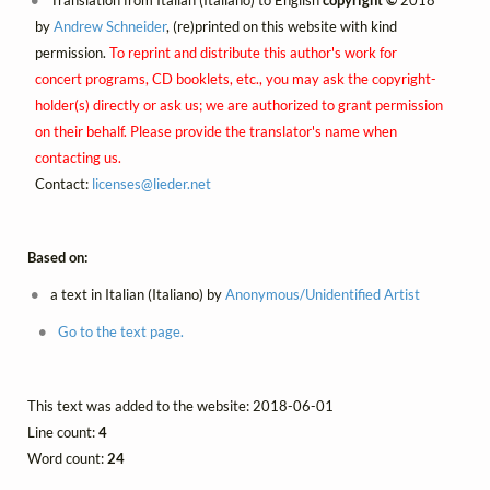
Translation from Italian (Italiano) to English
copyright ©
2018
by
Andrew Schneider
, (re)printed on this website with kind
permission.
To reprint and distribute this author's work for
concert programs, CD booklets, etc., you may ask the copyright-
holder(s) directly or ask us; we are authorized to grant permission
on their behalf. Please provide the translator's name when
contacting us.
Contact:
licenses@
lieder.
net
Based on:
a text in Italian (Italiano) by
Anonymous/Unidentified Artist
Go to the text page.
This text was added to the website: 2018-06-01
Line count:
4
Word count:
24