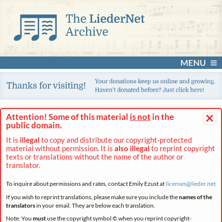
MENU
×
Attention! Some of this material
is not
in the
public domain.
It is
illegal
to copy and distribute our copyright-protected
material without permission. It is
also illegal
to reprint copyright
texts or translations without the name of the author or
translator.
To inquire about permissions and rates, contact Emily Ezust at
licenses@
lieder.
net
If you wish to reprint translations, please make sure you include the
names of the
translators
in your email. They are below each translation.
Note: You
must
use the copyright symbol © when you reprint copyright-