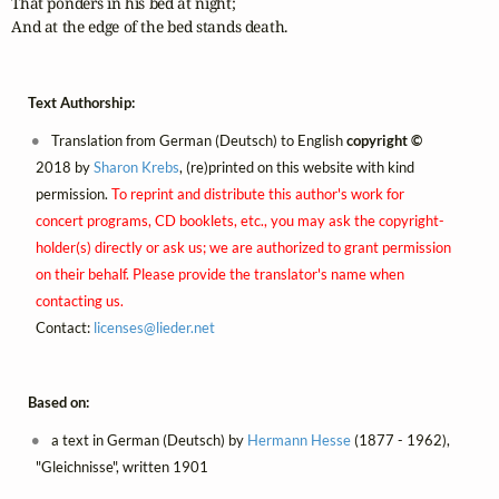
That ponders in his bed at night;

And at the edge of the bed stands death.
Text Authorship:
Translation from German (Deutsch) to English
copyright ©
2018 by
Sharon Krebs
, (re)printed on this website with kind
permission.
To reprint and distribute this author's work for
concert programs, CD booklets, etc., you may ask the copyright-
holder(s) directly or ask us; we are authorized to grant permission
on their behalf. Please provide the translator's name when
contacting us.
Contact:
licenses@
lieder.
net
Based on:
a text in German (Deutsch) by
Hermann Hesse
(1877 - 1962),
"Gleichnisse", written 1901