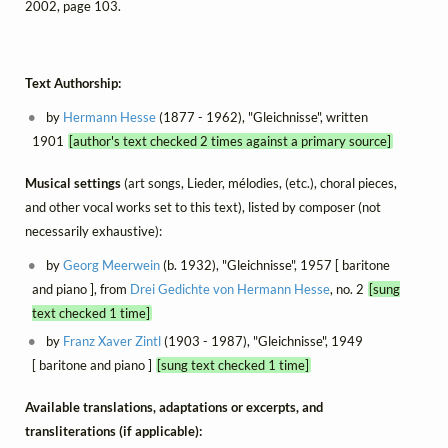
2002, page 103.
Text Authorship:
by
Hermann Hesse
(1877 - 1962), "Gleichnisse", written
1901
[author's text checked 2 times against a primary source]
Musical settings
(art songs, Lieder, mélodies, (etc.), choral pieces,
and other vocal works set to this text), listed by composer (not
necessarily exhaustive):
by
Georg Meerwein
(b. 1932), "Gleichnisse", 1957 [ baritone
and piano ], from
Drei Gedichte von Hermann Hesse
, no. 2
[sung
text checked 1 time]
by
Franz Xaver Zintl
(1903 - 1987), "Gleichnisse", 1949
[ baritone and piano ]
[sung text checked 1 time]
Available translations, adaptations or excerpts, and
transliterations (if applicable):