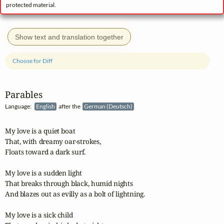
protected material.
Show text and translation together
Choose for Diff
Parables
Language:
English
after the
German (Deutsch)
My love is a quiet boat

That, with dreamy oar-strokes,

Floats toward a dark surf.

My love is a sudden light

That breaks through black, humid nights

And blazes out as evilly as a bolt of lightning.

My love is a sick child
