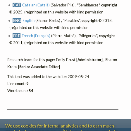
CAT
Catalan (Català)
(Salvador Pila) , "Semblances",
copyright
©
2025, (re)printed on this website with kind permission
ENG
English
(Sharon Krebs) , "Parables",
copyright ©
2018,
(re)printed on this website with kind permission
FRE
French (Français)
(Pierre Mathé) , "Allégories",
copyright
©
2011, (re)printed on this website with kind permission
Research team for this page: Emily Ezust
[Administrator]
, Sharon
Krebs
[Senior Associate Editor]
This text was added to the website: 2009-05-24
Line count:
9
Word count:
54
We use cookies for internal analytics and to earn much-