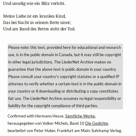
Und unselig wie ein Blitz verloht.

Meine Liebe ist ein krankes Kind,

Das bei Nacht in seinem Bette sinnt;

Und am Rand des Bettes steht der Tod.
Please note: this text, provided here for educational and research
use, is in the public domain in Canada, but it may still be copyright
in other legal jurisdictions. The LiederNet Archive makes no
guarantee that the above text is public domain in your country.
Please consult your country's copyright statutes or a qualified IP
attorney to verify whether a certain text is in the public domain in
your country or if downloading or distributing a copy constitutes
fair use. The LiederNet Archive assumes no legal responsibility or
liability for the copyright compliance of third parties.
Confirmed with Hermann Hesse,
Sämtliche Werke
,
herausgegeben von Volker Michels, Band 10
Die Gedichte
,
bearbeitet von Peter Huber, Frankfurt am Main: Suhrkamp Verlag,