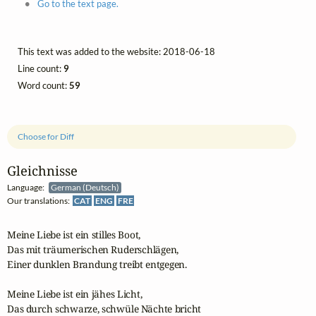
Go to the text page.
This text was added to the website: 2018-06-18
Line count:
9
Word count:
59
Choose for Diff
Gleichnisse
Language:
German (Deutsch)
Our translations:
CAT
ENG
FRE
Meine Liebe ist ein stilles Boot,

Das mit träumerischen Ruderschlägen,

Einer dunklen Brandung treibt entgegen.

Meine Liebe ist ein jähes Licht,

Das durch schwarze, schwüle Nächte bricht
