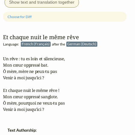
Show text and translation together
Choose for Diff
Et chaque nuit le même rêve
Language:
French (Français)
after the
German (Deutsch)
Un rêve : tu es loin et silencieuse,

Mon cœur oppressé bat.

Ô mère, mère ne peux-tu pas

Venir à moi jusqu'ici ?

Et chaque nuit le même rêve !

Mon cœur oppressé sanglote.

Ô mère, pourquoi ne veux-tu pas

Venir à moi jusqu'ici ?
Text Authorship: