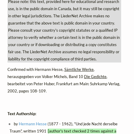
Please note: this text, provided here for educational and research
use, is in the public domain in Canada, but it may still be copyright
in other legal jurisdictions. The LiederNet Archive makes no
guarantee that the above text is public domain in your country.
Please consult your country's copyright statutes or a qualified IP
attorney to verify whether a certain text is in the public domain in
your country or if downloading or distributing a copy constitutes
fair use. The LiederNet Archive assumes no legal responsibility or
liability for the copyright compliance of third parties.
Confirmed with Hermann Hesse,
Sämtliche Werke
,
herausgegeben von Volker Michels, Band 10
Die Gedichte
,
bearbeitet von Peter Huber, Frankfurt am Main: Suhrkamp Verlag,
2002, pages 108-109.
Text Authorship:
by
Hermann Hesse
(1877 - 1962), "Und jede Nacht derselbe
Traum", written 1901
[author's text checked 2 times against a