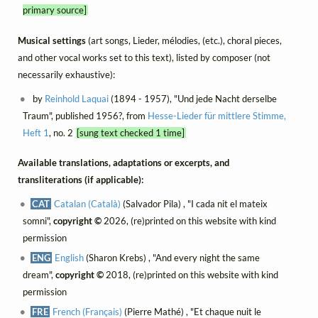
primary source]
Musical settings
(art songs, Lieder, mélodies, (etc.), choral pieces,
and other vocal works set to this text), listed by composer (not
necessarily exhaustive):
by
Reinhold Laquai
(1894 - 1957), "Und jede Nacht derselbe
Traum", published 1956?, from
Hesse-Lieder für mittlere Stimme,
Heft 1
, no. 2
[sung text checked 1 time]
Available translations, adaptations or excerpts, and
transliterations (if applicable):
CAT
Catalan (Català)
(Salvador Pila) , "I cada nit el mateix
somni",
copyright ©
2026, (re)printed on this website with kind
permission
ENG
English
(Sharon Krebs) , "And every night the same
dream",
copyright ©
2018, (re)printed on this website with kind
permission
FRE
French (Français)
(Pierre Mathé) , "Et chaque nuit le