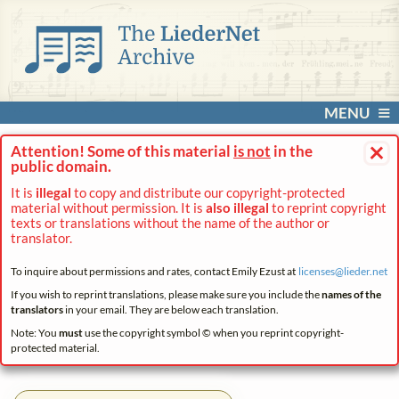
MENU
×
Attention! Some of this material
is not
in the
public domain.
It is
illegal
to copy and distribute our copyright-protected
material without permission. It is
also illegal
to reprint copyright
texts or translations without the name of the author or
translator.
To inquire about permissions and rates, contact Emily Ezust at
licenses@
lieder.
net
If you wish to reprint translations, please make sure you include the
names of the
translators
in your email. They are below each translation.
Note: You
must
use the copyright symbol © when you reprint copyright-
protected material.