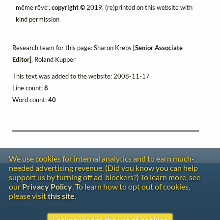
même rêve",
copyright ©
2019, (re)printed on this website with
kind permission
Research team for this page: Sharon Krebs
[Senior Associate
Editor]
, Roland Kupper
This text was added to the website: 2008-11-17
Line count:
8
Word count:
40
We use cookies for internal analytics and to earn much-
needed advertising revenue. (Did you know you can help
Contact
support us by turning off ad-blockers?) To learn more, see
Copyright
our
Privacy Policy
. To learn how to opt out of cookies,
Privacy
please visit
this site
.
Copyright © 2026 The LiederNet Archive
I acknowledge the use of cookies