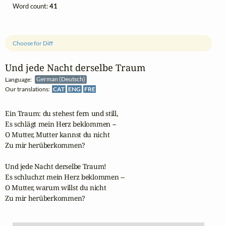
Word count:
41
Choose for Diff
Und jede Nacht derselbe Traum
Language:
German (Deutsch)
Our translations:
CAT
ENG
FRE
Ein Traum: du stehest fern und still,

Es schlägt mein Herz beklommen --

O Mutter, Mutter kannst du nicht 

Zu mir herüberkommen?

Und jede Nacht derselbe Traum!

Es schluchzt mein Herz beklommen --

O Mutter, warum willst du nicht 

Zu mir herüberkommen?