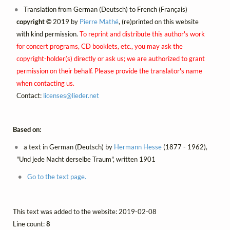
Translation from German (Deutsch) to French (Français)
copyright ©
2019 by
Pierre Mathé
, (re)printed on this website
with kind permission.
To reprint and distribute this author's work
for concert programs, CD booklets, etc., you may ask the
copyright-holder(s) directly or ask us; we are authorized to grant
permission on their behalf. Please provide the translator's name
when contacting us.
Contact:
licenses@
lieder.
net
Based on:
a text in German (Deutsch) by
Hermann Hesse
(1877 - 1962),
"Und jede Nacht derselbe Traum", written 1901
Go to the text page.
This text was added to the website: 2019-02-08
Line count:
8