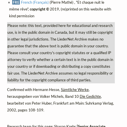
FRE
French (Français)
(Pierre Mathé) , "Et chaque nuit le
même rêve",
copyright ©
2019, (re)printed on this website with
kind permission
Please note: this text, provided here for educational and research
use, is in the public domain in Canada, but it may still be copyright
in other legal jurisdictions. The LiederNet Archive makes no
guarantee that the above text is public domain in your country.
Please consult your country's copyright statutes or a qualified IP
attorney to verify whether a certain text is in the public domain in
your country or if downloading or distributing a copy constitutes
fair use. The LiederNet Archive assumes no legal responsibility or
liability for the copyright compliance of third parties.
Confirmed with Hermann Hesse,
Sämtliche Werke
,
herausgegeben von Volker Michels, Band 10
Die Gedichte
,
bearbeitet von Peter Huber, Frankfurt am Main: Suhrkamp Verlag,
2002, pages 108-109.
Research team for this page: Sharon Krebs
[Senior Associate