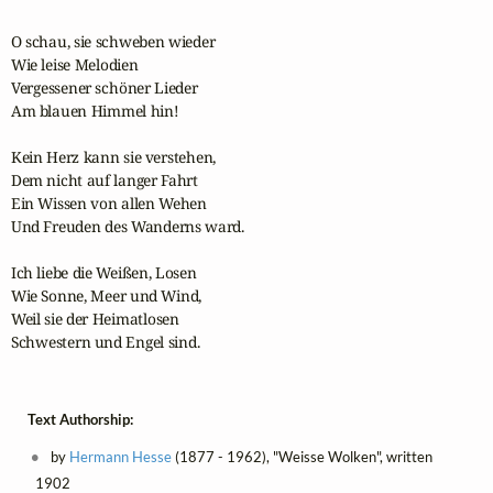
O schau, sie schweben wieder

Wie leise Melodien

Vergessener schöner Lieder

Am blauen Himmel hin!

Kein Herz kann sie verstehen,

Dem nicht auf langer Fahrt

Ein Wissen von allen Wehen

Und Freuden des Wanderns ward.

Ich liebe die Weißen, Losen

Wie Sonne, Meer und Wind,

Weil sie der Heimatlosen

Schwestern und Engel sind.
Text Authorship:
by
Hermann Hesse
(1877 - 1962), "Weisse Wolken", written
1902