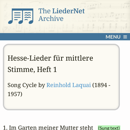
MENU
Hesse-Lieder für mittlere
Stimme, Heft 1
Song Cycle by
Reinhold Laquai
(1894 -
1957)
1. Im Garten meiner Mutter steht
(Sung text)