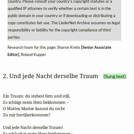
country. Please consult your country's copyright statutes or a
qualified IP attorney to verify whether a certain text is in the
public domain in your country or if downloading or distributing a
copy constitutes fair use. The LiederNet Archive assumes no legal
responsibility or liability for the copyright compliance of third
parties.
Research team for this page: Sharon Krebs
[Senior Associate
Editor]
, Roland Kupper
2. Und jede Nacht derselbe Traum
(Sung text)
Ein Traum: du stehest fern und still,

Es schlägt mein Herz beklommen --

O Mutter, Mutter kannst du nicht 

Zu mir herüberkommen?

Und jede Nacht derselbe Traum!

Es schluchzt mein Herz beklommen --
