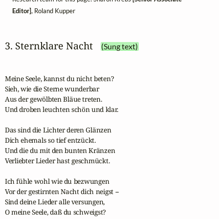
Editor]
, Roland Kupper
3. Sternklare Nacht
(Sung text)
Meine Seele, kannst du nicht beten?

Sieh, wie die Sterne wunderbar 

Aus der gewölbten Bläue treten.

Und droben leuchten schön und klar.

Das sind die Lichter deren Glänzen

Dich ehemals so tief entzückt.

Und die du mit den bunten Kränzen

Verliebter Lieder hast geschmückt.

Ich fühle wohl wie du bezwungen

Vor der gestirnten Nacht dich neigst --

Sind deine Lieder alle versungen,

O meine Seele, daß du schweigst?