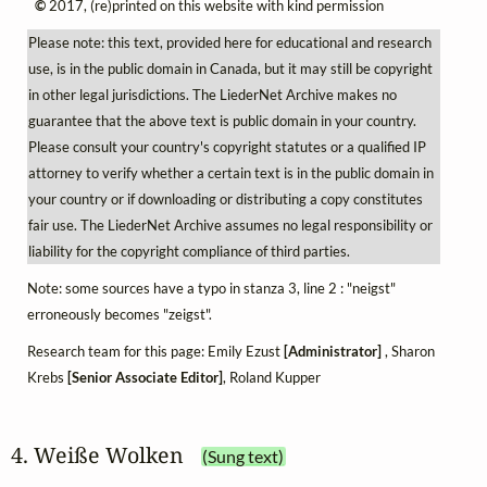
©
2017, (re)printed on this website with kind permission
Please note: this text, provided here for educational and research
use, is in the public domain in Canada, but it may still be copyright
in other legal jurisdictions. The LiederNet Archive makes no
guarantee that the above text is public domain in your country.
Please consult your country's copyright statutes or a qualified IP
attorney to verify whether a certain text is in the public domain in
your country or if downloading or distributing a copy constitutes
fair use. The LiederNet Archive assumes no legal responsibility or
liability for the copyright compliance of third parties.
Note: some sources have a typo in stanza 3, line 2 : "neigst"
erroneously becomes "zeigst".
Research team for this page: Emily Ezust
[Administrator]
, Sharon
Krebs
[Senior Associate Editor]
, Roland Kupper
4. Weiße Wolken
(Sung text)