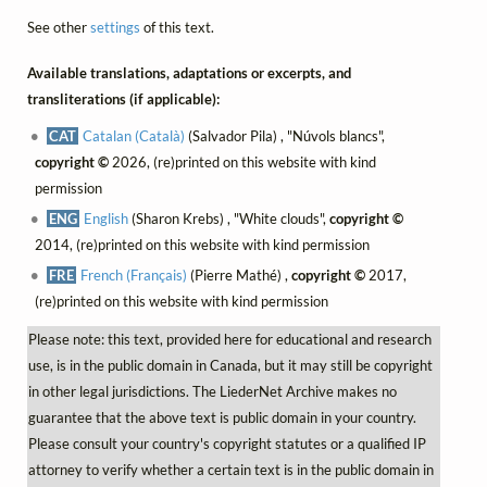
See other
settings
of this text.
Available translations, adaptations or excerpts, and
transliterations (if applicable):
CAT
Catalan (Català)
(Salvador Pila) , "Núvols blancs",
copyright ©
2026, (re)printed on this website with kind
permission
ENG
English
(Sharon Krebs) , "White clouds",
copyright ©
2014, (re)printed on this website with kind permission
FRE
French (Français)
(Pierre Mathé) ,
copyright ©
2017,
(re)printed on this website with kind permission
Please note: this text, provided here for educational and research
use, is in the public domain in Canada, but it may still be copyright
in other legal jurisdictions. The LiederNet Archive makes no
guarantee that the above text is public domain in your country.
Please consult your country's copyright statutes or a qualified IP
attorney to verify whether a certain text is in the public domain in