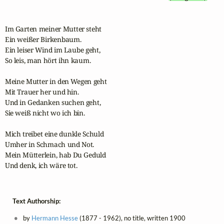
Im Garten meiner Mutter steht

Ein weißer Birkenbaum.

Ein leiser Wind im Laube geht,

So leis, man hört ihn kaum.

Meine Mutter in den Wegen geht

Mit Trauer her und hin.

Und in Gedanken suchen geht,

Sie weiß nicht wo ich bin.

Mich treibet eine dunkle Schuld

Umher in Schmach und Not.

Mein Mütterlein, hab Du Geduld

Und denk, ich wäre tot.
Text Authorship:
by
Hermann Hesse
(1877 - 1962), no title, written 1900