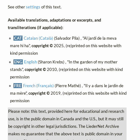
See other
settings
of this text.
Available translations, adaptations or excerpts, and
transliterations (if applicable):
CAT
Catalan (Català)
(Salvador Pila) , "Al jardí de la meva
mare hi ha",
copyright ©
2025, (re)printed on this website with
kind permission
ENG
English
(Sharon Krebs) , "In the garden of my mother
stands",
copyright ©
2010, (re)printed on this website with kind
permission
FRE
French (Français)
(Pierre Mathé) , "Il y a dans le jardin de
ma mère",
copyright ©
2019, (re)printed on this website with kind
permission
Please note: this text, provided here for educational and research
use, is in the public domain in Canada and the U.S., but it may still
be copyright in other legal jurisdictions. The LiederNet Archive
makes no guarantee that the above text is public domain in your