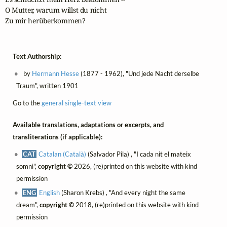
O Mutter, warum willst du nicht 

Zu mir herüberkommen?
Text Authorship:
by
Hermann Hesse
(1877 - 1962), "Und jede Nacht derselbe
Traum", written 1901
Go to the
general single-text view
Available translations, adaptations or excerpts, and
transliterations (if applicable):
CAT
Catalan (Català)
(Salvador Pila) , "I cada nit el mateix
somni",
copyright ©
2026, (re)printed on this website with kind
permission
ENG
English
(Sharon Krebs) , "And every night the same
dream",
copyright ©
2018, (re)printed on this website with kind
permission