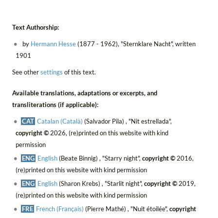
Text Authorship:
by
Hermann Hesse
(1877 - 1962), "Sternklare Nacht", written
1901
See other
settings
of this text.
Available translations, adaptations or excerpts, and
transliterations (if applicable):
CAT
Catalan (Català)
(Salvador Pila) , "Nit estrellada",
copyright ©
2026, (re)printed on this website with kind
permission
ENG
English
(Beate Binnig) , "Starry night",
copyright ©
2016,
(re)printed on this website with kind permission
ENG
English
(Sharon Krebs) , "Starlit night",
copyright ©
2019,
(re)printed on this website with kind permission
FRE
French (Français)
(Pierre Mathé) , "Nuit étoilée",
copyright