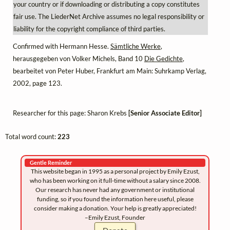
your country or if downloading or distributing a copy constitutes
fair use. The LiederNet Archive assumes no legal responsibility or
liability for the copyright compliance of third parties.
Confirmed with Hermann Hesse.
Sämtliche Werke
,
herausgegeben von Volker Michels, Band 10
Die Gedichte
,
bearbeitet von Peter Huber, Frankfurt am Main: Suhrkamp Verlag,
2002, page 123.
Researcher for this page: Sharon Krebs
[Senior Associate Editor]
Total word count:
223
Gentle Reminder
This website began in 1995 as a personal project by Emily Ezust,
who has been working on it full-time without a salary since 2008.
Our research has never had any government or institutional
funding, so if you found the information here useful, please
consider making a donation. Your help is greatly appreciated!
–Emily Ezust, Founder