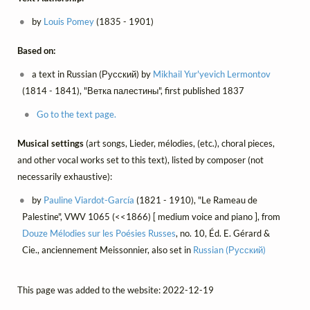
by
Louis Pomey
(1835 - 1901)
Based on:
a text in Russian (Русский) by
Mikhail Yur'yevich Lermontov
(1814 - 1841), "Ветка палестины", first published 1837
Go to the text page.
Musical settings
(art songs, Lieder, mélodies, (etc.), choral pieces,
and other vocal works set to this text), listed by composer (not
necessarily exhaustive):
by
Pauline Viardot-García
(1821 - 1910), "Le Rameau de
Palestine", VWV 1065 (<<1866) [ medium voice and piano ], from
Douze Mélodies sur les Poésies Russes
, no. 10, Éd. E. Gérard &
Cie., anciennement Meissonnier, also set in
Russian (Русский)
This page was added to the website: 2022-12-19