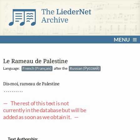
MENU
Le Rameau de Palestine
Language:
French (Français)
after the
Russian (Русский)
Dis-moi, rameau de Palestine

 . . . . . . . . . .

— The rest of this text is not
currently in the database but will be
added as soon as we obtain it. —
Text Authorship: