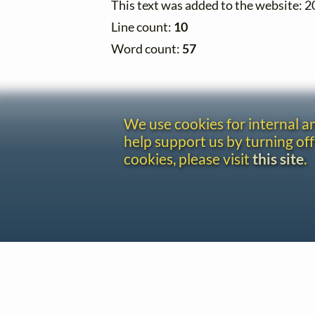
This text was added to the website: 
Line count:
10
Word count:
57
We use cookies for internal 
help support us by turning off
cookies, please visit
this site
.