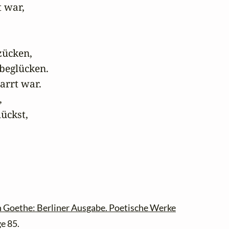
 war,

ücken,

beglücken.

arrt war.



ückst,

 Goethe: Berliner Ausgabe. Poetische Werke
ge 85.