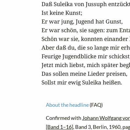
Daß Suleika von Jussuph entzückt
Ist keine Kunst;

Er war jung, Jugend hat Gunst,

Er war schön, sie sagen: zum Entz
Schön war sie, konnten einander 
Aber daß du, die so lange mir erh
Feurige Jugendblicke mir schickst,
Jetzt mich liebst, mich später begl
Das sollen meine Lieder preisen,

Sollst mir ewig Suleika heißen.
About the headline
(FAQ)
Confirmed with
Johann Wolfgang von
[Band 1–16]
, Band 3, Berlin, 1960, pa