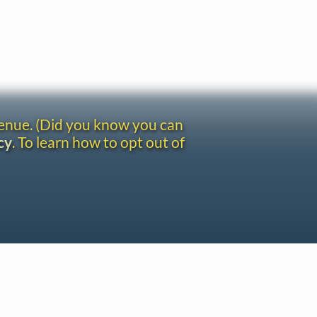
venue. (Did you know you can
cy
. To learn how to opt out of