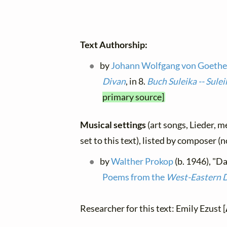
Text Authorship:
by
Johann Wolfgang von Goeth
Divan
, in 8.
Buch Suleika -- Sul
primary source]
Musical settings
(art songs, Lieder, m
set to this text), listed by composer (
by
Walther Prokop
(b. 1946), "D
Poems from the
West-Eastern 
Researcher for this text: Emily Ezust [