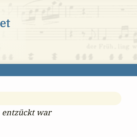
 entzückt war