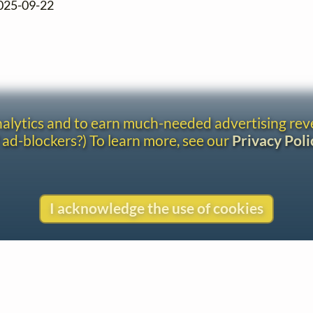
2025-09-22
analytics and to earn much-needed advertising re
 ad-blockers?) To learn more, see our
Privacy Poli
I acknowledge the use of cookies