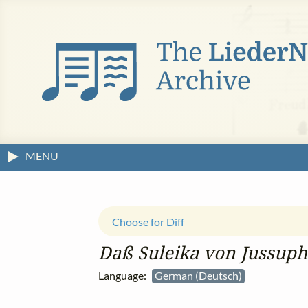
MENU
Choose for Diff
Daß Suleika von Jussuph
Language:
German (Deutsch)