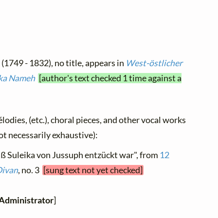
e
(1749 - 1832), no title, appears in
West-östlicher
eika Nameh
[author's text checked 1 time against a
élodies, (etc.), choral pieces, and other vocal works
not necessarily exhaustive):
aß Suleika von Jussuph entzückt war", from
12
Divan
, no. 3
[sung text not yet checked]
Administrator
]