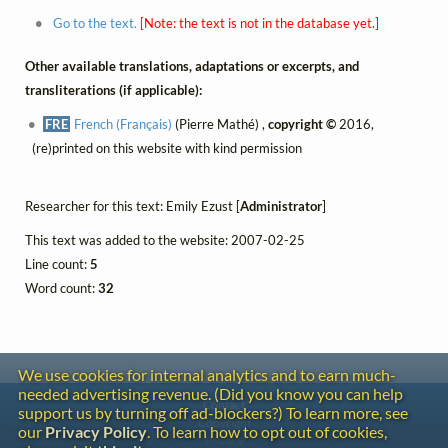
Go to the text.
[Note: the text is not in the database yet.]
Other available translations, adaptations or excerpts, and
transliterations (if applicable):
FRE
French (Français)
(Pierre Mathé) ,
copyright ©
2016,
(re)printed on this website with kind permission
Researcher for this text: Emily Ezust [
Administrator
]
This text was added to the website: 2007-02-25
Line count:
5
Word count:
32
We use cookies for internal analytics and to earn much-
needed advertising revenue. (Did you know you can help
Contact
support us by turning off ad-blockers?) To learn more, see
Copyright
our
Privacy Policy
. To learn how to opt out of cookies,
Privacy