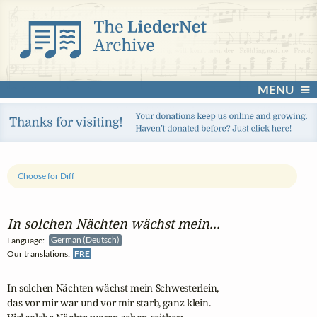
MENU
Choose for Diff
In solchen Nächten wächst mein...
Language:
German (Deutsch)
Our translations:
FRE
In solchen Nächten wächst mein Schwesterlein,

das vor mir war und vor mir starb, ganz klein.
