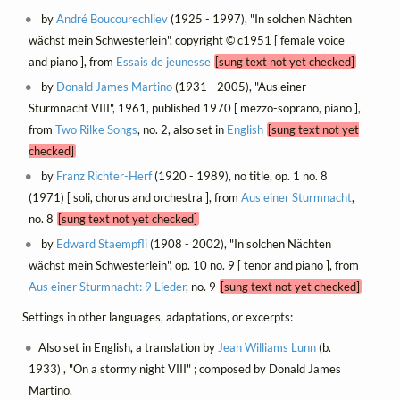
by
André Boucourechliev
(1925 - 1997), "In solchen Nächten
wächst mein Schwesterlein", copyright © c1951 [ female voice
and piano ], from
Essais de jeunesse
[sung text not yet checked]
by
Donald James Martino
(1931 - 2005), "Aus einer
Sturmnacht VIII", 1961, published 1970 [ mezzo-soprano, piano ],
from
Two Rilke Songs
, no. 2, also set in
English
[sung text not yet
checked]
by
Franz Richter-Herf
(1920 - 1989), no title, op. 1 no. 8
(1971) [ soli, chorus and orchestra ], from
Aus einer Sturmnacht
,
no. 8
[sung text not yet checked]
by
Edward Staempfli
(1908 - 2002), "In solchen Nächten
wächst mein Schwesterlein", op. 10 no. 9 [ tenor and piano ], from
Aus einer Sturmnacht: 9 Lieder
, no. 9
[sung text not yet checked]
Settings in other languages, adaptations, or excerpts:
Also set in English, a translation by
Jean Williams Lunn
(b.
1933) , "On a stormy night VIII" ; composed by Donald James
Martino.