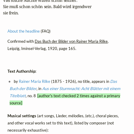
Viel solche Nächte waren schon seither:

Sie muß schon schön sein. Bald wird irgendwer

sie frein.
About the headline
(FAQ)
Confirmed with
Das Buch der Bilder von Rainer Maria Rilke
,
Leipzig, Iminsel-Verlag, 1920, page 165.
Text Authorship:
by
Rainer Maria Rilke
(1875 - 1926), no title, appears in
Das
Buch der Bilder
, in
Aus einer Sturmnacht: Acht Blätter mit einem
Titelblatt
, no. 8
[author's text checked 2 times against a primary
source]
Musical settings
(art songs, Lieder, mélodies, (etc.), choral pieces,
and other vocal works set to this text), listed by composer (not
necessarily exhaustive):