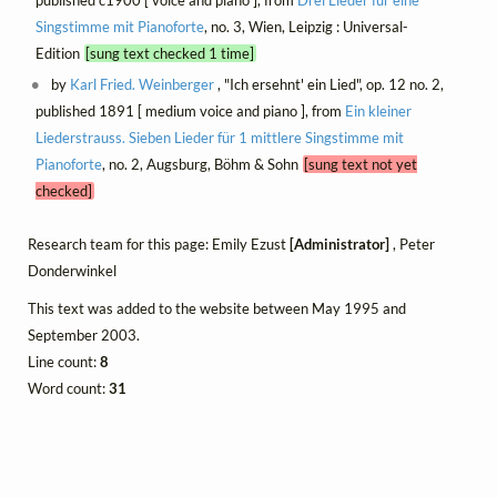
Singstimme mit Pianoforte
, no. 3, Wien, Leipzig : Universal-
Edition
[sung text checked 1 time]
by
Karl Fried. Weinberger
, "Ich ersehnt' ein Lied", op. 12 no. 2,
published 1891 [ medium voice and piano ], from
Ein kleiner
Liederstrauss. Sieben Lieder für 1 mittlere Singstimme mit
Pianoforte
, no. 2, Augsburg, Böhm & Sohn
[sung text not yet
checked]
Research team for this page: Emily Ezust
[Administrator]
, Peter
Donderwinkel
This text was added to the website between May 1995 and
September 2003.
Line count:
8
Word count:
31