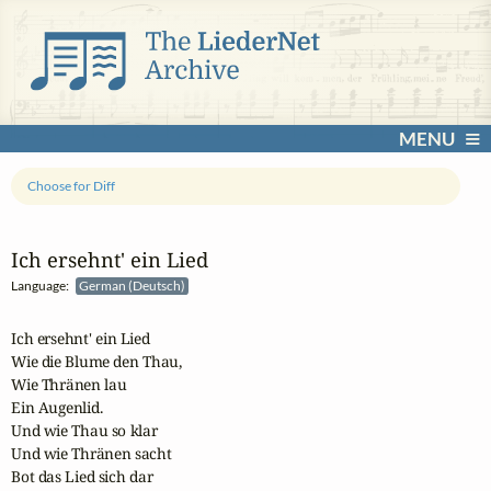
MENU
Choose for Diff
Ich ersehnt' ein Lied
Language:
German (Deutsch)
Ich ersehnt' ein Lied

Wie die Blume den Thau,

Wie Thränen lau

Ein Augenlid.

Und wie Thau so klar

Und wie Thränen sacht

Bot das Lied sich dar
