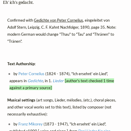
Eh' ich's gedacht.
Confirmed with
Gedichte von Peter Cornelius
, eingeleitet von
Adolf Stern, Leipzig, C. F. Kahnt Nachfolger, 1890, page 35. Note:
modern German would change "Thau" to "Tau" and "Thränen" to
"Tränen".
Text Authorship:
by
Peter Cornelius
(1824 - 1874), "Ich ersehnt' ein Lied",
appears in
Gedichte
, in 1.
Lieder
[author's text checked 1 time
against a primary source]
Musical settings
(art songs, Lieder, mélodies, (etc.), choral pieces,
and other vocal works set to this text), listed by composer (not
necessarily exhaustive):
by
Franz Mikorey
(1873 - 1947), "Ich ersehnt' ein Lied",
published c1900 [ voice and piano ], from
Drei Lieder für eine