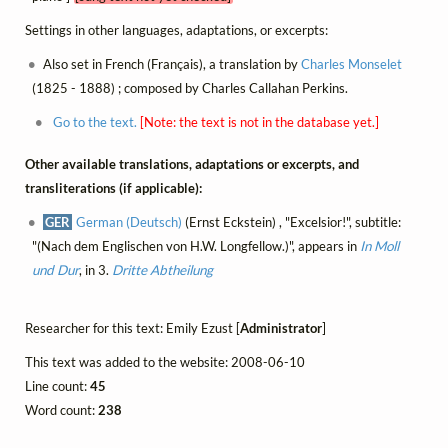
Settings in other languages, adaptations, or excerpts:
Also set in French (Français), a translation by
Charles Monselet
(1825 - 1888) ; composed by Charles Callahan Perkins.
Go to the text.
[Note: the text is not in the database yet.]
Other available translations, adaptations or excerpts, and
transliterations (if applicable):
GER
German (Deutsch)
(Ernst Eckstein) , "Excelsior!", subtitle:
"(Nach dem Englischen von H.W. Longfellow.)", appears in
In Moll
und Dur
, in 3.
Dritte Abtheilung
Researcher for this text: Emily Ezust [
Administrator
]
This text was added to the website: 2008-06-10
Line count:
45
Word count:
238