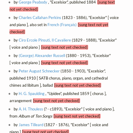
by
George Peabody
, "Excelsior", published 1884
[sung text
not yet checked]
by
Charles Callahan Perkins
(1823 - 1886), "Excelsior" [ voice
and piano ], also set in
French (Français)
[sung text not yet
checked]
by
Ciro Ercole Pinsuti, Il Cavaliere
(1829 - 1888), "Excelsior"
[ voice and piano ]
[sung text not yet checked]
by
(George) Alexander Russell
(1880 - 1953), "Excelsior"
[ voice and piano ]
[sung text not yet checked]
by
Peter August Schnecker
(1850 - 1903), "Excelsior",
published 1910 [ SATB chorus, piano, organ, and cathedral
chimes ad libitum ], ballad
[sung text not yet checked]
by
H. G. Spaulding
, "Upidee", published 1859 [ chorus ],
arrangement
[sung text not yet checked]
by
A. H. Thouless
(? - c1893), "Excelsior" [ voice and piano ],
from
Album of Ten Songs
[sung text not yet checked]
by
James Tilleard
(1827 - 1876), "Excelsior" [ voice and
piano ]
[sung text not yet checked]