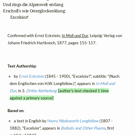
Und rings die Alpenwelt entlang

Erscholl's wie Osterglockenklang:

       Excelsior!
Confirmed with Ernst Eckstein,
In Moll und Dur
, Leipzig: Verlag von
Johann Friedrich Hartknoch, 1877, pages 155-157.
Text Authorship:
by
Ernst Eckstein
(1845 - 1900), "Excelsior!", subtitle: "(Nach
dem Englischen von H.W. Longfellow.)", appears in
In Moll und
Dur
, in 3.
Dritte Abtheilung
[author's text checked 1 time
against a primary source]
Based on:
a text in English by
Henry Wadsworth Longfellow
(1807 -
1882), "Excelsior", appears in
Ballads and Other Poems
, first