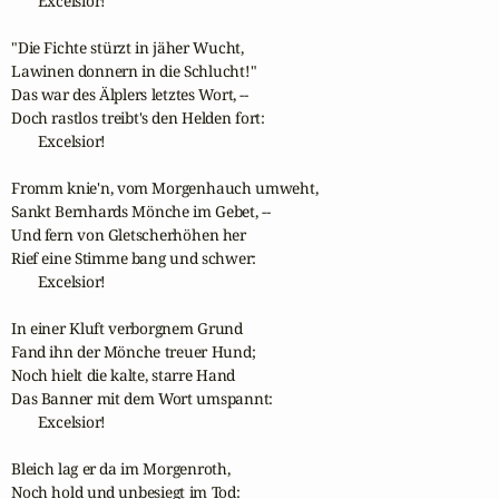
       Excelsior!

"Die Fichte stürzt in jäher Wucht,

Lawinen donnern in die Schlucht!"

Das war des Älplers letztes Wort, --

Doch rastlos treibt's den Helden fort:

       Excelsior!

Fromm knie'n, vom Morgenhauch umweht,

Sankt Bernhards Mönche im Gebet, --

Und fern von Gletscherhöhen her

Rief eine Stimme bang und schwer:

       Excelsior!

In einer Kluft verborgnem Grund

Fand ihn der Mönche treuer Hund;

Noch hielt die kalte, starre Hand

Das Banner mit dem Wort umspannt:

       Excelsior!

Bleich lag er da im Morgenroth,

Noch hold und unbesiegt im Tod:
