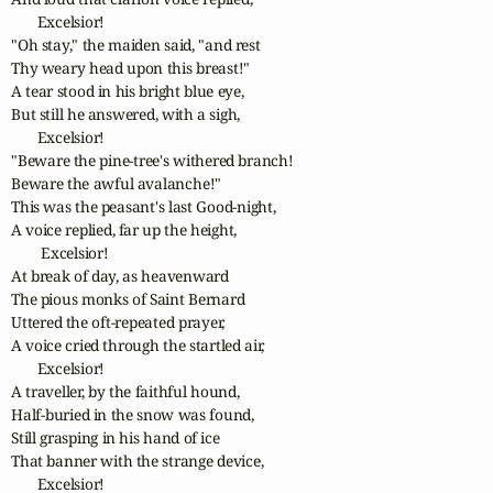
       Excelsior! 

"Oh stay," the maiden said, "and rest

Thy weary head upon this breast!"

A tear stood in his bright blue eye,

But still he answered, with a sigh,

       Excelsior! 

"Beware the pine-tree's withered branch!

Beware the awful avalanche!"

This was the peasant's last Good-night,

A voice replied, far up the height,

        Excelsior! 

At break of day, as heavenward

The pious monks of Saint Bernard

Uttered the oft-repeated prayer,

A voice cried through the startled air,

       Excelsior! 

A traveller, by the faithful hound,

Half-buried in the snow was found,

Still grasping in his hand of ice

That banner with the strange device,

       Excelsior! 
