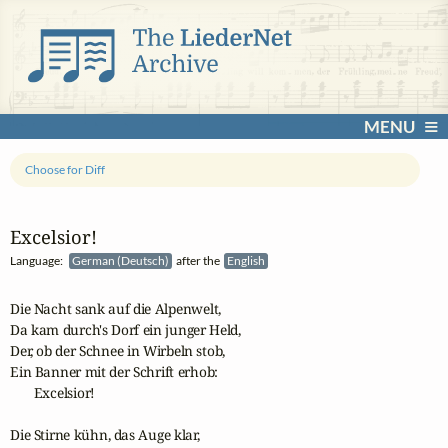
MENU
Choose for Diff
Excelsior!
Language:
German (Deutsch)
after the
English
Die Nacht sank auf die Alpenwelt,

Da kam durch's Dorf ein junger Held,

Der, ob der Schnee in Wirbeln stob,

Ein Banner mit der Schrift erhob:

       Excelsior!

Die Stirne kühn, das Auge klar,
