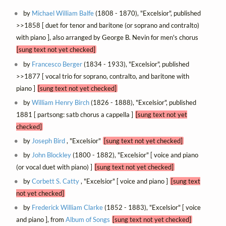
by
Michael William Balfe
(1808 - 1870), "Excelsior", published
>>1858 [ duet for tenor and baritone (or soprano and contralto)
with piano ], also arranged by George B. Nevin for men's chorus
[sung text not yet checked]
by
Francesco Berger
(1834 - 1933), "Excelsior", published
>>1877 [ vocal trio for soprano, contralto, and baritone with
piano ]
[sung text not yet checked]
by
William Henry Birch
(1826 - 1888), "Excelsior", published
1881 [ partsong: satb chorus a cappella ]
[sung text not yet
checked]
by
Joseph Bird
, "Excelsior"
[sung text not yet checked]
by
John Blockley
(1800 - 1882), "Excelsior" [ voice and piano
(or vocal duet with piano) ]
[sung text not yet checked]
by
Corbett S. Catty
, "Excelsior" [ voice and piano ]
[sung text
not yet checked]
by
Frederick William Clarke
(1852 - 1883), "Excelsior" [ voice
and piano ], from
Album of Songs
[sung text not yet checked]