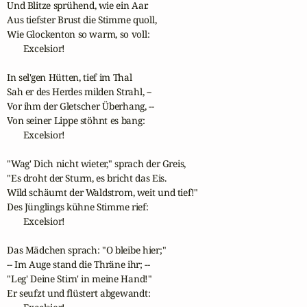
Und Blitze sprühend, wie ein Aar.

Aus tiefster Brust die Stimme quoll,

Wie Glockenton so warm, so voll:

       Excelsior!

In sel'gen Hütten, tief im Thal

Sah er des Herdes milden Strahl, --

Vor ihm der Gletscher Überhang, --

Von seiner Lippe stöhnt es bang:

       Excelsior!

"Wag' Dich nicht wieter," sprach der Greis,

"Es droht der Sturm, es bricht das Eis.

Wild schäumt der Waldstrom, weit und tief!"

Des Jünglings kühne Stimme rief:

       Excelsior!

Das Mädchen sprach: "O bleibe hier;"

-- Im Auge stand die Thräne ihr; --

"Leg' Deine Stirn' in meine Hand!"

Er seufzt und flüstert abgewandt:
