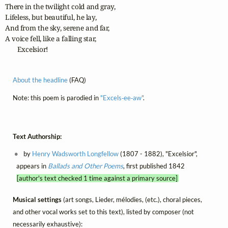
There in the twilight cold and gray,

Lifeless, but beautiful, he lay,

And from the sky, serene and far,

A voice fell, like a falling star,

       Excelsior!
About the headline
(FAQ)
Note: this poem is parodied in
"Excels‑ee‑aw"
.
Text Authorship:
by
Henry Wadsworth Longfellow
(1807 - 1882), "Excelsior",
appears in
Ballads and Other Poems
, first published 1842
[author's text checked 1 time against a primary source]
Musical settings
(art songs, Lieder, mélodies, (etc.), choral pieces,
and other vocal works set to this text), listed by composer (not
necessarily exhaustive):