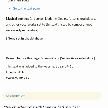
published 1842
Go to the text page.
Musical settings
(art songs, Lieder, mélodies, (etc.), choral pieces,
and other vocal works set to this text), listed by composer (not
necessarily exhaustive):
[ None yet in the database ]
Researcher for this page: Sharon Krebs
[Senior Associate Editor]
This text was added to the website: 2022-04-13
Line count:
45
Word count:
219
Choose for Diff
The shades of night were falling fast