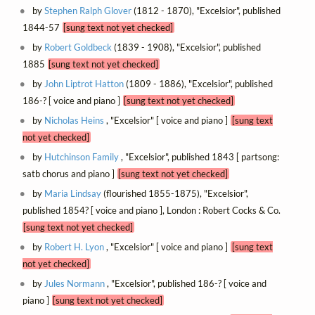
by
Stephen Ralph Glover
(1812 - 1870), "Excelsior", published
1844-57
[sung text not yet checked]
by
Robert Goldbeck
(1839 - 1908), "Excelsior", published
1885
[sung text not yet checked]
by
John Liptrot Hatton
(1809 - 1886), "Excelsior", published
186-? [ voice and piano ]
[sung text not yet checked]
by
Nicholas Heins
, "Excelsior" [ voice and piano ]
[sung text
not yet checked]
by
Hutchinson Family
, "Excelsior", published 1843 [ partsong:
satb chorus and piano ]
[sung text not yet checked]
by
Maria Lindsay
(flourished 1855-1875), "Excelsior",
published 1854? [ voice and piano ], London : Robert Cocks & Co.
[sung text not yet checked]
by
Robert H. Lyon
, "Excelsior" [ voice and piano ]
[sung text
not yet checked]
by
Jules Normann
, "Excelsior", published 186-? [ voice and
piano ]
[sung text not yet checked]