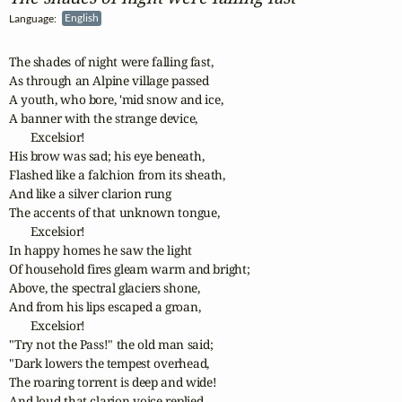
Language:
English
The shades of night were falling fast,

As through an Alpine village passed

A youth, who bore, 'mid snow and ice,

A banner with the strange device,

       Excelsior! 

His brow was sad; his eye beneath,

Flashed like a falchion from its sheath,

And like a silver clarion rung

The accents of that unknown tongue,

       Excelsior! 

In happy homes he saw the light

Of household fires gleam warm and bright;

Above, the spectral glaciers shone,

And from his lips escaped a groan,

       Excelsior! 

"Try not the Pass!" the old man said;

"Dark lowers the tempest overhead,

The roaring torrent is deep and wide!

And loud that clarion voice replied,
