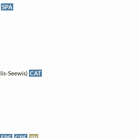
SPA
lis-Seewis)
CAT
FRE
GRE
IRI