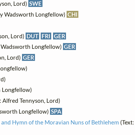
yson, Lord)
SWE
ry Wadsworth Longfellow)
CHI
son, Lord)
DUT
FRI
GER
y Wadsworth Longfellow)
GER
on, Lord)
GER
ongfellow)
rd)
 Longfellow)
: Alfred Tennyson, Lord)
sworth Longfellow)
SPA
r and Hymn of the Moravian Nuns of Bethlehem
(Text