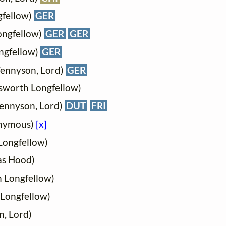
gfellow)
GER
ongfellow)
GER
GER
ngfellow)
GER
 Tennyson, Lord)
GER
sworth Longfellow)
Tennyson, Lord)
DUT
FRI
onymous)
[x]
Longfellow)
as Hood)
 Longfellow)
Longfellow)
n, Lord)