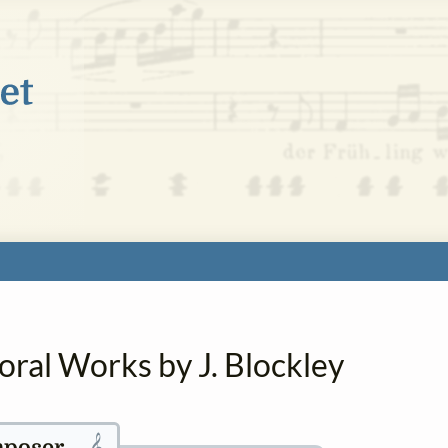
oral Works by J. Blockley
𝄞