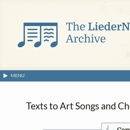
MENU
Texts to Art Songs and Ch
𝄞