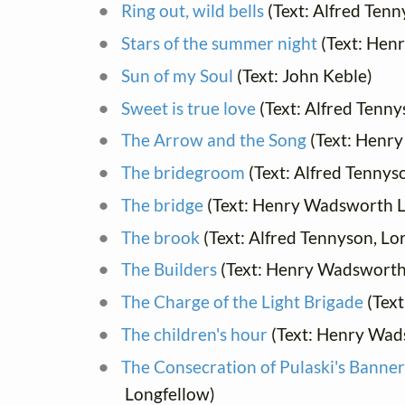
Ring out, wild bells
(Text: Alfred Tenn
Stars of the summer night
(Text: Hen
Sun of my Soul
(Text: John Keble)
Sweet is true love
(Text: Alfred Tenny
The Arrow and the Song
(Text: Henr
The bridegroom
(Text: Alfred Tennys
The bridge
(Text: Henry Wadsworth L
The brook
(Text: Alfred Tennyson, Lo
The Builders
(Text: Henry Wadsworth
The Charge of the Light Brigade
(Text
The children's hour
(Text: Henry Wad
The Consecration of Pulaski's Banne
Longfellow)