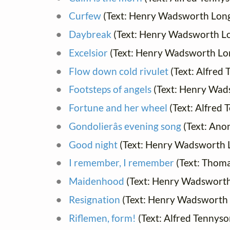
Curfew
(Text: Henry Wadsworth Lon
Daybreak
(Text: Henry Wadsworth L
Excelsior
(Text: Henry Wadsworth Lo
Flow down cold rivulet
(Text: Alfred
Footsteps of angels
(Text: Henry Wad
Fortune and her wheel
(Text: Alfred 
Gondolierâs evening song
(Text: An
Good night
(Text: Henry Wadsworth 
I remember, I remember
(Text: Thom
Maidenhood
(Text: Henry Wadsworth
Resignation
(Text: Henry Wadsworth 
Riflemen, form!
(Text: Alfred Tennyso