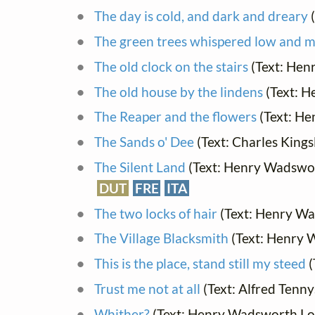
The day is cold, and dark and dreary
(
The green trees whispered low and m
The old clock on the stairs
(Text: Hen
The old house by the lindens
(Text: 
The Reaper and the flowers
(Text: He
The Sands o' Dee
(Text: Charles Kings
The Silent Land
(Text: Henry Wadswor
DUT
FRE
ITA
The two locks of hair
(Text: Henry Wa
The Village Blacksmith
(Text: Henry 
This is the place, stand still my steed
(
Trust me not at all
(Text: Alfred Tenn
Whither?
(Text: Henry Wadsworth Lo