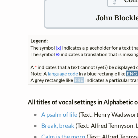
Com
John Blockle
Legend:
The symbol
[x]
indicates a placeholder for a text tha
The symbol
⊗
indicates a translation that is missing
A
*
indicates that a text cannot (yet?) be displayed o
Note: A
language code
in a blue rectangle like
ENG
A grey rectangle like
FRE
indicates a particular tran
All titles of vocal settings in Alphabetic 
A psalm of life
(Text: Henry Wadswort
Break, break
(Text: Alfred Tennyson, 
Calm is the morn
(Text: Alfred Tenny