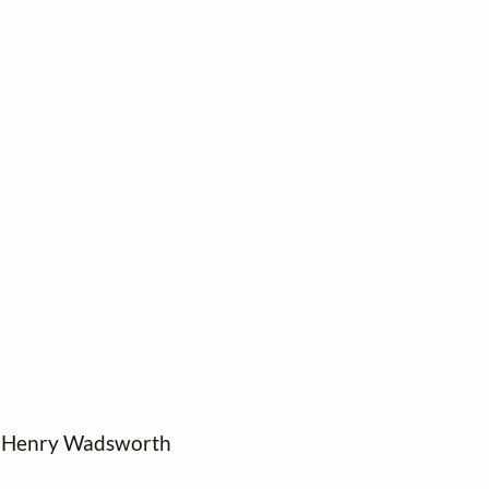
: Henry Wadsworth