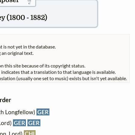
poser
y (1800 - 1882)
t is not yet in the database.
 an original text.
n this site because of its copyright status.
indicates that a translation to that language is available.
slation (usually one set to music) exists but isn't yet available.
order
h Longfellow)
GER
Lord)
GER
GER
son, Lord)
CHI