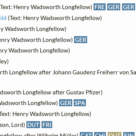
Text: Henry Wadsworth Longfellow)
FRE
GER
GER
ild
(Text: Henry Wadsworth Longfellow)
ry Wadsworth Longfellow)
Henry Wadsworth Longfellow)
GER
nry Wadsworth Longfellow)
ley)
th Longfellow after Johann Gaudenz Freiherr von Sa
dsworth Longfellow after Gustav Pfizer)
Wadsworth Longfellow)
GER
SPA
Text: Henry Wadsworth Longfellow)
yson, Lord)
DUT
FRI
ngfellow after Wilhelm Müller)
CAT
CHI
DUT
FIN