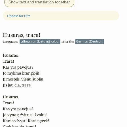
Show text and translation together
Choose for Diff
Husaras, trara!
Language:
Lithuanian (Lietuvių kalba)
after the
German (Deutsch)
Husaras, 

Trara! 

Kas yra pavojus?

Jo mylima brangioji!

Ji mostels, vienu šuoliu

Jis jau čia, trara!

Husaras,

Trara! 

Kas yra pavojus?

Jo vynas; žvitrus! žvalus!

Kardas švyst! Karde, gerk!

Gerk kraują, trara!
