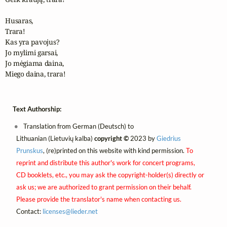
Husaras,

Trara!

Kas yra pavojus?

Jo mylimi garsai,

Jo mėgiama daina,

Miego daina, trara!
Text Authorship:
Translation from German (Deutsch) to
Lithuanian (Lietuvių kalba)
copyright ©
2023 by
Giedrius
Prunskus
, (re)printed on this website with kind permission.
To
reprint and distribute this author's work for concert programs,
CD booklets, etc., you may ask the copyright-holder(s) directly or
ask us; we are authorized to grant permission on their behalf.
Please provide the translator's name when contacting us.
Contact:
licenses@
lieder.
net