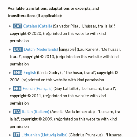
Available translations, adaptations or excerpts, and
transliterations (if applicable):
CAT
Catalan (Català)
(Salvador Pila) , "L’hússar, tra-la-la!",
copyright ©
2020, (re)printed on this website with kind
permission
DUT
Dutch (Nederlands)
[singable] (Lau Kanen) , "De huzaar,
trara!",
copyright ©
2013, (re)printed on this website with kind
permission
ENG
English
(Linda Godry) , "The husar, trara!",
copyright ©
2006, (re)printed on this website with kind permission
FRE
French (Français)
(Guy Laffaille) , "Le hussard, trara !",
copyright ©
2011, (re)printed on this website with kind
permission
ITA
Italian (Italiano)
(Amelia Maria Imbarrato) , "L'ussaro, tra
la la!",
copyright ©
2009, (re)printed on this website with kind
permission
LIT
Lithuanian (Lietuvių kalba)
(Giedrius Prunskus) , "Husaras,