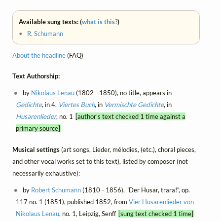
Available sung texts: (
what is this?
)
•
R. Schumann
About the headline
(FAQ)
Text Authorship:
by
Nikolaus Lenau
(1802 - 1850), no title, appears in
Gedichte
, in 4.
Viertes Buch
, in
Vermischte Gedichte
, in
Husarenlieder
, no. 1
[author's text checked 1 time against a
primary source]
Musical settings
(art songs, Lieder, mélodies, (etc.), choral pieces,
and other vocal works set to this text), listed by composer (not
necessarily exhaustive):
by
Robert Schumann
(1810 - 1856), "Der Husar, trara!", op.
117 no. 1 (1851), published 1852, from
Vier Husarenlieder von
Nikolaus Lenau
, no. 1, Leipzig, Senff
[sung text checked 1 time]