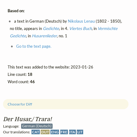
Based on:
a text in German (Deutsch) by
Nikolaus Lenau
(1802 - 1850),
no title, appears in
Gedichte
, in 4.
Viertes Buch
, in
Vermischte
Gedichte
, in
Husarenlieder
, no. 1
Go to the text page.
This text was added to the website: 2023-01-26
Line count:
18
Word count:
46
Choose for Diff
Der Husar,/ Trara!
Language:
German (Deutsch)
Our translations:
CAT
DUT
ENG
FRE
ITA
LIT