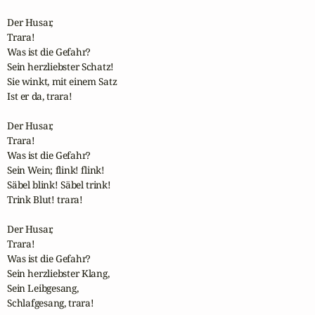
Der Husar,

Trara!

Was ist die Gefahr?

Sein herzliebster Schatz!

Sie winkt, mit einem Satz

Ist er da, trara!

Der Husar,

Trara!

Was ist die Gefahr?

Sein Wein; flink! flink!

Säbel blink! Säbel trink!

Trink Blut! trara!

Der Husar,

Trara!

Was ist die Gefahr?

Sein herzliebster Klang,

Sein Leibgesang,

Schlafgesang, trara!