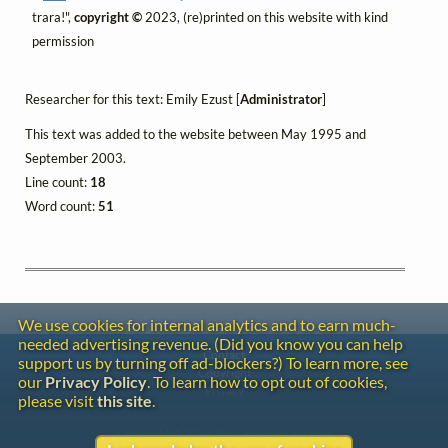
trara!",
copyright ©
2023, (re)printed on this website with kind
permission
Researcher for this text: Emily Ezust [
Administrator
]
This text was added to the website between May 1995 and
September 2003.
Line count:
18
Word count:
51
We use cookies for internal analytics and to earn much-
needed advertising revenue. (Did you know you can help
Contact
support us by turning off ad-blockers?) To learn more, see
Copyright
our
Privacy Policy
. To learn how to opt out of cookies,
Privacy
please visit
this site
.
Copyright © 2026 The LiederNet Archive