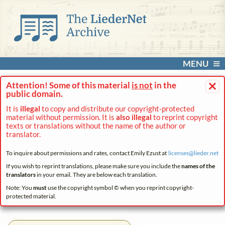
MENU
×
Attention! Some of this material
is not
in the
public domain.
It is
illegal
to copy and distribute our copyright-protected
material without permission. It is
also illegal
to reprint copyright
texts or translations without the name of the author or
translator.
To inquire about permissions and rates, contact Emily Ezust at
licenses@
lieder.
net
If you wish to reprint translations, please make sure you include the
names of the
translators
in your email. They are below each translation.
Note: You
must
use the copyright symbol © when you reprint copyright-
protected material.