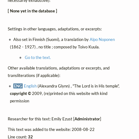
necessarily exhaustive):
[ None yet in the database ]
Settings in other languages, adaptations, or excerpts:
Also set in Finnish (Suomi), a translation by
Alpo Noponen
(1862 - 1927) , no title ; composed by Toivo Kuula.
Go to the text.
Other available translations, adaptations or excerpts, and
transliterations (if applicable):
ENG
English
(Alexandra Glynn) , "The Lord is in His temple",
copyright ©
2009, (re)printed on this website with kind
permission
Researcher for this text: Emily Ezust [
Administrator
]
This text was added to the website: 2008-08-22
Line count:
32