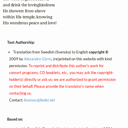
and drink the lovingkindness

He showers from above

within His temple, knowing

His wondrous peace and love!
Text Authorship:
Translation from Swedish (Svenska) to English
copyright ©
2009 by
Alexandra Glynn
, (re)printed on this website with kind
permission.
To reprint and distribute this author's work for
concert programs, CD booklets, etc., you may ask the copyright-
holder(s) directly or ask us; we are authorized to grant permission
on their behalf. Please provide the translator's name when
contacting us.
Contact:
licenses@
lieder.
net
Based on: