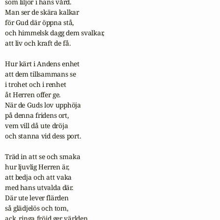
som liljor i hans vård.

Man ser de skära kalkar

för Gud där öppna stå,

och himmelsk dagg dem svalkar,

att liv och kraft de få.

Hur kärt i Andens enhet

att dem tillsammans se

i trohet och i renhet

åt Herren offer ge.

När de Guds lov upphöja

på denna fridens ort,

vem vill då ute dröja

och stanna vid dess port.

Träd in att se och smaka

hur ljuvlig Herren är,

att bedja och att vaka

med hans utvalda där.

Där ute lever flärden

så glädjelös och tom,

ack, ringa fröjd ger världen
