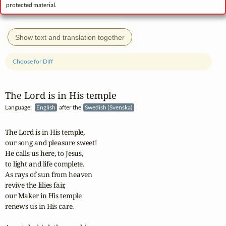
protected material.
Show text and translation together
Choose for Diff
The Lord is in His temple
Language:
English
after the
Swedish (Svenska)
The Lord is in His temple,

our song and pleasure sweet!

He calls us here, to Jesus,

to light and life complete.

As rays of sun from heaven

revive the lilies fair,

our Maker in His temple

renews us in His care.
