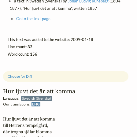
a text in Swedish (Svenska) by
Johan Ludvig Runeberg
(1804 -
1877), "Hur ljuvt det är att komma", written 1857
Go to the text page.
This text was added to the website: 2009-01-18
Line count:
32
Word count:
156
Choose for Diff
Hur ljuvt det är att komma
Language:
Swedish (Svenska)
Our translations:
ENG
Hur ljuvt det är att komma

till Herrens tempelgård,

där trogna själar blomma
