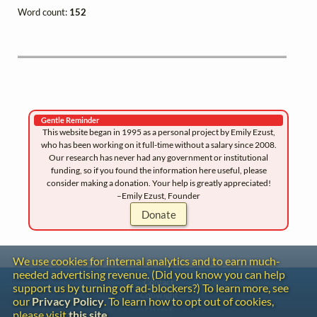
Word count:
152
Gentle Reminder
This website began in 1995 as a personal project by Emily Ezust,
who has been working on it full-time without a salary since 2008.
Our research has never had any government or institutional
funding, so if you found the information here useful, please
consider making a donation. Your help is greatly appreciated!
–Emily Ezust, Founder
Donate
We use cookies for internal analytics and to earn much-
needed advertising revenue. (Did you know you can help
Contact
support us by turning off ad-blockers?) To learn more, see
Copyright
our
Privacy Policy
. To learn how to opt out of cookies,
Privacy
please visit
this site
.