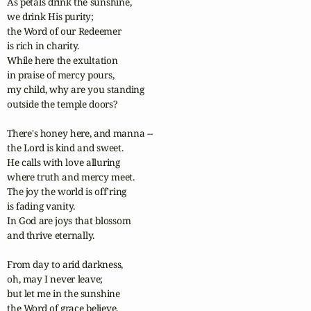
As petals drink the sunshine,

we drink His purity;

the Word of our Redeemer

is rich in charity.

While here the exultation

in praise of mercy pours,

my child, why are you standing

outside the temple doors?

There's honey here, and manna --

the Lord is kind and sweet.

He calls with love alluring

where truth and mercy meet.

The joy the world is off'ring

is fading vanity.

In God are joys that blossom

and thrive eternally.

From day to arid darkness,

oh, may I never leave;

but let me in the sunshine

the Word of grace believe,
