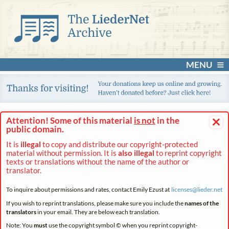
MENU
×
Attention! Some of this material
is not
in the
public domain.
It is
illegal
to copy and distribute our copyright-protected
material without permission. It is
also illegal
to reprint copyright
texts or translations without the name of the author or
translator.
To inquire about permissions and rates, contact Emily Ezust at
licenses@
lieder.
net
If you wish to reprint translations, please make sure you include the
names of the
translators
in your email. They are below each translation.
Note: You
must
use the copyright symbol © when you reprint copyright-