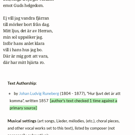
emot Guds helgedom.

Ej vill jag vandra fjärran

till mörker bort från dag.

Mitt ljus, det är av Herran,

min sol uppsöker jag.

Inför hans anlet klara

vill i hans hus jag bo.

Där är mig gott att vara,

där har mitt hjärta ro.
Text Authorship:
by
Johan Ludvig Runeberg
(1804 - 1877), "Hur ljuvt det är att
komma", written 1857
[author's text checked 1 time against a
primary source]
Musical settings
(art songs, Lieder, mélodies, (etc.), choral pieces,
and other vocal works set to this text), listed by composer (not