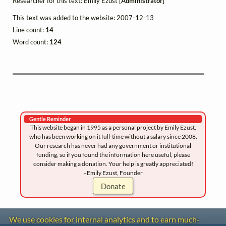
Researcher for this text: Emily Ezust [
Administrator
]
This text was added to the website: 2007-12-13
Line count:
14
Word count:
124
Gentle Reminder
This website began in 1995 as a personal project by Emily Ezust,
who has been working on it full-time without a salary since 2008.
Our research has never had any government or institutional
funding, so if you found the information here useful, please
consider making a donation. Your help is greatly appreciated!
–Emily Ezust, Founder
Donate
We use cookies for internal analytics and to earn much-