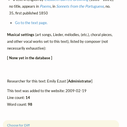
no title, appears in
Poems
, in
Sonnets from the Portuguese
, no.
35, first published 1850
Go to the text page.
Musical settings
(art songs, Lieder, mélodies, (etc.), choral pieces,
and other vocal works set to this text), listed by composer (not
necessarily exhaustive):
[ None yet in the database ]
Researcher for this text: Emily Ezust [
Administrator
]
This text was added to the website: 2009-02-19
Line count:
14
Word count:
98
Choose for Diff