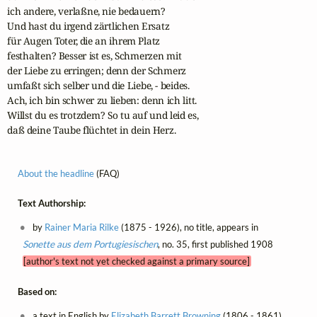
ich andere, verlaßne, nie bedauern?

Und hast du irgend zärtlichen Ersatz

für Augen Toter, die an ihrem Platz

festhalten? Besser ist es, Schmerzen mit

der Liebe zu erringen; denn der Schmerz

umfaßt sich selber und die Liebe, - beides.

Ach, ich bin schwer zu lieben: denn ich litt.

Willst du es trotzdem? So tu auf und leid es,

daß deine Taube flüchtet in dein Herz. 
About the headline
(FAQ)
Text Authorship:
by
Rainer Maria Rilke
(1875 - 1926), no title, appears in
Sonette aus dem Portugiesischen
, no. 35, first published 1908
[author's text not yet checked against a primary source]
Based on:
a text in English by
Elizabeth Barrett Browning
(1806 - 1861),