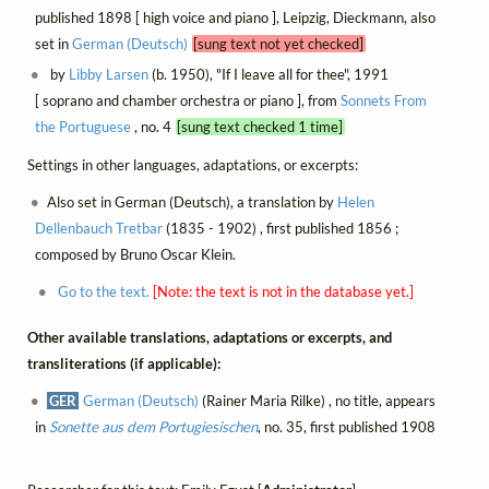
published 1898 [ high voice and piano ], Leipzig, Dieckmann, also
set in
German (Deutsch)
[sung text not yet checked]
by
Libby Larsen
(b. 1950), "If I leave all for thee", 1991
[ soprano and chamber orchestra or piano ], from
Sonnets From
the Portuguese
, no. 4
[sung text checked 1 time]
Settings in other languages, adaptations, or excerpts:
Also set in German (Deutsch), a translation by
Helen
Dellenbauch Tretbar
(1835 - 1902) , first published 1856 ;
composed by Bruno Oscar Klein.
Go to the text.
[Note: the text is not in the database yet.]
Other available translations, adaptations or excerpts, and
transliterations (if applicable):
GER
German (Deutsch)
(Rainer Maria Rilke) , no title, appears
in
Sonette aus dem Portugiesischen
, no. 35, first published 1908