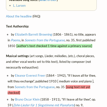
•
L. Larsen
About the headline
(FAQ)
Text Authorship:
by
Elizabeth Barrett Browning
(1806 - 1861), no title, appears
in
Poems
, in
Sonnets from the Portuguese
, no. 35, first published
1850
[author's text checked 1 time against a primary source]
Musical settings
(art songs, Lieder, mélodies, (etc.), choral pieces,
and other vocal works set to this text), listed by composer (not
necessarily exhaustive):
by
Eleanor Everest Freer
(1864 - 1942), "If I leave all for thee,
wilt thou exchange", published 1910 [ medium voice and piano ],
from
Sonnets from the Portuguese
, no. 35
[sung text not yet
checked]
by
Bruno Oscar Klein
(1858 - 1911), "If I leave all for thee", op.
59 (
Zehn Lieder für 1 Singstimme mit Pianoforte
) no. 9,