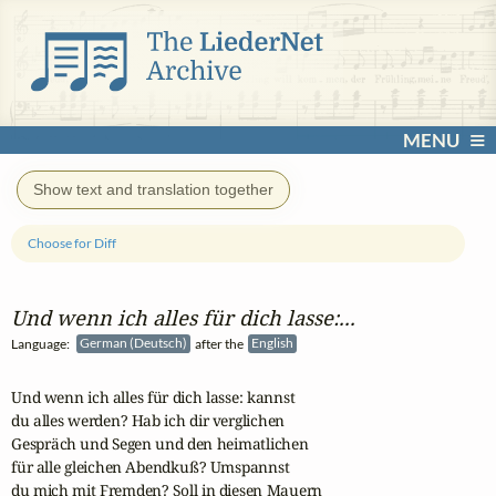
MENU
Show text and translation together
Choose for Diff
Und wenn ich alles für dich lasse:...
Language:
German (Deutsch)
after the
English
Und wenn ich alles für dich lasse: kannst

du alles werden? Hab ich dir verglichen

Gespräch und Segen und den heimatlichen

für alle gleichen Abendkuß? Umspannst

du mich mit Fremden? Soll in diesen Mauern
