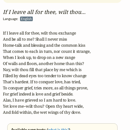
If I leave all for thee, wilt thou...
Language:
English
If I leave all for thee, wilt thou exchange

And be all to me? Shall I never miss

Home-talk and blessing and the common kiss

That comes to each in turn, nor count it strange,

When I look up, to drop on a new range

Of walls and floors, another home than this?

Nay, wilt thou fill that place by me which is

Filled by dead eyes too tender to know change

That's hardest. If to conquer love, has tried,

To conquer grief, tries more, as all things prove,

For grief indeed is love and grief beside.

Alas, I have grieved so I am hard to love.

Yet love me--wilt thou? Open thy heart wide,

And fold within, the wet wings of thy dove.
Available sung texts: (
what is this?
)