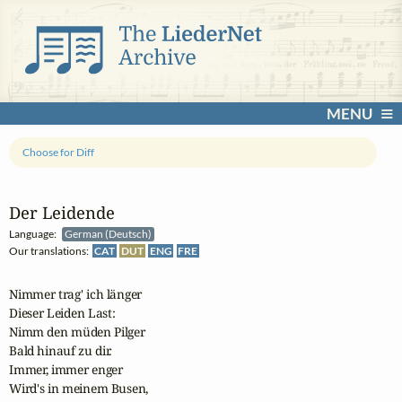
MENU
Choose for Diff
Der Leidende
Language:
German (Deutsch)
Our translations:
CAT
DUT
ENG
FRE
Nimmer trag' ich länger

Dieser Leiden Last:

Nimm den müden Pilger

Bald hinauf zu dir.

Immer, immer enger

Wird's in meinem Busen,
