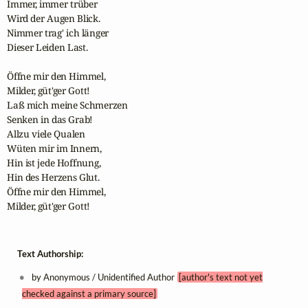
Immer, immer trüber

Wird der Augen Blick.

Nimmer trag' ich länger

Dieser Leiden Last.

Öffne mir den Himmel,

Milder, güt'ger Gott!

Laß mich meine Schmerzen

Senken in das Grab!

Allzu viele Qualen

Wüten mir im Innern,

Hin ist jede Hoffnung,

Hin des Herzens Glut.

Öffne mir den Himmel,

Milder, güt'ger Gott!
Text Authorship:
by Anonymous / Unidentified Author
[author's text not yet
checked against a primary source]