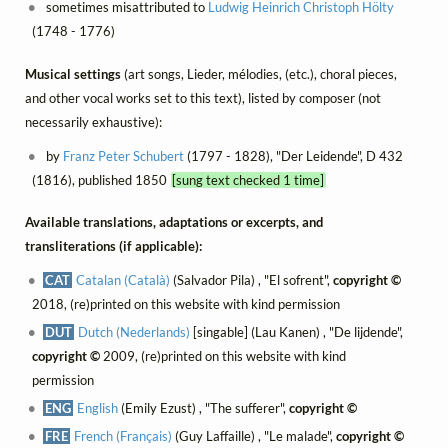
sometimes misattributed to
Ludwig Heinrich Christoph Hölty
(1748 - 1776)
Musical settings
(art songs, Lieder, mélodies, (etc.), choral pieces,
and other vocal works set to this text), listed by composer (not
necessarily exhaustive):
by
Franz Peter Schubert
(1797 - 1828), "Der Leidende", D 432
(1816), published 1850
[sung text checked 1 time]
Available translations, adaptations or excerpts, and
transliterations (if applicable):
CAT
Catalan (Català)
(Salvador Pila) , "El sofrent",
copyright ©
2018, (re)printed on this website with kind permission
DUT
Dutch (Nederlands)
[singable] (Lau Kanen) , "De lijdende",
copyright ©
2009, (re)printed on this website with kind
permission
ENG
English
(Emily Ezust) , "The sufferer",
copyright ©
FRE
French (Français)
(Guy Laffaille) , "Le malade",
copyright ©