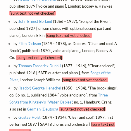
published 1879 [ voice and piano ], London: Boosey & Hawkes
[sung text not yet checked]
by
John Ernest Borland
(1866 - 1937), "Song of the River",
published 1927 [ unison chorus with optional second part and
piano ], London: Elkin
[sung text not yet checked]
by
Ellen Dickson
(1819 - 1878), as Dolores, "Clear and cool. A
Brook", published c1870 [ voice and piano ], London, Boosey &
Co.
[sung text not yet checked]
by
Thomas Frederick Dunhill
(1877 - 1946), "Clear and cool",
published 1916 [ SATB quartet and piano ], from
Songs of the
River
, London: Joseph Williams
[sung text not yet checked]
by
(Isador) George Henschel
(1850 - 1934), "The brook sings",
op. 36 no. 1, published 1884 [ voice and piano ], from
Three
Songs from Kingsley's "Water-Babies"
, no. 1, Hamburg, Cranz,
also set in
German (Deutsch)
[sung text not yet checked]
by
Gustav Holst
(1874 - 1934), "Clear and cool", 1897, first
performed 1897 [ SAATB chorus and orchestra ]
[sung text not