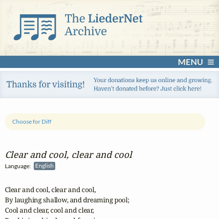
MENU
Choose for Diff
Clear and cool, clear and cool
Language:
English
Clear and cool, clear and cool,

By laughing shallow, and dreaming pool;

Cool and clear, cool and clear,
