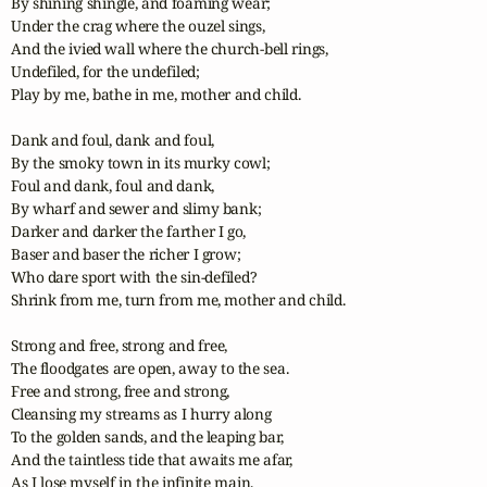
By shining shingle, and foaming wear;

Under the crag where the ouzel sings,

And the ivied wall where the church-bell rings,

Undefiled, for the undefiled;

Play by me, bathe in me, mother and child.

Dank and foul, dank and foul,

By the smoky town in its murky cowl;

Foul and dank, foul and dank,

By wharf and sewer and slimy bank;

Darker and darker the farther I go,

Baser and baser the richer I grow;

Who dare sport with the sin-defiled?

Shrink from me, turn from me, mother and child.

Strong and free, strong and free,

The floodgates are open, away to the sea.

Free and strong, free and strong,

Cleansing my streams as I hurry along

To the golden sands, and the leaping bar,

And the taintless tide that awaits me afar,

As I lose myself in the infinite main,
