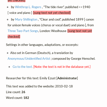
yet checked]
by
Winthrop L. Rogers
, "The tide river", published <<1940
[ voice and piano ]
[sung text not yet checked]
by
Mary Shillington
, "Clear and cool", published 1899 [ canon
for unison female voices (chorus or vocal duet) and piano ], from
Three Two-Part Songs
, London: Woolhouse
[sung text not yet
checked]
Settings in other languages, adaptations, or excerpts:
Also set in German (Deutsch), a translation by
Anonymous/Unidentified Artist
; composed by George Henschel.
Go to the text.
[Note: the text is not in the database yet.]
Researcher for this text: Emily Ezust [
Administrator
]
This text was added to the website: 2010-02-18
Line count:
26
Word count:
182