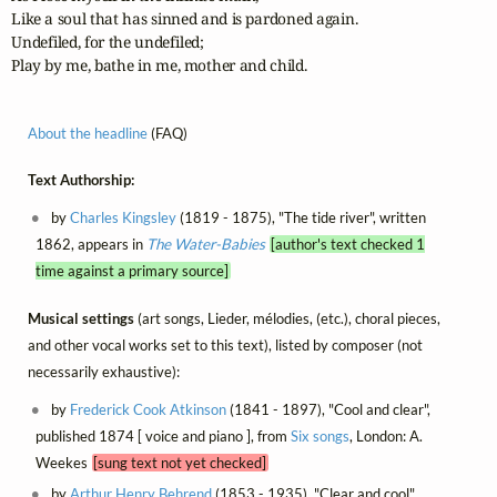
Like a soul that has sinned and is pardoned again.

Undefiled, for the undefiled;

Play by me, bathe in me, mother and child.
About the headline
(FAQ)
Text Authorship:
by
Charles Kingsley
(1819 - 1875), "The tide river", written
1862, appears in
The Water-Babies
[author's text checked 1
time against a primary source]
Musical settings
(art songs, Lieder, mélodies, (etc.), choral pieces,
and other vocal works set to this text), listed by composer (not
necessarily exhaustive):
by
Frederick Cook Atkinson
(1841 - 1897), "Cool and clear",
published 1874 [ voice and piano ], from
Six songs
, London: A.
Weekes
[sung text not yet checked]
by
Arthur Henry Behrend
(1853 - 1935), "Clear and cool",