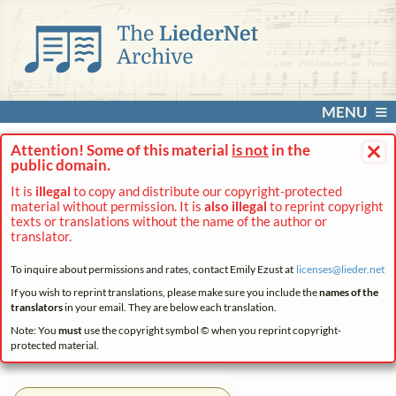
MENU
×
Attention! Some of this material
is not
in the
public domain.
It is
illegal
to copy and distribute our copyright-protected
material without permission. It is
also illegal
to reprint copyright
texts or translations without the name of the author or
translator.
To inquire about permissions and rates, contact Emily Ezust at
licenses@
lieder.
net
If you wish to reprint translations, please make sure you include the
names of the
translators
in your email. They are below each translation.
Note: You
must
use the copyright symbol © when you reprint copyright-
protected material.