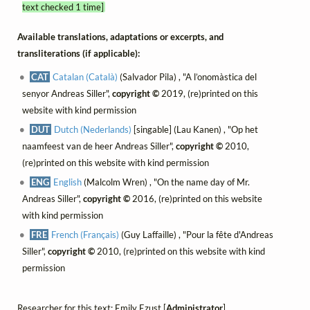
text checked 1 time]
Available translations, adaptations or excerpts, and
transliterations (if applicable):
CAT
Catalan (Català)
(Salvador Pila) , "A l’onomàstica del
senyor Andreas Siller",
copyright ©
2019, (re)printed on this
website with kind permission
DUT
Dutch (Nederlands)
[singable] (Lau Kanen) , "Op het
naamfeest van de heer Andreas Siller",
copyright ©
2010,
(re)printed on this website with kind permission
ENG
English
(Malcolm Wren) , "On the name day of Mr.
Andreas Siller",
copyright ©
2016, (re)printed on this website
with kind permission
FRE
French (Français)
(Guy Laffaille) , "Pour la fête d'Andreas
Siller",
copyright ©
2010, (re)printed on this website with kind
permission
Researcher for this text: Emily Ezust [
Administrator
]