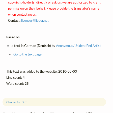
copyright-holder(s) directly or ask us; we are authorized to grant
permission on their behalf. Please provide the translator's name
when contacting us.
Contact:
licenses@
lieder.
net
Based on:
a text in German (Deutsch) by
Anonymous/Unidentified Artist
Go to the text page.
This text was added to the website: 2010-03-03
Line count:
4
Word count:
25
Choose for Diff