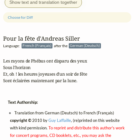
Show text and translation together
Choose for Diff
Pour la fête d'Andreas Siller
Language:
French (Français)
after the
German (Deutsch)
Les rayons de Phébus ont disparu des yeux

Sous l'horizon

Et, oh ! les heures joyeuses d'un soir de fête

Sont éclairées maintenant par la lune.
Text Authorship:
Translation from German (Deutsch) to French (Français)
copyright ©
2010 by
Guy Laffaille
, (re)printed on this website
with kind permission.
To reprint and distribute this author's work
for concert programs, CD booklets, etc., you may ask the