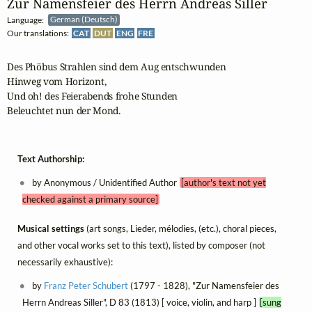
Zur Namensfeier des Herrn Andreas Siller
Language:
German (Deutsch)
Our translations:
CAT
DUT
ENG
FRE
Des Phöbus Strahlen sind dem Aug entschwunden

Hinweg vom Horizont,

Und oh! des Feierabends frohe Stunden

Beleuchtet nun der Mond.
Text Authorship:
by Anonymous / Unidentified Author
[author's text not yet
checked against a primary source]
Musical settings
(art songs, Lieder, mélodies, (etc.), choral pieces,
and other vocal works set to this text), listed by composer (not
necessarily exhaustive):
by
Franz Peter Schubert
(1797 - 1828), "Zur Namensfeier des
Herrn Andreas Siller", D 83 (1813) [ voice, violin, and harp ]
[sung