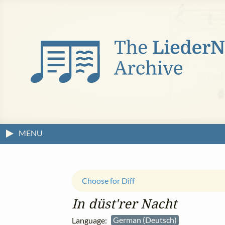
MENU
Choose for Diff
In düst'rer Nacht
Language:
German (Deutsch)