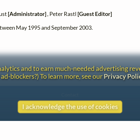
zust
[Administrator]
, Peter Rastl
[Guest Editor]
between May 1995 and September 2003.
analytics and to earn much-needed advertising re
 ad-blockers?) To learn more, see our
Privacy Poli
Contact
Copyright
I acknowledge the use of cookies
Privacy
Copyright © 2026 The LiederNet Archive