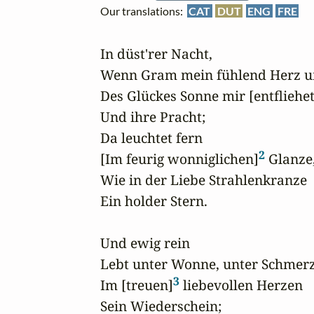
Our translations:
CAT
DUT
ENG
FRE
In düst'rer Nacht,

Wenn Gram mein fühlend Herz um
Des Glückes Sonne mir [entfliehet
Und ihre Pracht;

Da leuchtet fern

2
[Im feurig wonniglichen]
 Glanze,
Wie in der Liebe Strahlenkranze

Ein holder Stern.

Und ewig rein

Lebt unter Wonne, unter Schmerz
3
Im [treuen]
 liebevollen Herzen

Sein Wiederschein;
