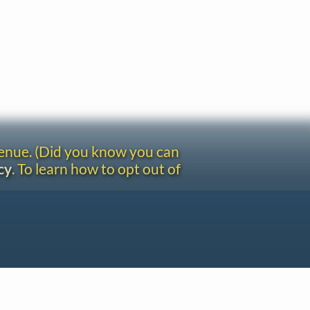
venue. (Did you know you can
cy
. To learn how to opt out of
Site redesign by Shawn Thuris