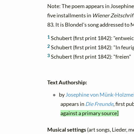
Note: The poem appears in Josephin
five installments in
Wiener Zeitschrif
83. It is Blondel's song addressed to 
1
Schubert (first print 1842): "entwei
2
Schubert (first print 1842): "In feu
3
Schubert (first print 1842): "freien"
Text Authorship:
by
Josephine von Münk-Holzmeis
appears in
Die Freunde
, first p
against a primary source]
Musical settings
(art songs, Lieder, m