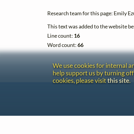
Research team for this page: Emily E
This text was added to the website 
Line count:
16
Word count:
66
We use cookies for internal 
help support us by turning off
cookies, please visit
this site
.