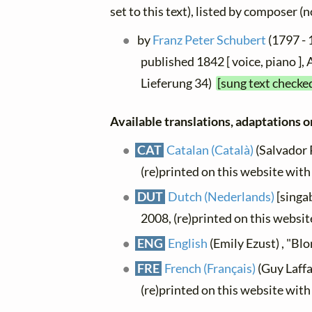
set to this text), listed by composer (
by
Franz Peter Schubert
(1797 - 
published 1842 [ voice, piano ],
Lieferung 34)
[sung text checke
Available translations, adaptations or
CAT
Catalan (Català)
(Salvador P
(re)printed on this website wit
DUT
Dutch (Nederlands)
[singab
2008, (re)printed on this websi
ENG
English
(Emily Ezust) , "Bl
FRE
French (Français)
(Guy Laffai
(re)printed on this website wit