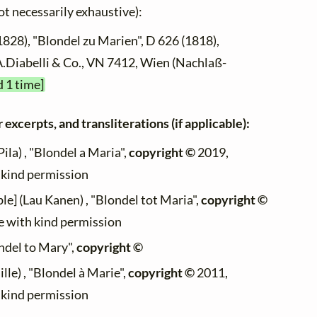
not necessarily exhaustive):
1828), "Blondel zu Marien", D 626 (1818),
 A.Diabelli & Co., VN 7412, Wien (Nachlaß-
d 1 time]
 excerpts, and transliterations (if applicable):
ila) , "Blondel a Maria",
copyright ©
2019,
h kind permission
le] (Lau Kanen) , "Blondel tot Maria",
copyright ©
te with kind permission
ondel to Mary",
copyright ©
lle) , "Blondel à Marie",
copyright ©
2011,
h kind permission