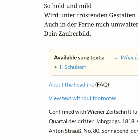
So hold und mild

Wird unter tröstenden Gestalten

Auch in der Ferne mich umwalten
Dein Zauberbild.
Available sung texts:
← What is 
•
F. Schubert
About the headline
(FAQ)
View text without footnotes
Confirmed with
Wiener Zeitschrift fü
Quartal des dritten Jahrgangs. 1818.
Anton Strauß. No. 80. Sonnabend, den