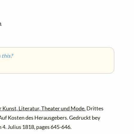


this?
r Kunst, Literatur, Theater und Mode.
Drittes
 Auf Kosten des Herausgebers. Gedruckt bey
 4. Julius 1818, pages 645-646.