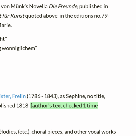
e von Münk's Novella
Die Freunde
, published in
t für Kunst
quoted above, in the editions no.79-
Marie.
cht"
rig wonniglichem"
ter, Freiin
(1786 - 1843), as Sephine, no title,
ublished 1818
[author's text checked 1 time
élodies, (etc.), choral pieces, and other vocal works