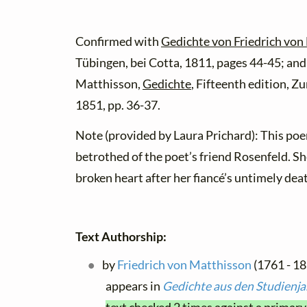
Confirmed with
Gedichte von Friedrich von 
Tübingen, bei Cotta, 1811, pages 44-45; and
Matthisson,
Gedichte
, Fifteenth edition, Zu
1851, pp. 36-37.
Note (provided by Laura Prichard): This poem
betrothed of the poet’s friend Rosenfeld. Sh
broken heart after her fiancé’s untimely dea
Text Authorship:
by
Friedrich von Matthisson
(1761 - 18
appears in
Gedichte aus den Studienj