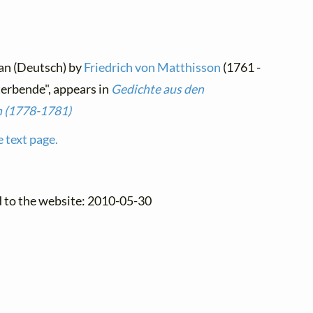
an (Deutsch) by
Friedrich von Matthisson
(1761 -
terbende", appears in
Gedichte aus den
n (1778-1781)
e text page.
d to the website: 2010-05-30