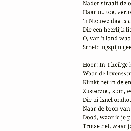
Nader straalt de 
Haar nu toe, verlos
'n Nieuwe dag is 
Die een heerlijk li
O, van 't land waa
Scheidingspijn gee
Hoor! In 't heil'ge
Waar de levensstr
Klinkt het in de e
Zusterziel, kom, w
Die pijlsnel omhoo
Naar de bron van '
Dood, waar is je pr
Trotse hel, waar 