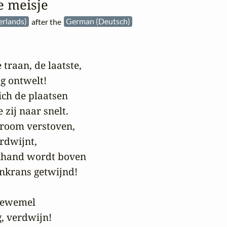
e meisje
erlands)
after the
German (Deutsch)
traan, de laatste,

g ontwelt!

ch de plaatsen

ij naar snelt.

droom verstoven,

rdwijnt,

nhand wordt boven

krans getwijnd!

gewemel

, verdwijn!
