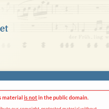
s material
is not
in the
public domain.
ribute our copyright-protected material without