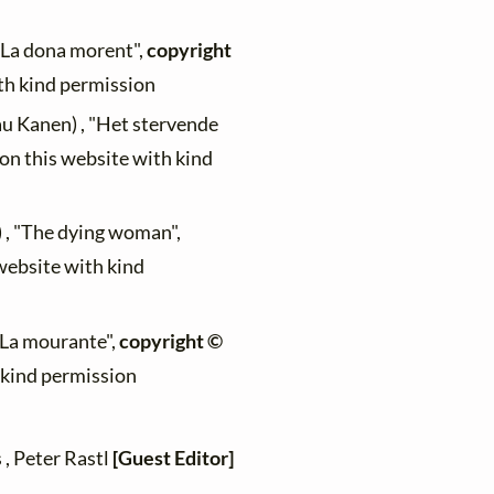
 "La dona morent",
copyright
ith kind permission
au Kanen) , "Het stervende
 on this website with kind
) , "The dying woman",
 website with kind
 "La mourante",
copyright ©
h kind permission
 , Peter Rastl
[Guest Editor]