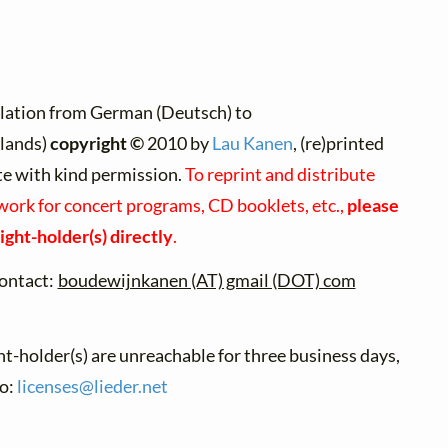
lation from German (Deutsch) to
lands)
copyright ©
2010 by
Lau Kanen
, (re)printed
te with kind permission.
To reprint and distribute
 work for concert programs, CD booklets, etc.,
please
ight-holder(s) directly
.
ontact:
boudewijnkanen (AT) gmail (DOT) com
ht-holder(s) are unreachable for three business days,
to:
licenses@
lieder.
net