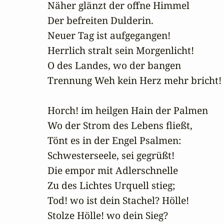
Näher glänzt der offne Himmel

Der befreiten Dulderin.

Neuer Tag ist aufgegangen!

Herrlich stralt sein Morgenlicht!

O des Landes, wo der bangen

Trennung Weh kein Herz mehr bricht!

Horch! im heilgen Hain der Palmen

Wo der Strom des Lebens fließt,

Tönt es in der Engel Psalmen:

Schwesterseele, sei gegrüßt!

Die empor mit Adlerschnelle

Zu des Lichtes Urquell stieg;

Tod! wo ist dein Stachel? Hölle!

Stolze Hölle! wo dein Sieg?