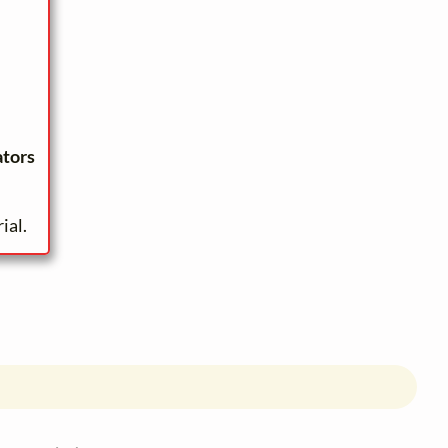
ators
ial.