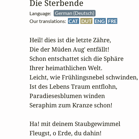
Die Sterbende
Language:
German (Deutsch)
Our translations:
CAT
DUT
ENG
FRE
Heil! dies ist die letzte Zähre,

Die der Müden Aug' entfällt!

Schon entschattet sich die Sphäre

Ihrer heimathlichen Welt.

Leicht, wie Frühlingsnebel schwinden,

Ist des Lebens Traum entflohn,

Paradiesesblumen winden

Seraphim zum Kranze schon!

Ha! mit deinem Staubgewimmel

Fleugst, o Erde, du dahin!
