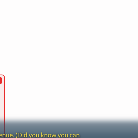
venue. (Did you know you can