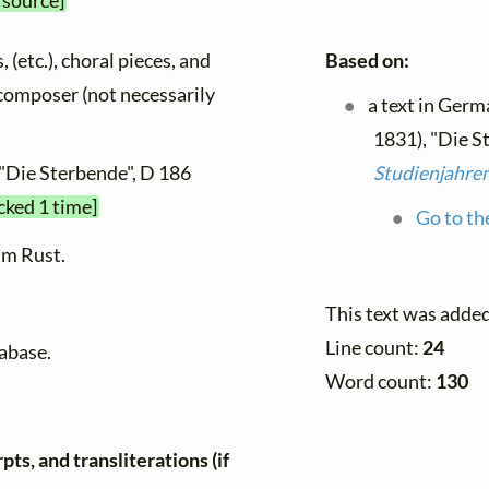
 source]
, (etc.), choral pieces, and
Based on:
y composer (not necessarily
a text in Germ
1831), "Die S
 "Die Sterbende", D 186
Studienjahre
cked 1 time]
Go to th
lm Rust.
This text was adde
Line count:
24
tabase.
Word count:
130
ts, and transliterations (if