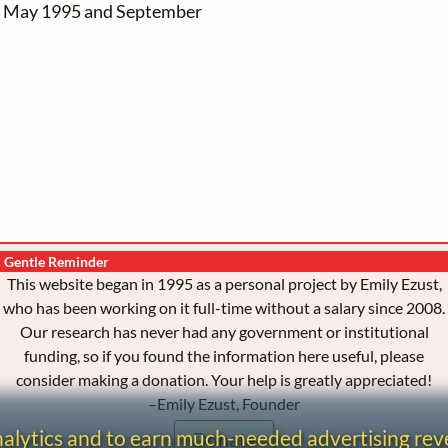
en May 1995 and September
Gentle Reminder
This website began in 1995 as a personal project by Emily Ezust,
who has been working on it full-time without a salary since 2008.
Our research has never had any government or institutional
funding, so if you found the information here useful, please
consider making a donation. Your help is greatly appreciated!
–Emily Ezust, Founder
analytics and to earn much-needed advertising re
Donate