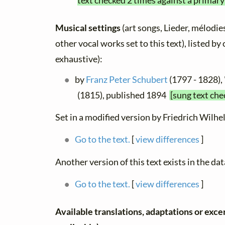
text checked 2 times against a primary
Musical settings
(art songs, Lieder, mélodies
other vocal works set to this text), listed b
exhaustive):
by
Franz Peter Schubert
(1797 - 1828),
(1815), published 1894
[sung text che
Set in a modified version by Friedrich Wilhe
Go to the text.
[
view differences
]
Another version of this text exists in the da
Go to the text.
[
view differences
]
Available translations, adaptations or excerp