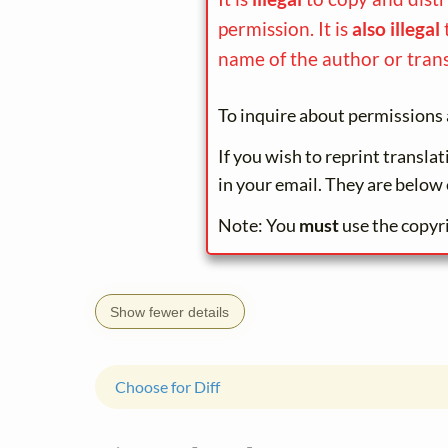
permission. It is
also illegal
name of the author or trans
To inquire about permissions 
If you wish to reprint transla
in your email. They are below 
Note: You
must
use the copyr
Show fewer details
Choose for Diff