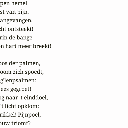
open hemel

t van pijn.

aangevangen,

cht ontsteekt!

rin de bange

n hart meer breekt!

 bos der palmen,

oom zich spoedt,

ng'lenpsalmen:

ees gegroet!

g naar 't einddoel,

t licht opklom:

ikkel! Pijnpoel,

jouw triomf?