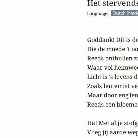
Het stervend
Language:
Dutch (Ned
Goddank! Dit is de 
Die de moede 't oo
Reeds onthullen zi
Waar vol heimwee z
Licht is 's levens 
Zoals lentemist ve
Maar door eng'le
Reeds een bloemen
Ha! Met al je stof
Vlieg jij aarde weg