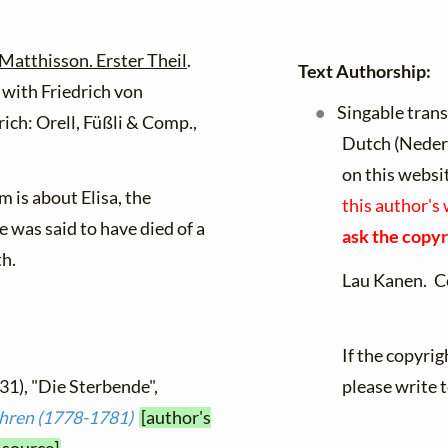
Matthisson. Erster Theil
.
Text Authorship:
 with Friedrich von
Singable trans
rich: Orell, Füßli & Comp.,
Dutch (Neder
on this websi
 is about Elisa, the
this author's
e was said to have died of a
ask the copyr
th.
Lau Kanen. C
If the copyrig
31), "Die Sterbende",
please write 
ahren (1778-1781)
[author's