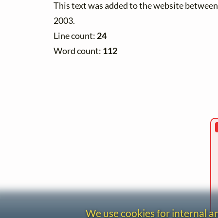
This text was added to the website betwe
2003.
Line count:
24
Word count:
112
We use cookies for internal 