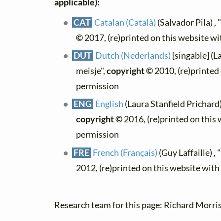
applicable):
CAT
Catalan (Català)
(Salvador Pila) ,
©
2017, (re)printed on this website w
DUT
Dutch (Nederlands)
[singable] (L
meisje",
copyright ©
2010, (re)printed
permission
ENG
English
(Laura Stanfield Prichard
copyright ©
2016, (re)printed on this
permission
FRE
French (Français)
(Guy Laffaille) ,
2012, (re)printed on this website wit
Research team for this page: Richard Morris