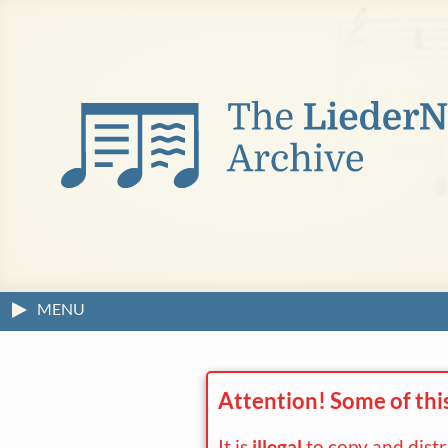
MENU
Attention! Some of thi
It is
illegal
to copy and dist