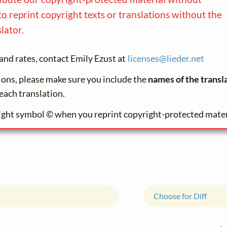
to reprint copyright texts or translations without the
lator.
and rates, contact Emily Ezust at
licenses@
lieder.
net
tions, please make sure you include the
names of the transl
each translation.
ight symbol © when you reprint copyright-protected mater
Choose for Diff