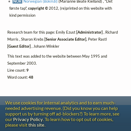
NOR
Norwegian (Bokmål)
(Marianne Beate Kielland) , "Det
første tap",
copyright ©
2012, (re)printed on this website with
kind permission
Research team for this page: Emily Ezust
[Administrator]
, Richard
Morris , Sharon Krebs
[Senior Associate Editor]
, Peter Rastl
[Guest Editor]
, Johann Winkler
This text was added to the website between May 1995 and
September 2003.
Line count:
9
Word count:
48
We use cookies for internal analytics and to earn much-
needed advertising revenue. (Did you know you can help
Contact
support us by turning off ad-blockers?) To learn more, see
Copyright
our
Privacy Policy
. To learn how to opt out of cookies,
Privacy
please visit
this site
.