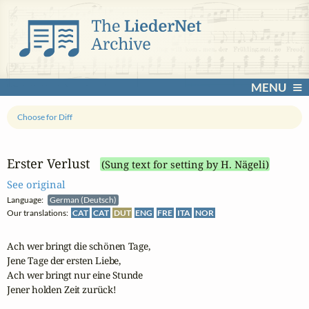
MENU
Choose for Diff
Erster Verlust
(Sung text for setting by H. Nägeli)
See original
Language:
German (Deutsch)
Our translations:
CAT
CAT
DUT
ENG
FRE
ITA
NOR
Ach wer bringt die schönen Tage,

Jene Tage der ersten Liebe,

Ach wer bringt nur eine Stunde

Jener holden Zeit zurück!
