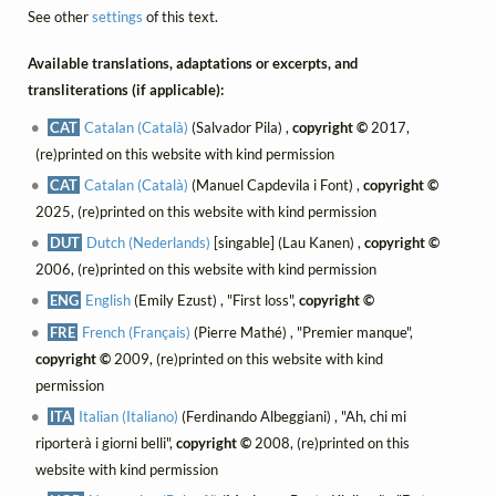
See other
settings
of this text.
Available translations, adaptations or excerpts, and
transliterations (if applicable):
CAT
Catalan (Català)
(Salvador Pila) ,
copyright ©
2017,
(re)printed on this website with kind permission
CAT
Catalan (Català)
(Manuel Capdevila i Font) ,
copyright ©
2025, (re)printed on this website with kind permission
DUT
Dutch (Nederlands)
[singable] (Lau Kanen) ,
copyright ©
2006, (re)printed on this website with kind permission
ENG
English
(Emily Ezust) , "First loss",
copyright ©
FRE
French (Français)
(Pierre Mathé) , "Premier manque",
copyright ©
2009, (re)printed on this website with kind
permission
ITA
Italian (Italiano)
(Ferdinando Albeggiani) , "Ah, chi mi
riporterà i giorni belli",
copyright ©
2008, (re)printed on this
website with kind permission