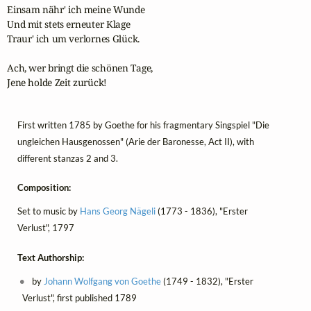
Einsam nähr' ich meine Wunde

Und mit stets erneuter Klage

Traur' ich um verlornes Glück.

Ach, wer bringt die schönen Tage,

Jene holde Zeit zurück!
First written 1785 by Goethe for his fragmentary Singspiel "Die
ungleichen Hausgenossen" (Arie der Baronesse, Act II), with
different stanzas 2 and 3.
Composition:
Set to music by
Hans Georg Nägeli
(1773 - 1836), "Erster
Verlust", 1797
Text Authorship:
by
Johann Wolfgang von Goethe
(1749 - 1832), "Erster
Verlust", first published 1789