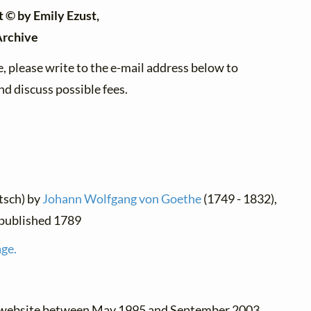
t © by Emily Ezust,
Archive
, please write to the e-mail address below to
d discuss possible fees.
tsch) by
Johann Wolfgang von Goethe
(1749 - 1832),
t published 1789
age.
e website between May 1995 and September 2003.