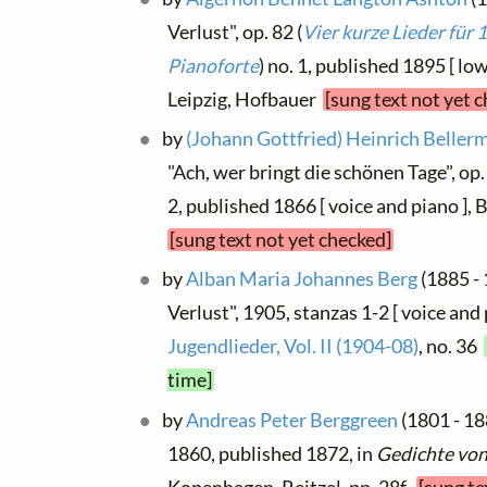
Verlust", op. 82 (
Vier kurze Lieder für 
Pianoforte
) no. 1, published 1895 [ low
Leipzig, Hofbauer
[sung text not yet 
by
(Johann Gottfried) Heinrich Beller
"Ach, wer bringt die schönen Tage", op. 
2, published 1866 [ voice and piano ],
[sung text not yet checked]
by
Alban Maria Johannes Berg
(1885 - 
Verlust", 1905, stanzas 1-2 [ voice and 
Jugendlieder, Vol. II (1904-08)
, no. 36
time]
by
Andreas Peter Berggreen
(1801 - 188
1860, published 1872, in
Gedichte vo