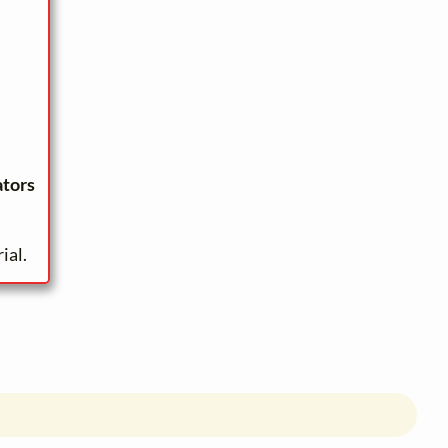
ators
ial.