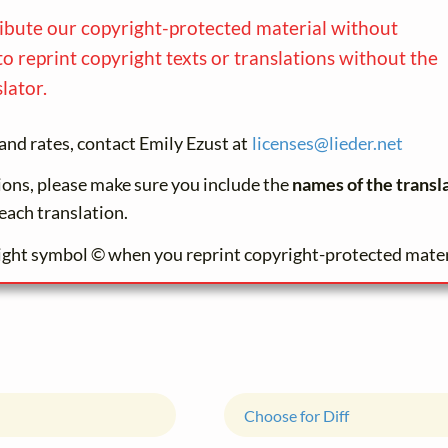
ribute our copyright-protected material without
to reprint copyright texts or translations without the
lator.
and rates, contact Emily Ezust at
licenses@
lieder.
net
tions, please make sure you include the
names of the transl
each translation.
ight symbol © when you reprint copyright-protected mater
Choose for Diff