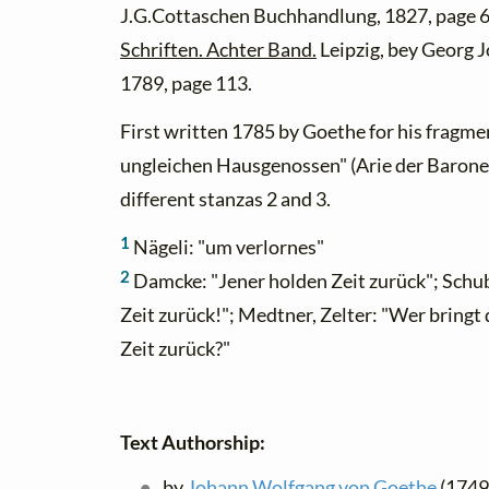
J.G.Cottaschen Buchhandlung, 1827, page 6
Schriften. Achter Band.
Leipzig, bey Georg 
1789, page 113.
First written 1785 by Goethe for his fragme
ungleichen Hausgenossen" (Arie der Baroness
different stanzas 2 and 3.
1
Nägeli: "um verlornes"
2
Damcke: "Jener holden Zeit zurück"; Schub
Zeit zurück!"; Medtner, Zelter: "Wer bringt d
Zeit zurück?"
Text Authorship:
by
Johann Wolfgang von Goethe
(1749 