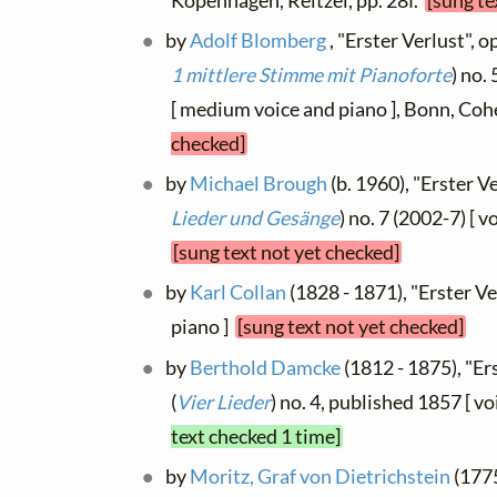
Kopenhagen, Reitzel, pp. 28f.
[sung te
by
Adolf Blomberg
, "Erster Verlust", op
1 mittlere Stimme mit Pianoforte
) no.
[ medium voice and piano ], Bonn, Co
checked]
by
Michael Brough
(b. 1960), "Erster Ve
Lieder und Gesänge
) no. 7 (2002-7) [ 
[sung text not yet checked]
by
Karl Collan
(1828 - 1871), "Erster Ve
piano ]
[sung text not yet checked]
by
Berthold Damcke
(1812 - 1875), "Ers
(
Vier Lieder
) no. 4, published 1857 [ v
text checked 1 time]
by
Moritz, Graf von Dietrichstein
(1775