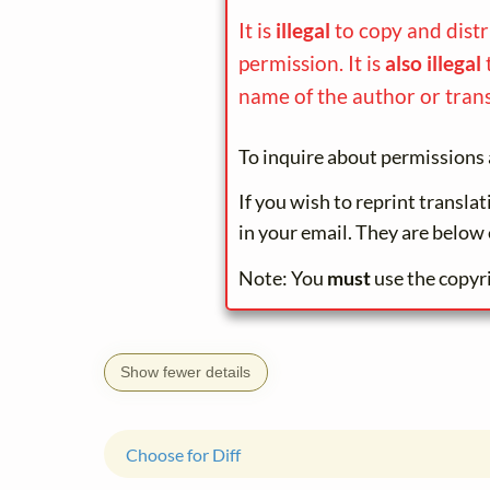
It is
illegal
to copy and dist
permission. It is
also illegal
name of the author or trans
To inquire about permissions 
If you wish to reprint transla
in your email. They are below 
Note: You
must
use the copyr
Show fewer details
Choose for Diff