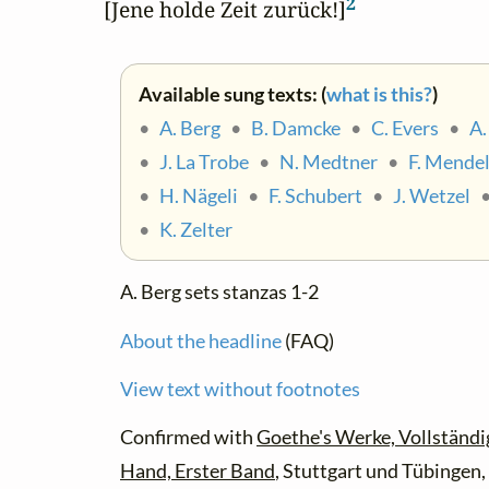
2
[Jene holde Zeit zurück!]
Available sung texts: (
what is this?
)
•
A. Berg
•
B. Damcke
•
C. Evers
•
A.
•
J. La Trobe
•
N. Medtner
•
F. Mende
•
H. Nägeli
•
F. Schubert
•
J. Wetzel
•
K. Zelter
A. Berg sets stanzas 1-2
About the headline
(FAQ)
View text without footnotes
Confirmed with
Goethe's Werke, Vollständi
Hand, Erster Band
, Stuttgart und Tübingen, 