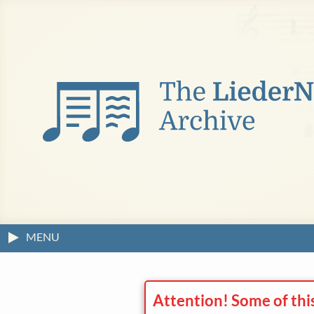
MENU
Attention! Some of thi