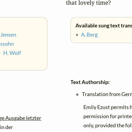
that lovely time?
Available sung text tran
 Jensen
•
A. Berg
lssohn
•
H. Wolf
Text Authorship:
Translation from Ger
Emily Ezust permits h
permission for printe
ge Ausgabe letzter
only, provided the fol
in der