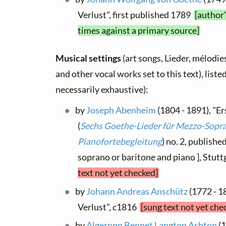
Verlust", first published 1789
[author'
times against a primary source]
Musical settings
(art songs, Lieder, mélodies,
and other vocal works set to this text), list
necessarily exhaustive):
by
Joseph Abenheim
(1804 - 1891), "Er
(
Sechs Goethe-Lieder für Mezzo-Sopran
Pianofortebegleitung
) no. 2, publishe
soprano or baritone and piano ], Stut
text not yet checked]
by
Johann Andreas Anschütz
(1772 - 1
Verlust", c1816
[sung text not yet che
by
Algernon Bennet Langton Ashton
(1