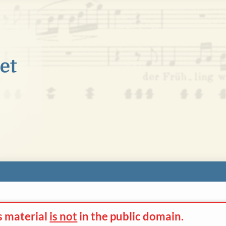
s material
is not
in the
public domain.