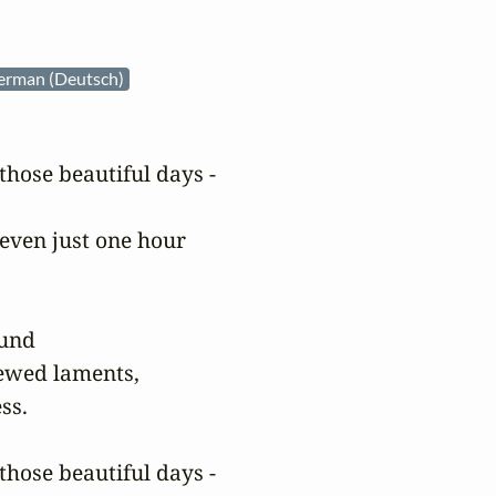
erman (Deutsch)
hose beautiful days -

even just one hour

und

ewed laments,

s.

hose beautiful days -
