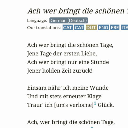
Ach wer bringt die schönen 
Language:
German (Deutsch)
Our translations:
CAT
CAT
DUT
ENG
FRE
IT
Ach wer bringt die schönen Tage,

Jene Tage der ersten Liebe,

Ach wer bringt nur eine Stunde

Jener holden Zeit zurück!

Einsam nähr' ich meine Wunde

Und mit stets erneuter Klage

1
Traur' ich [um's verlorne]
 Glück.

Ach, wer bringt die schönen Tage,
