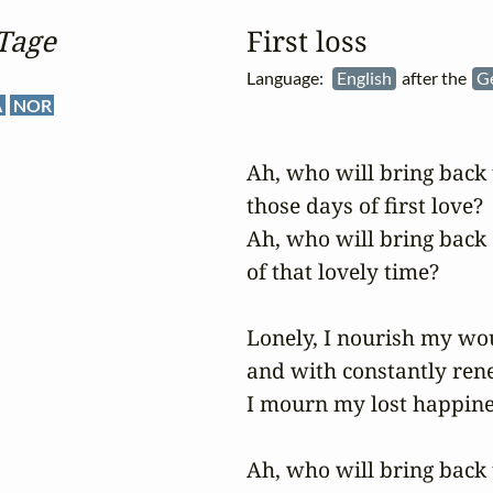
Tage
First loss
Language:
English
after the
G
A
NOR
Ah, who will bring back t
those days of first love?

Ah, who will bring back 
of that lovely time?

Lonely, I nourish my wo
and with constantly ren
I mourn my lost happines
Ah, who will bring back t