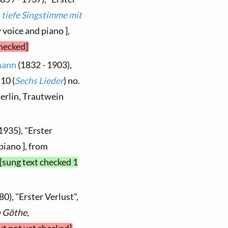
1 tiefe Singstimme mit
 voice and piano ],
checked]
mann
(1832 - 1903),
10 (
Sechs Lieder
) no.
 Berlin, Trautwein
1935), "Erster
piano ], from
[sung text checked 1
0), "Erster Verlust",
n Göthe
,