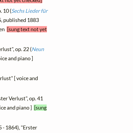
xt not yet checked]
. 10 (
Sechs Lieder für
 5, published 1883
hen
[sung text not yet
rlust", op. 22 (
Neun
voice and piano ]
rlust" [ voice and
ter Verlust", op. 41
oice and piano ]
[sung
 - 1864), "Erster