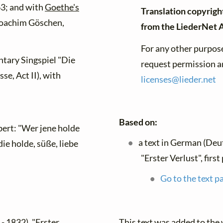
3; and with
Goethe's
Translation copyrigh
Joachim Göschen,
from the LiederNet 
For any other purpose
ntary Singspiel "Die
request permission an
e, Act II), with
licenses@
lieder.
net
Based on:
ert: "Wer jene holde
a text in German (Deu
ie holde, süße, liebe
"Erster Verlust", firs
Go to the text p
This text was added to th
- 1832), "Erster