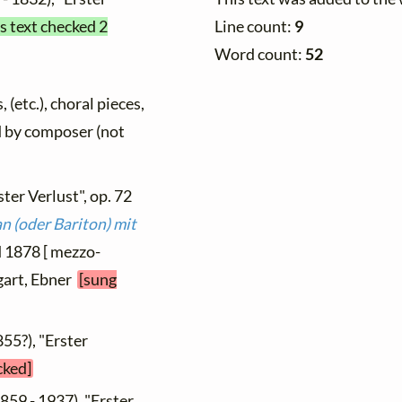
Line count:
9
s text checked 2
Word count:
52
 (etc.), choral pieces,
ed by composer (not
ster Verlust", op. 72
 (oder Bariton) mit
d 1878 [ mezzo-
tgart, Ebner
[sung
855?), "Erster
cked]
859 - 1937), "Erster