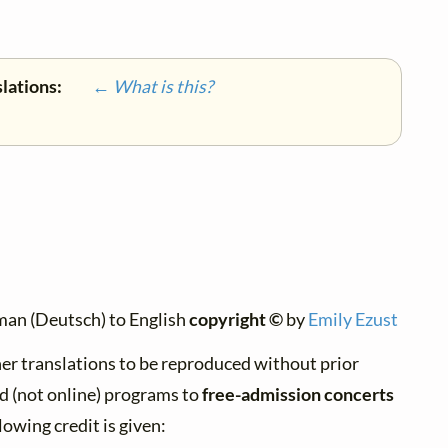
slations:
← What is this?
man (Deutsch) to English
copyright ©
by
Emily Ezust
er translations to be reproduced without prior
d (not online) programs to
free-admission concerts
lowing credit is given: