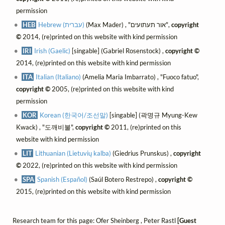
permission
HEB
Hebrew (עברית)
(Max Mader) , "אור תעתועים",
copyright
©
2014, (re)printed on this website with kind permission
IRI
Irish (Gaelic)
[singable] (Gabriel Rosenstock) ,
copyright ©
2014, (re)printed on this website with kind permission
ITA
Italian (Italiano)
(Amelia Maria Imbarrato) , "Fuoco fatuo",
copyright ©
2005, (re)printed on this website with kind
permission
KOR
Korean (한국어/조선말)
[singable] (곽명규 Myung-Kew
Kwack) , "도깨비불",
copyright ©
2011, (re)printed on this
website with kind permission
LIT
Lithuanian (Lietuvių kalba)
(Giedrius Prunskus) ,
copyright
©
2022, (re)printed on this website with kind permission
SPA
Spanish (Español)
(Saúl Botero Restrepo) ,
copyright ©
2015, (re)printed on this website with kind permission
Research team for this page: Ofer Sheinberg , Peter Rastl
[Guest