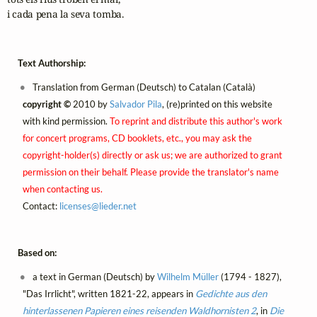
i cada pena la seva tomba. 
Text Authorship:
Translation from German (Deutsch) to Catalan (Català)
copyright ©
2010 by
Salvador Pila
, (re)printed on this website
with kind permission.
To reprint and distribute this author's work
for concert programs, CD booklets, etc., you may ask the
copyright-holder(s) directly or ask us; we are authorized to grant
permission on their behalf. Please provide the translator's name
when contacting us.
Contact:
licenses@
lieder.
net
Based on:
a text in German (Deutsch) by
Wilhelm Müller
(1794 - 1827),
"Das Irrlicht", written 1821-22, appears in
Gedichte aus den
hinterlassenen Papieren eines reisenden Waldhornisten 2
, in
Die