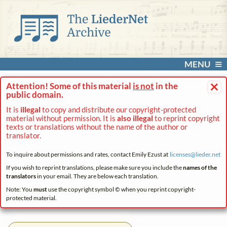
MENU
×
Attention! Some of this material
is not
in the
public domain.
It is
illegal
to copy and distribute our copyright-protected
material without permission. It is
also illegal
to reprint copyright
texts or translations without the name of the author or
translator.
To inquire about permissions and rates, contact Emily Ezust at
licenses@
lieder.
net
If you wish to reprint translations, please make sure you include the
names of the
translators
in your email. They are below each translation.
Note: You
must
use the copyright symbol © when you reprint copyright-
protected material.