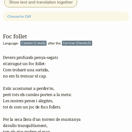
Show text and translation together
Choose for Diff
Foc follet
Language:
Catalan (Català)
after the
German (Deutsch)
Devers profunds penya-segats

m'atragué un foc follet:

Com trobaré una sortida,

no em fa trencar el cap. 

Estic acostumat a perdre'm,

però tots els camins porten a la meta:

Les nostres penes i alegries,

tot és com un joc de focs follets. 

Per la seca llera d'un torrent de muntanya

davallo tranquil·lament,

tots els rius troben el mar,
