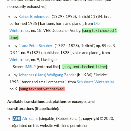
necessarily exhaustive):
by
Reiner Bredemeyer
(1929 - 1995), "Irrlicht", 1984, first
performed 1985 [ baritone, horn, and piano ], from
Die
Winterreise
, no. 18, VEB Deutscher Verlag
[sung text checked 1
time]
by
Franz Peter Schubert
(1797 - 1828), "Irrlicht", op. 89 no. 9,
D 911 no. 9 (1827), published 1828 [ voice and piano ], from
Winterreise
, no. 9, Haslinger
Score:
IMSLP
[external link]
[sung text checked 1 time]
by
Johannes (Hans) Wolfgang Zender
(b. 1936), "Irrlicht",
1993 [ tenor and small orchestra ], from
Schuberts Winterreise
,
no. 9
[sung text not yet checked]
Available translations, adaptations or excerpts, and
transliterations (if applicable):
AFR
Afrikaans
[singable] (Robert Schall) ,
copyright ©
2020,
(re)printed on this website with kind permission