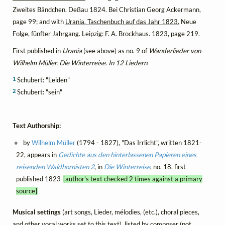
Zweites Bändchen. Deßau 1824. Bei Christian Georg Ackermann,
page 99; and with
Urania. Taschenbuch auf das Jahr 1823.
Neue
Folge, fünfter Jahrgang. Leipzig: F. A. Brockhaus. 1823, page 219.
First published in
Urania
(see above) as no. 9 of
Wanderlieder von
Wilhelm Müller. Die Winterreise. In 12 Liedern
.
1
Schubert: "Leiden"
2
Schubert: "sein"
Text Authorship:
by
Wilhelm Müller
(1794 - 1827), "Das Irrlicht", written 1821-
22, appears in
Gedichte aus den hinterlassenen Papieren eines
reisenden Waldhornisten 2
, in
Die Winterreise
, no. 18, first
published 1823
[author's text checked 2 times against a primary
source]
Musical settings
(art songs, Lieder, mélodies, (etc.), choral pieces,
and other vocal works set to this text), listed by composer (not