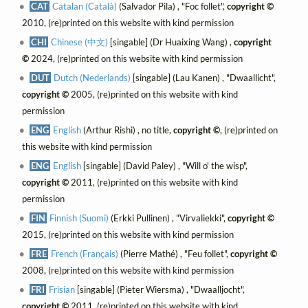
CAT
Catalan (Català)
(Salvador Pila) , "Foc follet",
copyright ©
2010, (re)printed on this website with kind permission
CHI
Chinese (中文)
[singable] (Dr Huaixing Wang) ,
copyright
©
2024, (re)printed on this website with kind permission
DUT
Dutch (Nederlands)
[singable] (Lau Kanen) , "Dwaallicht",
copyright ©
2005, (re)printed on this website with kind
permission
ENG
English
(Arthur Rishi) , no title,
copyright ©
, (re)printed on
this website with kind permission
ENG
English
[singable] (David Paley) , "Will o' the wisp",
copyright ©
2011, (re)printed on this website with kind
permission
FIN
Finnish (Suomi)
(Erkki Pullinen) , "Virvaliekki",
copyright ©
2015, (re)printed on this website with kind permission
FRE
French (Français)
(Pierre Mathé) , "Feu follet",
copyright ©
2008, (re)printed on this website with kind permission
FRI
Frisian
[singable] (Pieter Wiersma) , "Dwaalljocht",
copyright ©
2011, (re)printed on this website with kind