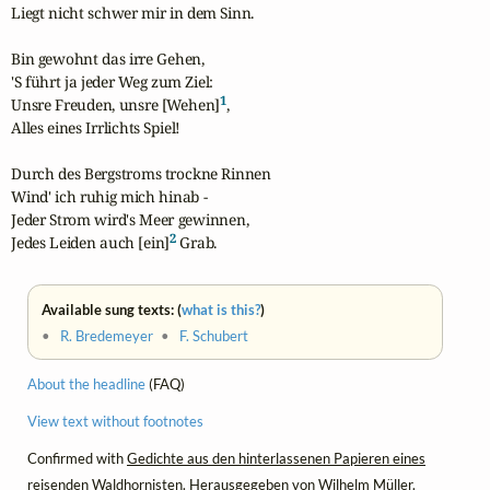
Liegt nicht schwer mir in dem Sinn.

Bin gewohnt das irre Gehen,

'S führt ja jeder Weg zum Ziel:

1
Unsre Freuden, unsre [Wehen]
,

Alles eines Irrlichts Spiel!

Durch des Bergstroms trockne Rinnen

Wind' ich ruhig mich hinab -

Jeder Strom wird's Meer gewinnen,

2
Jedes Leiden auch [ein]
 Grab.
Available sung texts: (
what is this?
)
•
R. Bredemeyer
•
F. Schubert
About the headline
(FAQ)
View text without footnotes
Confirmed with
Gedichte aus den hinterlassenen Papieren eines
reisenden Waldhornisten.
Herausgegeben von Wilhelm Müller.