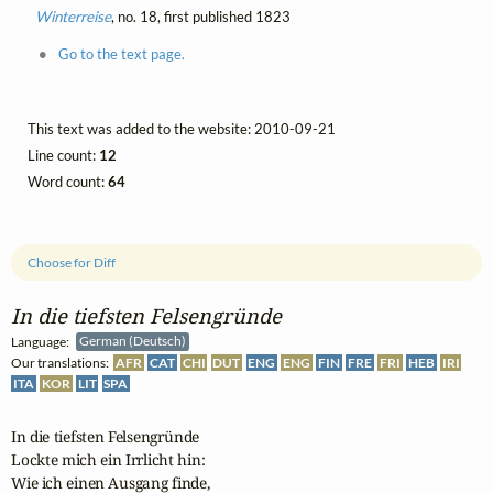
Winterreise
, no. 18, first published 1823
Go to the text page.
This text was added to the website: 2010-09-21
Line count:
12
Word count:
64
Choose for Diff
In die tiefsten Felsengründe
Language:
German (Deutsch)
Our translations:
AFR
CAT
CHI
DUT
ENG
ENG
FIN
FRE
FRI
HEB
IRI
ITA
KOR
LIT
SPA
In die tiefsten Felsengründe

Lockte mich ein Irrlicht hin:

Wie ich einen Ausgang finde,
