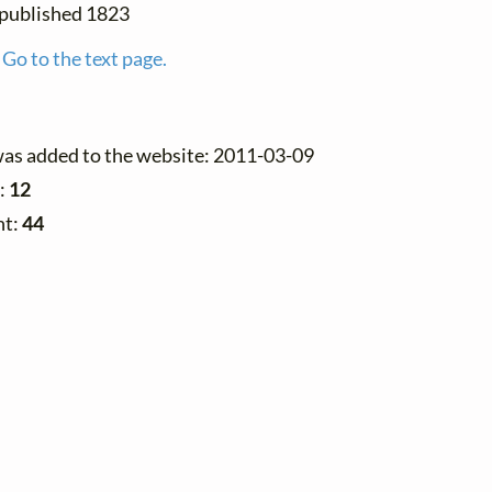
t published 1823
Go to the text page.
was added to the website: 2011-03-09
:
12
nt:
44