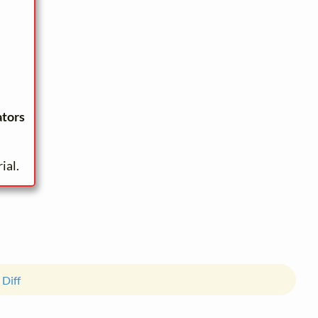
ators
ial.
 Diff