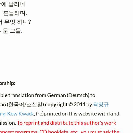
에 날리네

  흔들리며.

 무엇 하나?

 둔 그들.
orship:
ble translation from German (Deutsch) to
ean (한국어/조선말)
copyright ©
2011 by
곽명규
ng-Kew Kwack
, (re)printed on this website with kind
ission.
To reprint and distribute this author's work
concert programs, CD booklets, etc., you must ask the