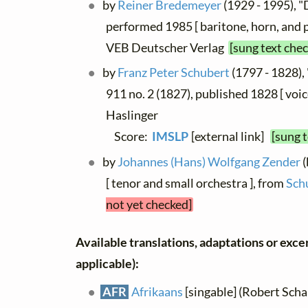
by
Reiner Bredemeyer
(1929 - 1995), "
performed 1985 [ baritone, horn, and 
VEB Deutscher Verlag
[sung text che
by
Franz Peter Schubert
(1797 - 1828), 
911 no. 2 (1827), published 1828 [ voic
Haslinger
Score:
IMSLP
[external link]
[sung 
by
Johannes (Hans) Wolfgang Zender
(
[ tenor and small orchestra ], from
Sch
not yet checked]
Available translations, adaptations or excerp
applicable):
AFR
Afrikaans
[singable] (Robert Schal