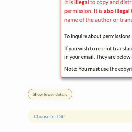
It is
illegal
to copy and dist
permission. It is
also illegal
name of the author or trans
To inquire about permissions 
If you wish to reprint transla
in your email. They are below 
Note: You
must
use the copyr
Show fewer details
Choose for Diff