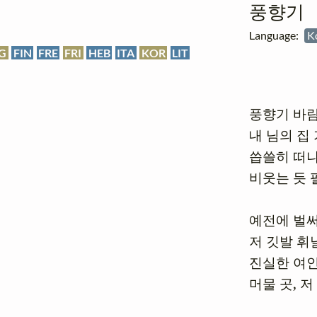
풍향기
Language:
K
G
FIN
FRE
FRI
HEB
ITA
KOR
LIT
풍향기 바람
내 님의 집 
씁쓸히 떠나
비웃는 듯 
예전에 벌써
저 깃발 휘날
진실한 여인
머물 곳, 저