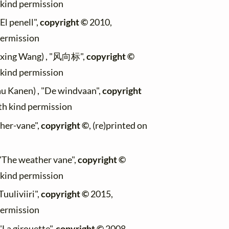
h kind permission
"El penell",
copyright ©
2010,
permission
aixing Wang) , "风向标",
copyright ©
h kind permission
au Kanen) , "De windvaan",
copyright
ith kind permission
ther-vane",
copyright ©
, (re)printed on
, "The weather vane",
copyright ©
h kind permission
Tuuliviiri",
copyright ©
2015,
permission
"La girouette",
copyright ©
2008,