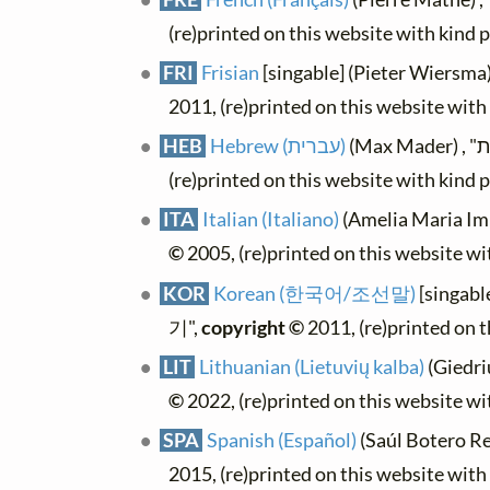
(re)printed on this website with kind 
FRI
Frisian
[singable] (Pieter Wiersma
2011, (re)printed on this website wit
HEB
Hebrew (עברית)
(re)printed on this website with kind 
ITA
Italian (Italiano)
(Amelia Maria Imb
©
2005, (re)printed on this website w
KOR
Korean (한국어/조선말)
[singab
기",
copyright ©
2011, (re)printed on 
LIT
Lithuanian (Lietuvių kalba)
(Giedri
©
2022, (re)printed on this website w
SPA
Spanish (Español)
(Saúl Botero Res
2015, (re)printed on this website wit