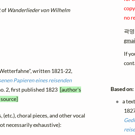
copyr
2 of
Wanderlieder von Wilhelm
no r
곽명규
gmai
If y
cont
 Wetterfahne", written 1821-22,
senen Papieren eines reisenden
Based on:
no. 2, first published 1823
[author's
 source]
a tex
1827
, (etc.), choral pieces, and other vocal
Gedi
not necessarily exhaustive):
reis