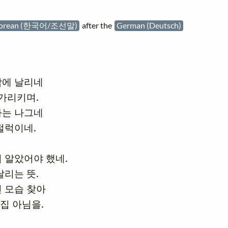
orean (한국어/조선말)
after the
German (Deutsch)
에 날리네

가리키며.

는 나그네

펄럭이네.

 알았어야 했네.

리는 뜻.

 모습 찾아

 집 아님을.
