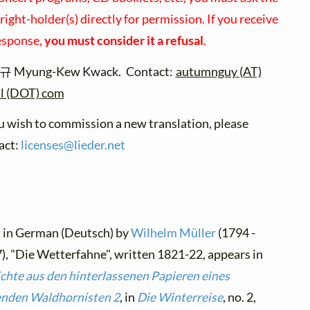
ight-holder(s) directly for permission. If you receive
esponse,
you must consider it a refusal
.
 Myung-Kew Kwack. Contact:
autumnguy (AT)
l (DOT) com
ou wish to commission a new translation, please
act:
licenses@
lieder.
net
t in German (Deutsch) by
Wilhelm Müller
(1794 -
), "Die Wetterfahne", written 1821-22, appears in
chte aus den hinterlassenen Papieren eines
enden Waldhornisten 2
, in
Die Winterreise
, no. 2,