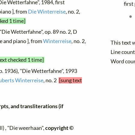
Die Wetterfahne", 1984, first
firs
piano ], from
Die Winterreise
, no. 2,
cked 1 time]
"Die Wetterfahne", op. 89 no. 2, D
e and piano ], from
Winterreise
, no. 2,
This text 
Line count
text checked 1 time]
Word cou
b. 1936), "Die Wetterfahne", 1993
uberts Winterreise
, no. 2
[sung text
ts, and transliterations (if
l) , "Die weerhaan",
copyright ©