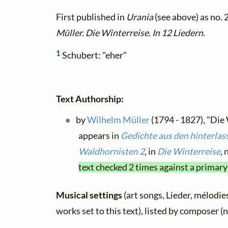
First published in
Urania
(see above) as no. 
Müller. Die Winterreise. In 12 Liedern
.
1
Schubert: "eher"
Text Authorship:
by
Wilhelm Müller
(1794 - 1827), "Die
appears in
Gedichte aus den hinterlas
Waldhornisten 2
, in
Die Winterreise
, 
text checked 2 times against a primary
Musical settings
(art songs, Lieder, mélodies
works set to this text), listed by composer (