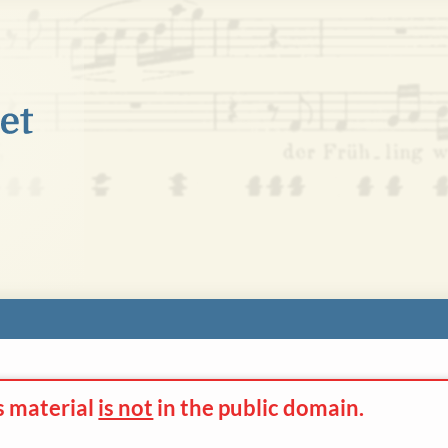
s material
is not
in the
public domain.