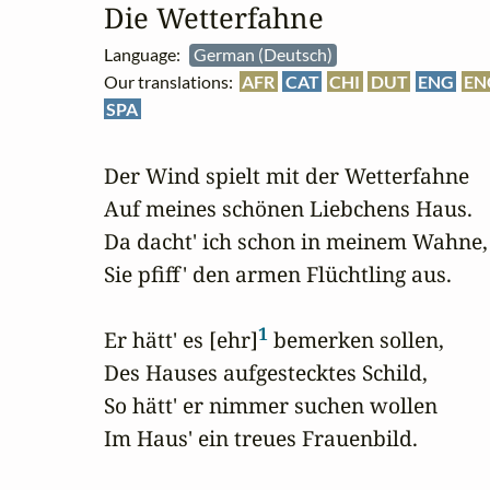
Die Wetterfahne
Language:
German (Deutsch)
Our translations:
AFR
CAT
CHI
DUT
ENG
EN
SPA
Der Wind spielt mit der Wetterfahne

Auf meines schönen Liebchens Haus.

Da dacht' ich schon in meinem Wahne,

Sie pfiff' den armen Flüchtling aus.

1
Er hätt' es [ehr]
 bemerken sollen,

Des Hauses aufgestecktes Schild,

So hätt' er nimmer suchen wollen

Im Haus' ein treues Frauenbild.
