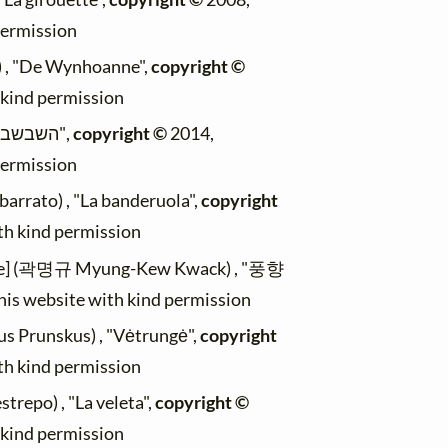
permission
) , "De Wynhoanne",
copyright ©
h kind permission
(Max Mader) , "השבשבת",
copyright ©
2014,
permission
arrato) , "La banderuola",
copyright
ith kind permission
le] (곽명규 Myung-Kew Kwack) , "풍향
this website with kind permission
us Prunskus) , "Vėtrungė",
copyright
ith kind permission
trepo) , "La veleta",
copyright ©
h kind permission