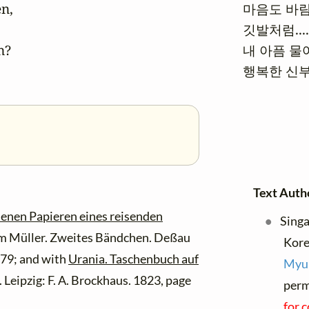
n,

마음도 바람
깃발처럼....
?

내 아픔 물어
행복한 신부
Text Auth
senen Papieren eines reisenden
Singa
 Müller. Zweites Bändchen. Deßau
Kor
 79; and with
Urania. Taschenbuch auf
Myu
 Leipzig: F. A. Brockhaus. 1823, page
perm
for 