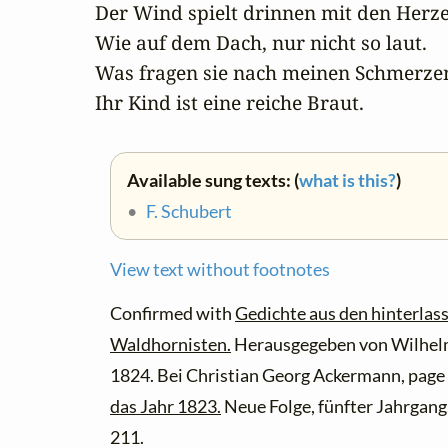
Der Wind spielt drinnen mit den Herze
Wie auf dem Dach, nur nicht so laut.

Was fragen sie nach meinen Schmerzen
Ihr Kind ist eine reiche Braut.
Available sung texts: (
what is this?
)
•
F. Schubert
View text without footnotes
Confirmed with
Gedichte aus den hinterlas
Waldhornisten.
Herausgegeben von Wilhelm
1824. Bei Christian Georg Ackermann, page
das Jahr 1823.
Neue Folge, fünfter Jahrgang.
211.