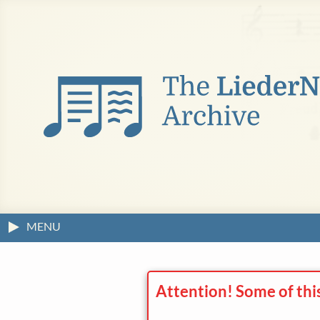
MENU
Attention! Some of thi