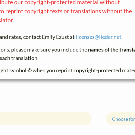
ribute our copyright-protected material without
to reprint copyright texts or translations without the
lator.
and rates, contact Emily Ezust at
licenses@
lieder.
net
tions, please make sure you include the
names of the transl
each translation.
ight symbol © when you reprint copyright-protected mater
Choose for