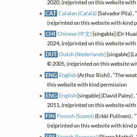
2020, (re)printed on this website wit
CAT
Catalan (Català)
(Salvador Pila) , 
(re)printed on this website with kind 
CHI
Chinese (中文)
[singable] (Dr Hu
2024, (re)printed on this website wit
DUT
Dutch (Nederlands)
[singable] (L
©
2005, (re)printed on this website w
ENG
English
(Arthur Rishi) , "The wea
this website with kind permission
ENG
English
[singable] (David Paley) 
2011, (re)printed on this website wit
FIN
Finnish (Suomi)
(Erkki Pullinen) , "
(re)printed on this website with kind 
FRE
French (Français)
(Pierre Mathé) , 