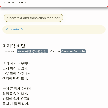
protected material.
Show text and translation together
Choose for Diff
마지막 희망
Language:
Korean (한국어/조선말)
after the
German (Deutsch)
여기 저기 나무마다

잎새 아직 남았네.

나무 앞에 마주서서

생각에 빠져 드네.

눈에 든 잎새 하나에

희망을 얹어 보네.

바람에 잎새 흔들려

몹시 내 맘 떨리네.
