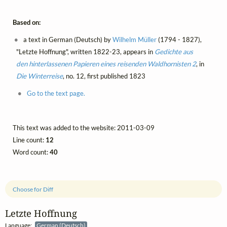
Based on:
a text in German (Deutsch) by
Wilhelm Müller
(1794 - 1827),
"Letzte Hoffnung", written 1822-23, appears in
Gedichte aus
den hinterlassenen Papieren eines reisenden Waldhornisten 2
, in
Die Winterreise
, no. 12, first published 1823
Go to the text page.
This text was added to the website: 2011-03-09
Line count:
12
Word count:
40
Choose for Diff
Letzte Hoffnung
Language:
German (Deutsch)