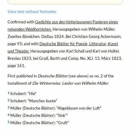
View text without footnotes
Confirmed with
Gedichte aus den hinterlassenen Papieren eines
reisenden Waldhornisten.
Herausgegeben von Wilhelm Müller.
Zweites Bändchen. Deßau 1824. Bei Christian Georg Ackermann,
page 93; and with
Deutsche Blätter für Poesie, Litteratur, Kunst
und Theater.
Herausgegeben von Karl Schall und Karl von Holtei.
Breslau 1823, bei Graß, Barth und Comp. No. XLI. 13. März 1823,
page 161.
First published in
Deutsche Blätter
(see above) as no. 2 of the
installment of
Die Winterreise. Lieder von Wilhelm Müller.
1
Schubert: "Hie"
2
Schubert: "Manches bunte"
3
Müller (Deutsche Blätter): "Abgeblasen von der Luft"
4
Müller (Deutsche Blätter): "Sink'"
5
Müller (Deutsche Blätter): "Gruft"