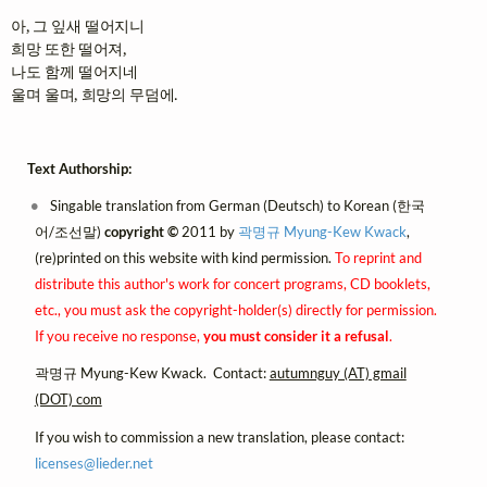
아, 그 잎새 떨어지니

희망 또한 떨어져,

나도 함께 떨어지네

울며 울며, 희망의 무덤에.
Text Authorship:
Singable translation from German (Deutsch) to Korean (한국
어/조선말)
copyright ©
2011 by
곽명규 Myung-Kew Kwack
,
(re)printed on this website with kind permission.
To reprint and
distribute this author's work for concert programs, CD booklets,
etc., you must ask the copyright-holder(s) directly for permission.
If you receive no response,
you must consider it a refusal
.
곽명규 Myung-Kew Kwack. Contact:
autumnguy (AT) gmail
(DOT) com
If you wish to commission a new translation, please contact:
licenses@
lieder.
net