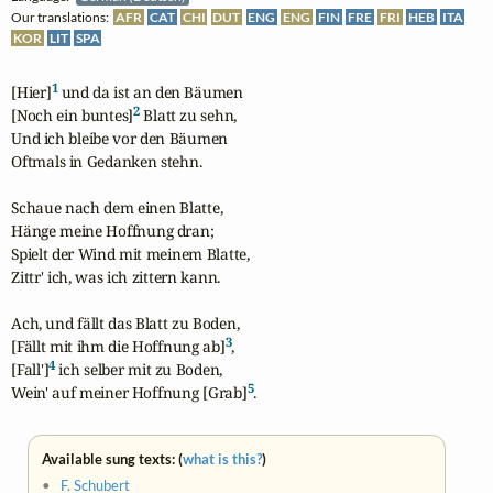
Our translations:
AFR
CAT
CHI
DUT
ENG
ENG
FIN
FRE
FRI
HEB
ITA
KOR
LIT
SPA
1
[Hier]
 und da ist an den Bäumen

2
[Noch ein buntes]
 Blatt zu sehn,

Und ich bleibe vor den Bäumen

Oftmals in Gedanken stehn.

Schaue nach dem einen Blatte,

Hänge meine Hoffnung dran;

Spielt der Wind mit meinem Blatte,

Zittr' ich, was ich zittern kann.

Ach, und fällt das Blatt zu Boden,

3
[Fällt mit ihm die Hoffnung ab]
,

4
[Fall']
 ich selber mit zu Boden,

5
Wein' auf meiner Hoffnung [Grab]
.
Available sung texts: (
what is this?
)
•
F. Schubert