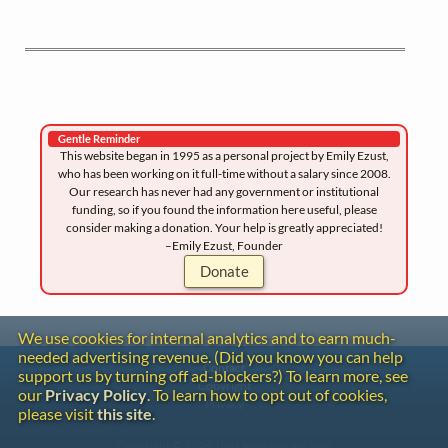
Gentle Reminder
This website began in 1995 as a personal project by Emily Ezust,
who has been working on it full-time without a salary since 2008.
Our research has never had any government or institutional
funding, so if you found the information here useful, please
consider making a donation. Your help is greatly appreciated!
–Emily Ezust, Founder
Donate
We use cookies for internal analytics and to earn much-
needed advertising revenue. (Did you know you can help
Contact
support us by turning off ad-blockers?) To learn more, see
Copyright
our
Privacy Policy
. To learn how to opt out of cookies,
Privacy
please visit
this site
.
Copyright © 2026 The LiederNet Archive