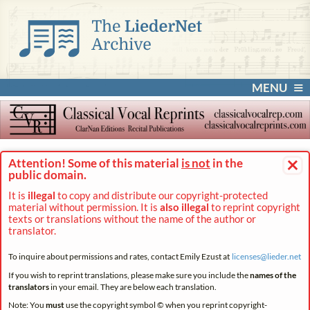
MENU
×
Attention! Some of this material
is not
in the
public domain.
It is
illegal
to copy and distribute our copyright-protected
material without permission. It is
also illegal
to reprint copyright
texts or translations without the name of the author or
translator.
To inquire about permissions and rates, contact Emily Ezust at
licenses@
lieder.
net
If you wish to reprint translations, please make sure you include the
names of the
translators
in your email. They are below each translation.
Note: You
must
use the copyright symbol © when you reprint copyright-