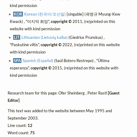
kind permission
KOR
Korean (한국어/조선말)
[singable] (곽명규 Myung-Kew
Kwack) , "마지막 희망",
copyright ©
2011, (re)printed on this
website with kind permission
LIT
Lithuanian (Lietuvių kalba)
(Giedrius Prunskus) ,
"Paskutinė viltis",
copyright ©
2022, (re)printed on this website
with kind permission
SPA
Spanish (Español)
(Saúl Botero Restrepo) , "Última
esperanza",
copyright ©
2015, (re)printed on this website with
kind permission
Research team for this page: Ofer Sheinberg , Peter Rastl
[Guest
Editor]
This text was added to the website between May 1995 and
September 2003.
Line count:
12
Word count:
75