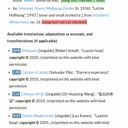
Score:
IMSLP
[external link]
[sung text checked 1 time]
by
Johannes (Hans) Wolfgang Zender
(b. 1936), "Letzte
Hoffnung", 1993 [ tenor and small orchestra ], from
Schuberts
Winterreise
, no. 16
[sung text not yet checked]
Available translations, adaptations or excerpts, and
transliterations (if applicable):
AFR
Afrikaans
[singable] (Robert Schall) , "Laaste hoop",
copyright ©
2020, (re)printed on this website with kind
permission
CAT
Catalan (Català)
(Salvador Pila) , "Darrera esperança",
copyright ©
2010, (re)printed on this website with kind
permission
CHI
Chinese (中文)
[singable] (Dr Huaixing Wang) , "最后的希
望",
copyright ©
2024, (re)printed on this website with kind
permission
DUT
Dutch (Nederlands)
[singable] (Lau Kanen) , "Laatste
hoop",
copyright ©
2005, (re)printed on this website with kind