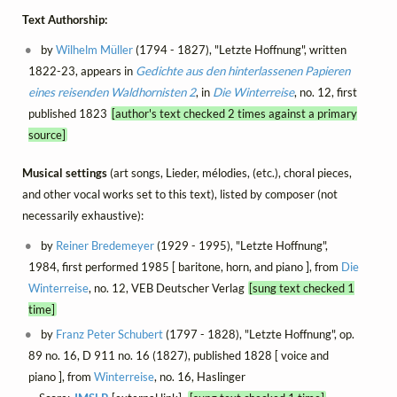
Text Authorship:
by
Wilhelm Müller
(1794 - 1827), "Letzte Hoffnung", written
1822-23, appears in
Gedichte aus den hinterlassenen Papieren
eines reisenden Waldhornisten 2
, in
Die Winterreise
, no. 12, first
published 1823
[author's text checked 2 times against a primary
source]
Musical settings
(art songs, Lieder, mélodies, (etc.), choral pieces,
and other vocal works set to this text), listed by composer (not
necessarily exhaustive):
by
Reiner Bredemeyer
(1929 - 1995), "Letzte Hoffnung",
1984, first performed 1985 [ baritone, horn, and piano ], from
Die
Winterreise
, no. 12, VEB Deutscher Verlag
[sung text checked 1
time]
by
Franz Peter Schubert
(1797 - 1828), "Letzte Hoffnung", op.
89 no. 16, D 911 no. 16 (1827), published 1828 [ voice and
piano ], from
Winterreise
, no. 16, Haslinger