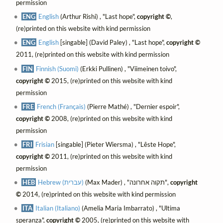
permission
ENG
English
(Arthur Rishi) , "Last hope",
copyright ©
,
(re)printed on this website with kind permission
ENG
English
[singable] (David Paley) , "Last hope",
copyright ©
2011, (re)printed on this website with kind permission
FIN
Finnish (Suomi)
(Erkki Pullinen) , "Viimeinen toivo",
copyright ©
2015, (re)printed on this website with kind
permission
FRE
French (Français)
(Pierre Mathé) , "Dernier espoir",
copyright ©
2008, (re)printed on this website with kind
permission
FRI
Frisian
[singable] (Pieter Wiersma) , "Lêste Hope",
copyright ©
2011, (re)printed on this website with kind
permission
HEB
Hebrew (עברית)
(Max Mader) , "תקוה אחרונה",
copyright
©
2014, (re)printed on this website with kind permission
ITA
Italian (Italiano)
(Amelia Maria Imbarrato) , "Ultima
speranza",
copyright ©
2005, (re)printed on this website with