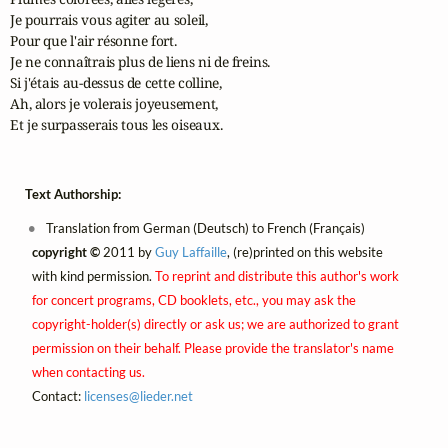
Je pourrais vous agiter au soleil,

Pour que l'air résonne fort.

Je ne connaîtrais plus de liens ni de freins.

Si j'étais au-dessus de cette colline,

Ah, alors je volerais joyeusement,

Et je surpasserais tous les oiseaux.
Text Authorship:
Translation from German (Deutsch) to French (Français)
copyright ©
2011 by
Guy Laffaille
, (re)printed on this website
with kind permission.
To reprint and distribute this author's work
for concert programs, CD booklets, etc., you may ask the
copyright-holder(s) directly or ask us; we are authorized to grant
permission on their behalf. Please provide the translator's name
when contacting us.
Contact:
licenses@
lieder.
net