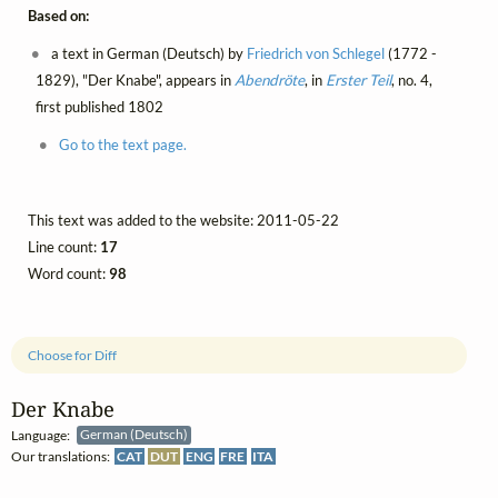
Based on:
a text in German (Deutsch) by
Friedrich von Schlegel
(1772 -
1829), "Der Knabe", appears in
Abendröte
, in
Erster Teil
, no. 4,
first published 1802
Go to the text page.
This text was added to the website: 2011-05-22
Line count:
17
Word count:
98
Choose for Diff
Der Knabe
Language:
German (Deutsch)
Our translations:
CAT
DUT
ENG
FRE
ITA