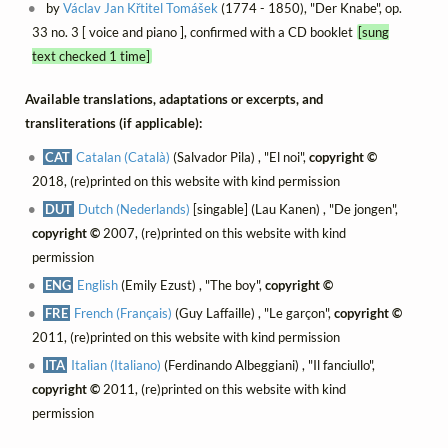
by
Václav Jan Křtitel Tomášek
(1774 - 1850), "Der Knabe", op.
33 no. 3 [ voice and piano ], confirmed with a CD booklet
[sung
text checked 1 time]
Available translations, adaptations or excerpts, and
transliterations (if applicable):
CAT
Catalan (Català)
(Salvador Pila) , "El noi",
copyright ©
2018, (re)printed on this website with kind permission
DUT
Dutch (Nederlands)
[singable] (Lau Kanen) , "De jongen",
copyright ©
2007, (re)printed on this website with kind
permission
ENG
English
(Emily Ezust) , "The boy",
copyright ©
FRE
French (Français)
(Guy Laffaille) , "Le garçon",
copyright ©
2011, (re)printed on this website with kind permission
ITA
Italian (Italiano)
(Ferdinando Albeggiani) , "Il fanciullo",
copyright ©
2011, (re)printed on this website with kind
permission