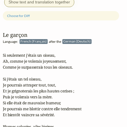
Show text and translation together
Choose for Diff
Le garçon
Language:
French (Français)
after the
German (Deutsch)
Si seulement j'étais un oiseau,

Ah, comme je volerais joyeusement,

Comme je surpasserais tous les oiseaux.

Si j'étais un tel oiseau,

Je pourrais attraper tout, tout,

Et je grignoterais les plus hautes cerises ;

Puis je volerais vers la mère.

Si elle était de mauvaise humeur,

Je pourrais me blottir contre elle tendrement

Et bientôt vaincre sa sévérité.

Plumes colorées, ailes légères,
