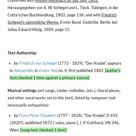
Confirmed with
Musen-Almanach für das Jahr 1802.
Herausgegeben von A. W. Schlegel und L. Tieck. Tübingen, in der
Cotta'schen Buchhandlung, 1802, page 136; and with
Friedrich
Schlegel's sämmtliche Werke.
Erster Band. Gedichte. Berlin, bei
Julius Eduard Hitzig, 1809, page 15.
Text Authorship:
by
Friedrich von Schlegel
(1772 - 1829), "Der Knabe", appears
in
Abendröte
, in
Erster Teil
, no. 4, first published 1802
[author's
text checked 1 time against a primary source]
Musical settings
(art songs, Lieder, mélodies, (etc.), choral pieces,
and other vocal works set to this text), listed by composer (not
necessarily exhaustive):
by
Franz Peter Schubert
(1797 - 1828), "Der Knabe", D 692
(1820?), published 1872 [ voice, piano ], J. P. Gotthard, VN 346,
Wien
[sung text checked 1 time]