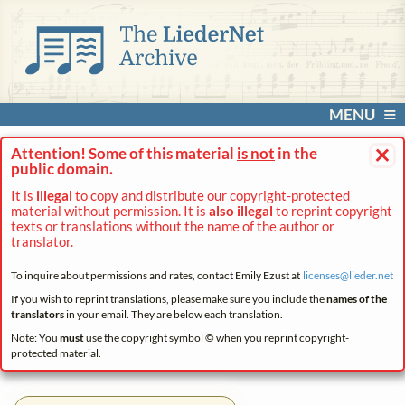
MENU
×
Attention! Some of this material
is not
in the
public domain.
It is
illegal
to copy and distribute our copyright-protected
material without permission. It is
also illegal
to reprint copyright
texts or translations without the name of the author or
translator.
To inquire about permissions and rates, contact Emily Ezust at
licenses@
lieder.
net
If you wish to reprint translations, please make sure you include the
names of the
translators
in your email. They are below each translation.
Note: You
must
use the copyright symbol © when you reprint copyright-
protected material.