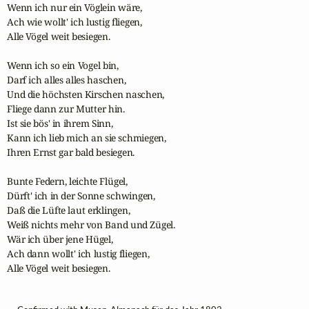
Wenn ich nur ein Vöglein wäre,

Ach wie wollt' ich lustig fliegen,

Alle Vögel weit besiegen.

Wenn ich so ein Vogel bin,

Darf ich alles alles haschen,

Und die höchsten Kirschen naschen,

Fliege dann zur Mutter hin.

Ist sie bös' in ihrem Sinn,

Kann ich lieb mich an sie schmiegen,

Ihren Ernst gar bald besiegen.

Bunte Federn, leichte Flügel,

Dürft' ich in der Sonne schwingen,

Daß die Lüfte laut erklingen,

Weiß nichts mehr von Band und Zügel.

Wär ich über jene Hügel,

Ach dann wollt' ich lustig fliegen,

Alle Vögel weit besiegen.