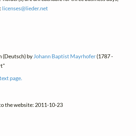
:
licenses@
lieder.
net
n (Deutsch) by
Johann Baptist Mayrhofer
(1787 -
rt"
text page.
to the website: 2011-10-23