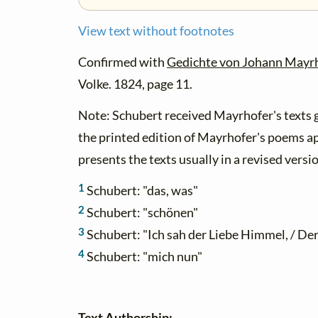
View text without footnotes
Confirmed with
Gedichte von Johann Mayr
Volke. 1824, page 11.
Note: Schubert received Mayrhofer's texts g
the printed edition of Mayrhofer's poems a
presents the texts usually in a revised versi
1
Schubert: "das, was"
2
Schubert: "schönen"
3
Schubert: "Ich sah der Liebe Himmel, / De
4
Schubert: "mich nun"
Text Authorship: