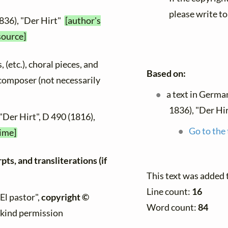
please write to
836), "Der Hirt"
[author's
source]
, (etc.), choral pieces, and
Based on:
y composer (not necessarily
a text in Germa
1836), "Der Hi
"Der Hirt", D 490 (1816),
Go to the 
time]
ts, and transliterations (if
This text was added 
Line count:
16
"El pastor",
copyright ©
Word count:
84
h kind permission