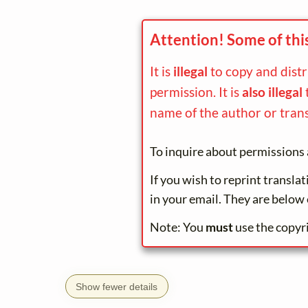
Attention! Some of thi
It is
illegal
to copy and dist
permission. It is
also illegal
name of the author or trans
To inquire about permissions 
If you wish to reprint transla
in your email. They are below 
Note: You
must
use the copyr
Show fewer details