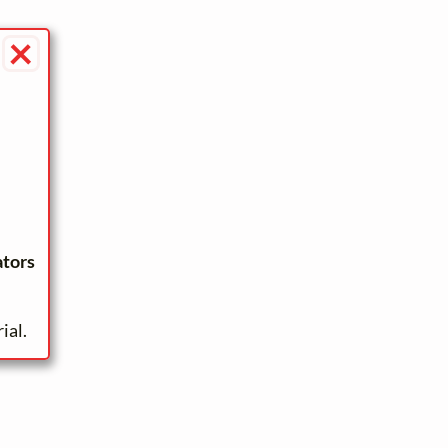
×
ators
ial.