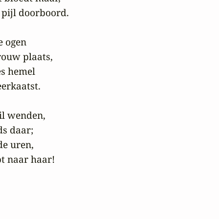
 pijl doorboord.

 ogen

ouw plaats,

es hemel

erkaatst.

l wenden,

s daar;

e uren,

t naar haar!