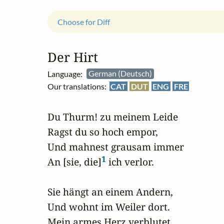
Choose for Diff
Der Hirt
Language:
German (Deutsch)
Our translations:
CAT
DUT
ENG
FRE
Du Thurm! zu meinem Leide

Ragst du so hoch empor,

Und mahnest grausam immer

1
An [sie, die]
 ich verlor.

Sie hängt an einem Andern,

Und wohnt im Weiler dort.

Mein armes Herz verblutet,
