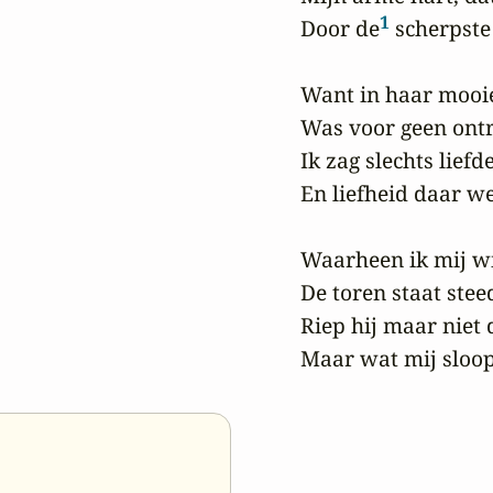
1
Door de
 scherpste
Want in haar mooie
Was voor geen ontr
Ik zag slechts liefd
En liefheid daar we
Waarheen ik mij wi
De toren staat steed
Riep hij maar niet d
Maar wat mij sloop