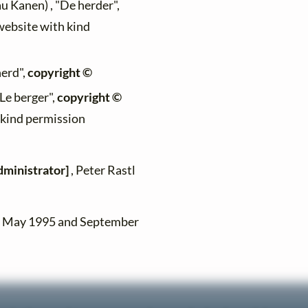
au Kanen) , "De herder",
 website with kind
herd",
copyright ©
"Le berger",
copyright ©
h kind permission
dministrator]
, Peter Rastl
en May 1995 and September