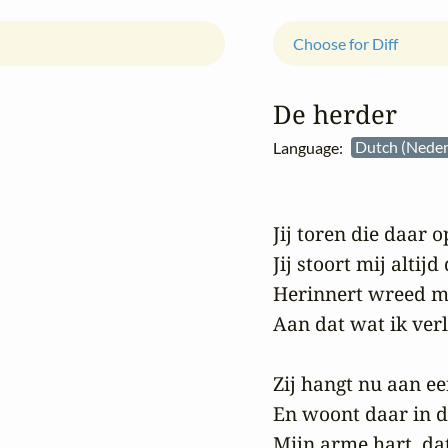
Choose for Diff
De herder
Language:
Dutch (Neder
Jij toren die daar op
Jij stoort mij altijd 
Herinnert wreed mi
Aan dat wat ik verlo
Zij hangt nu aan ee
En woont daar in da
Mijn arme hart, dat