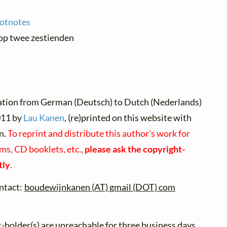
ootnotes
 op twee zestienden
ation from German (Deutsch) to Dutch (Nederlands)
11 by
Lau Kanen
, (re)printed on this website with
n.
To reprint and distribute this author's work for
ms, CD booklets, etc.,
please ask the copyright-
tly
.
ntact:
boudewijnkanen (AT) gmail (DOT) com
t-holder(s) are unreachable for three business days,