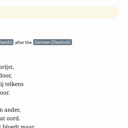
lands)
after the
German (Deutsch)
rijst,

door,

j telkens

or.

n ander,

t oord.

 bloedt maar,
