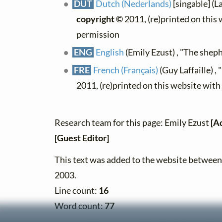
DUT
Dutch (Nederlands)
[singable] (L
copyright ©
2011, (re)printed on this
permission
ENG
English
(Emily Ezust) , "The shep
FRE
French (Français)
(Guy Laffaille) , 
2011, (re)printed on this website wit
Research team for this page: Emily Ezust
[A
[Guest Editor]
This text was added to the website betwe
2003.
Line count:
16
Word count:
77