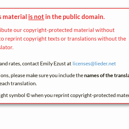
s material
is not
in the
public domain.
ribute our copyright-protected material without
to reprint copyright texts or translations without the
lator.
and rates, contact Emily Ezust at
licenses@
lieder.
net
tions, please make sure you include the
names of the transl
each translation.
ight symbol © when you reprint copyright-protected mater