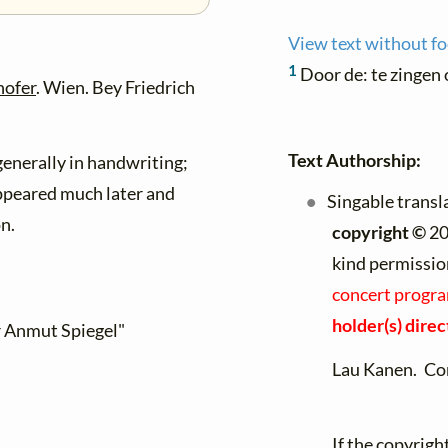
View text without f
1
Door de: te zingen
hofer
. Wien. Bey Friedrich
Text Authorship:
enerally in handwriting;
ppeared much later and
Singable transl
on.
copyright ©
20
kind permissio
concert progra
holder(s) direc
r Anmut Spiegel"
Lau Kanen. Co
If the copyrigh