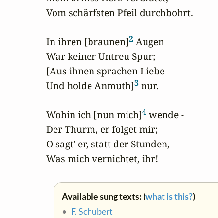
Vom schärfsten Pfeil durchbohrt.

2
In ihren [braunen]
 Augen

War keiner Untreu Spur;

[Aus ihnen sprachen Liebe

3
Und holde Anmuth]
 nur.

4
Wohin ich [nun mich]
 wende -

Der Thurm, er folget mir;

O sagt' er, statt der Stunden,

Was mich vernichtet, ihr!
Available sung texts: (
what is this?
)
•
F. Schubert