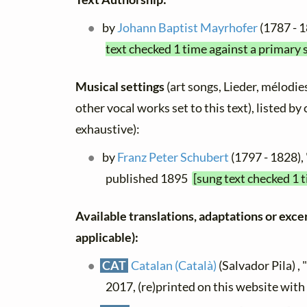
by
Johann Baptist Mayrhofer
(1787 - 1
text checked 1 time against a primary 
Musical settings
(art songs, Lieder, mélodies
other vocal works set to this text), listed b
exhaustive):
by
Franz Peter Schubert
(1797 - 1828), 
published 1895
[sung text checked 1 
Available translations, adaptations or excerp
applicable):
CAT
Catalan (Català)
(Salvador Pila) , 
2017, (re)printed on this website wit