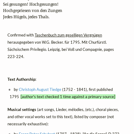
Sei gesungen! Hochgesungen!

Hochgepriesen von den Zungen

Jedes Hügels, jedes Thals.
Confirmed with
Taschenbuch zum geselligen Vergnügen
herausgegeben von W.G. Becker. für 1795. Mit Churfürstl.
Sächsischem Privilegio. Leipzig, bei Voß und Compagnie, pages
223-224.
Text Authorship:
by
Christoph August Tiedge
(1752 - 1841), first published
1795
[author's text checked 1 time against a primary source]
Musical settings
(art songs, Lieder, mélodies, (etc.), choral pieces,
and other vocal works set to this text), listed by composer (not
necessarily exhaustive):
by
Franz Peter Schubert
(1797 - 1828), "An die Sonne", D 272