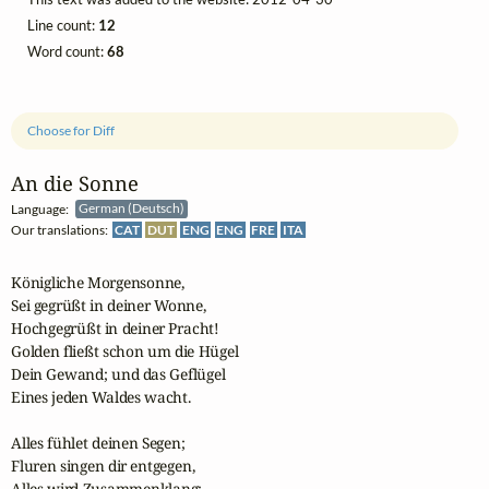
Line count:
12
Word count:
68
Choose for Diff
An die Sonne
Language:
German (Deutsch)
Our translations:
CAT
DUT
ENG
ENG
FRE
ITA
Königliche Morgensonne,

Sei gegrüßt in deiner Wonne,

Hochgegrüßt in deiner Pracht!

Golden fließt schon um die Hügel

Dein Gewand; und das Geflügel

Eines jeden Waldes wacht.

Alles fühlet deinen Segen;

Fluren singen dir entgegen,

Alles wird Zusammenklang:
