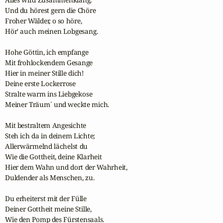
Und du hörest gern die Chöre

Froher Wälder, o so höre,

Hör' auch meinen Lobgesang.

Hohe Göttin, ich empfange

Mit frohlockendem Gesange

Hier in meiner Stille dich!

Deine erste Lockerrose

Stralte warm ins Liebgekose

Meiner Träum´ und weckte mich.

Mit bestraltem Angesichte

Steh ich da in deinem Lichte;

Allerwärmelnd lächelst du

Wie die Gottheit, deine Klarheit

Hier dem Wahn und dort der Wahrheit,

Duldender als Menschen, zu.

Du erheiterst mit der Fülle

Deiner Gottheit meine Stille,

Wie den Pomp des Fürstensaals.
