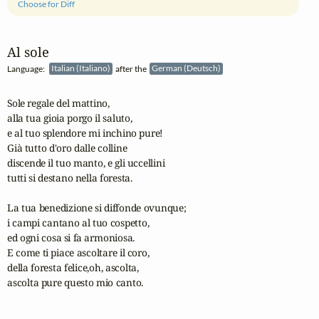
Choose for Diff
Al sole
Language:
Italian (Italiano)
after the
German (Deutsch)
Sole regale del mattino,

alla tua gioia porgo il saluto,

e al tuo splendore mi inchino pure!

Già tutto d'oro dalle colline

discende il tuo manto, e gli uccellini

tutti si destano nella foresta.

La tua benedizione si diffonde ovunque;

i campi cantano al tuo cospetto, 

ed ogni cosa si fa armoniosa.

E come ti piace ascoltare il coro,

della foresta felice,oh, ascolta,

ascolta pure questo mio canto.