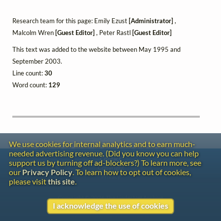
Research team for this page: Emily Ezust
[Administrator]
,
Malcolm Wren
[Guest Editor]
, Peter Rastl
[Guest Editor]
This text was added to the website between May 1995 and
September 2003.
Line count:
30
Word count:
129
We use cookies for internal analytics and to earn much-
needed advertising revenue. (Did you know you can help
Contact
support us by turning off ad-blockers?) To learn more, see
Copyright
our
Privacy Policy
. To learn how to opt out of cookies,
Privacy
please visit
this site
.
Copyright © 2026 The LiederNet Archive
I acknowledge the use of cookies
Site redesign by Shawn Thuris