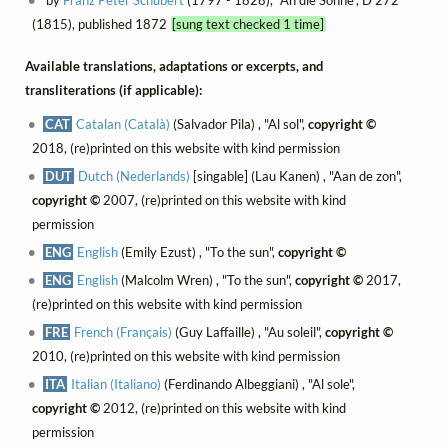
(1815), published 1872
[sung text checked 1 time]
Available translations, adaptations or excerpts, and
transliterations (if applicable):
CAT
Catalan (Català)
(Salvador Pila) , "Al sol",
copyright ©
2018, (re)printed on this website with kind permission
DUT
Dutch (Nederlands)
[singable] (Lau Kanen) , "Aan de zon",
copyright ©
2007, (re)printed on this website with kind
permission
ENG
English
(Emily Ezust) , "To the sun",
copyright ©
ENG
English
(Malcolm Wren) , "To the sun",
copyright ©
2017,
(re)printed on this website with kind permission
FRE
French (Français)
(Guy Laffaille) , "Au soleil",
copyright ©
2010, (re)printed on this website with kind permission
ITA
Italian (Italiano)
(Ferdinando Albeggiani) , "Al sole",
copyright ©
2012, (re)printed on this website with kind
permission