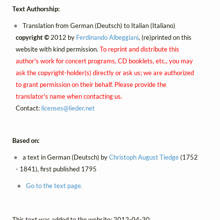
Text Authorship:
Translation from German (Deutsch) to Italian (Italiano)
copyright ©
2012 by
Ferdinando Albeggiani
, (re)printed on this
website with kind permission.
To reprint and distribute this
author's work for concert programs, CD booklets, etc., you may
ask the copyright-holder(s) directly or ask us; we are authorized
to grant permission on their behalf. Please provide the
translator's name when contacting us.
Contact:
licenses@
lieder.
net
Based on:
a text in German (Deutsch) by
Christoph August Tiedge
(1752
- 1841), first published 1795
Go to the text page.
This text was added to the website: 2012-04-30