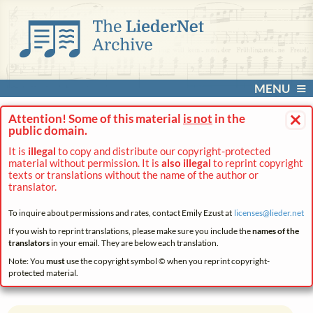
MENU
×
Attention! Some of this material
is not
in the
public domain.
It is
illegal
to copy and distribute our copyright-protected
material without permission. It is
also illegal
to reprint copyright
texts or translations without the name of the author or
translator.
To inquire about permissions and rates, contact Emily Ezust at
licenses@
lieder.
net
If you wish to reprint translations, please make sure you include the
names of the
translators
in your email. They are below each translation.
Note: You
must
use the copyright symbol © when you reprint copyright-
protected material.