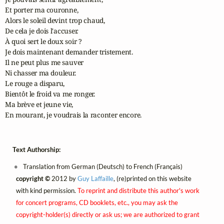
Et porter ma couronne,

Alors le soleil devint trop chaud,

De cela je dois l'accuser.

À quoi sert le doux soir ?

Je dois maintenant demander tristement.

Il ne peut plus me sauver

Ni chasser ma douleur.

Le rouge a disparu,

Bientôt le froid va me ronger.

Ma brève et jeune vie,

En mourant, je voudrais la raconter encore.
Text Authorship:
Translation from German (Deutsch) to French (Français)
copyright ©
2012 by
Guy Laffaille
, (re)printed on this website
with kind permission.
To reprint and distribute this author's work
for concert programs, CD booklets, etc., you may ask the
copyright-holder(s) directly or ask us; we are authorized to grant