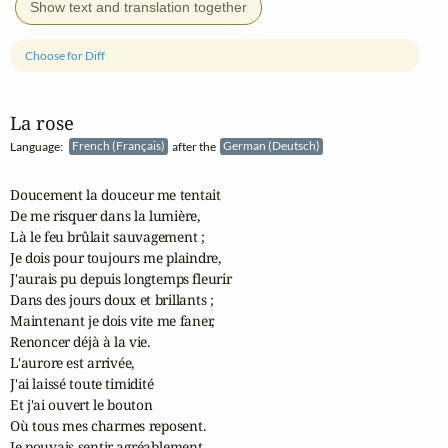
Show text and translation together
Choose for Diff
La rose
Language:
French (Français)
after the
German (Deutsch)
Doucement la douceur me tentait

De me risquer dans la lumière,

Là le feu brûlait sauvagement ;

Je dois pour toujours me plaindre,

J'aurais pu depuis longtemps fleurir

Dans des jours doux et brillants ;

Maintenant je dois vite me faner,

Renoncer déjà à la vie.

L'aurore est arrivée,

J'ai laissé toute timidité

Et j'ai ouvert le bouton

Où tous mes charmes reposent.

Je pouvais sentir agréablement,
