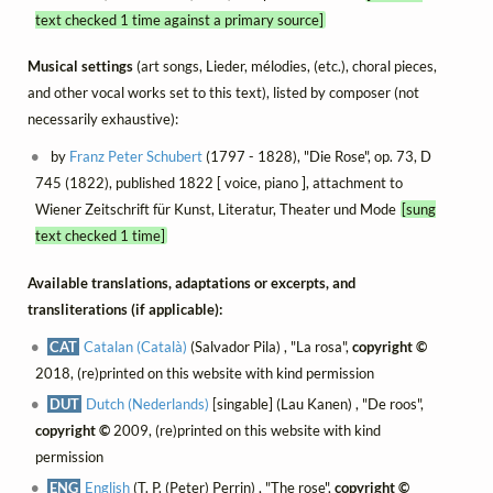
text checked 1 time against a primary source]
Musical settings
(art songs, Lieder, mélodies, (etc.), choral pieces,
and other vocal works set to this text), listed by composer (not
necessarily exhaustive):
by
Franz Peter Schubert
(1797 - 1828), "Die Rose", op. 73, D
745 (1822), published 1822 [ voice, piano ], attachment to
Wiener Zeitschrift für Kunst, Literatur, Theater und Mode
[sung
text checked 1 time]
Available translations, adaptations or excerpts, and
transliterations (if applicable):
CAT
Catalan (Català)
(Salvador Pila) , "La rosa",
copyright ©
2018, (re)printed on this website with kind permission
DUT
Dutch (Nederlands)
[singable] (Lau Kanen) , "De roos",
copyright ©
2009, (re)printed on this website with kind
permission
ENG
English
(T. P. (Peter) Perrin) , "The rose",
copyright ©