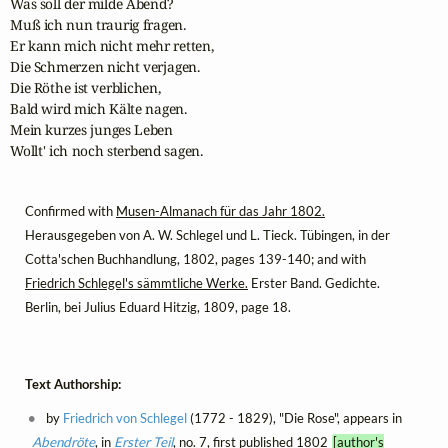
Was soll der milde Abend?

Muß ich nun traurig fragen.

Er kann mich nicht mehr retten,

Die Schmerzen nicht verjagen.

Die Röthe ist verblichen,

Bald wird mich Kälte nagen.

Mein kurzes junges Leben

Wollt' ich noch sterbend sagen.
Confirmed with
Musen-Almanach für das Jahr 1802.
Herausgegeben von A. W. Schlegel und L. Tieck. Tübingen, in der
Cotta'schen Buchhandlung, 1802, pages 139-140; and with
Friedrich Schlegel's sämmtliche Werke.
Erster Band. Gedichte.
Berlin, bei Julius Eduard Hitzig, 1809, page 18.
Text Authorship:
by
Friedrich von Schlegel
(1772 - 1829), "Die Rose", appears in
Abendröte
, in
Erster Teil
, no. 7, first published 1802
[author's