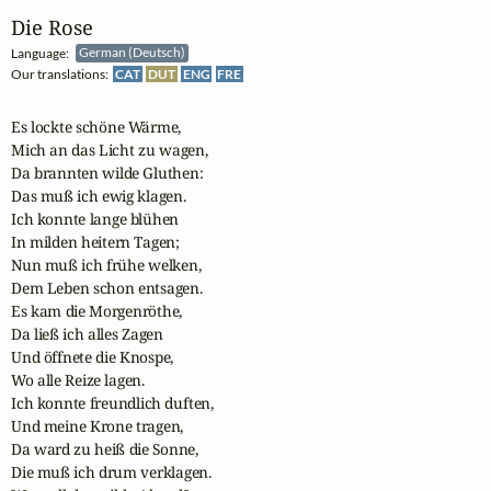
Die Rose
Language:
German (Deutsch)
Our translations:
CAT
DUT
ENG
FRE
Es lockte schöne Wärme,

Mich an das Licht zu wagen,

Da brannten wilde Gluthen:

Das muß ich ewig klagen.

Ich konnte lange blühen

In milden heitern Tagen;

Nun muß ich frühe welken,

Dem Leben schon entsagen. 

Es kam die Morgenröthe,

Da ließ ich alles Zagen

Und öffnete die Knospe,

Wo alle Reize lagen.

Ich konnte freundlich duften,

Und meine Krone tragen,

Da ward zu heiß die Sonne,

Die muß ich drum verklagen.
