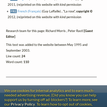
2011, (re)printed on this website with kind permission
FRE
French (Français)
(Guy Laffaille) , "La rose",
copyright ©
2012, (re)printed on this website with kind permission
Research team for this page: Richard Morris , Peter Rastl
[Guest
Editor]
This text was added to the website between May 1995 and
September 2003.
Line count:
24
Word count:
110
We use cookies for internal analytics and to earn much-
needed advertising revenue. (Did you know you can help
Contact
support us by turning off ad-blockers?) To learn more, see
Copyright
our
Privacy Policy
. To learn how to opt out of cookies,
Privacy