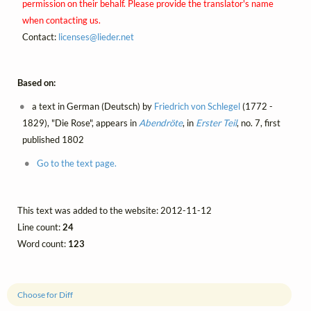
permission on their behalf. Please provide the translator's name
when contacting us.
Contact:
licenses@
lieder.
net
Based on:
a text in German (Deutsch) by
Friedrich von Schlegel
(1772 -
1829), "Die Rose", appears in
Abendröte
, in
Erster Teil
, no. 7, first
published 1802
Go to the text page.
This text was added to the website: 2012-11-12
Line count:
24
Word count:
123
Choose for Diff