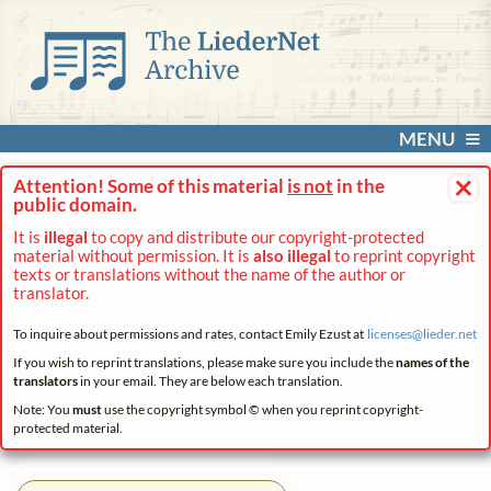
MENU
×
Attention! Some of this material
is not
in the
public domain.
It is
illegal
to copy and distribute our copyright-protected
material without permission. It is
also illegal
to reprint copyright
texts or translations without the name of the author or
translator.
To inquire about permissions and rates, contact Emily Ezust at
licenses@
lieder.
net
If you wish to reprint translations, please make sure you include the
names of the
translators
in your email. They are below each translation.
Note: You
must
use the copyright symbol © when you reprint copyright-
protected material.