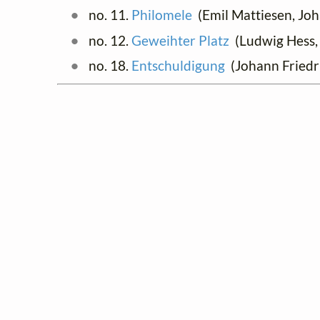
no. 11.
Philomele
(Emil Mattiesen, Joh
no. 12.
Geweihter Platz
(Ludwig Hess, 
no. 18.
Entschuldigung
(Johann Friedr