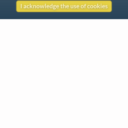
I acknowledge the use of cookies
Contact
Copyright
Privacy
Copyright © 2026 The LiederNet Archive