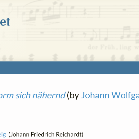
orm sich nähernd
(by
Johann Wolfg
ig
(Johann Friedrich Reichardt)