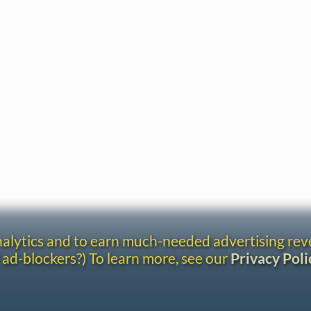
analytics and to earn much-needed advertising re
 ad-blockers?) To learn more, see our
Privacy Poli