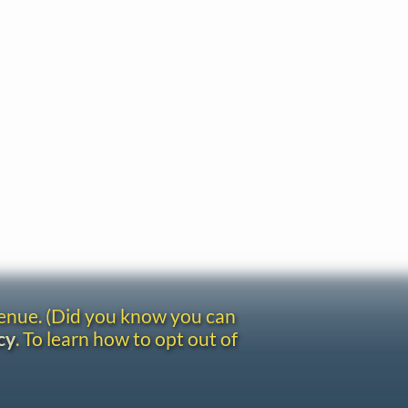
venue. (Did you know you can
cy
. To learn how to opt out of