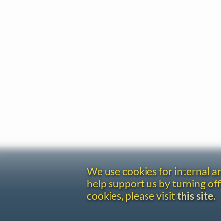
We use cookies for internal 
help support us by turning off
cookies, please visit
this site
.