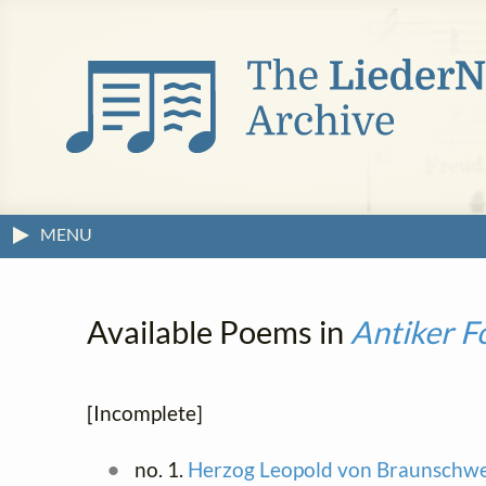
MENU
Available Poems in
Antiker F
[Incomplete]
no. 1.
Herzog Leopold von Braunschwe