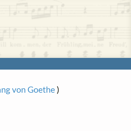
ang von Goethe
)