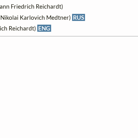
ann Friedrich Reichardt)
Nikolai Karlovich Medtner)
RUS
ich Reichardt)
ENG