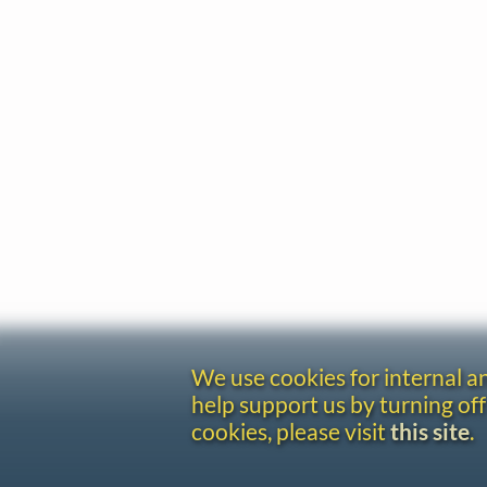
We use cookies for internal 
help support us by turning off
cookies, please visit
this site
.