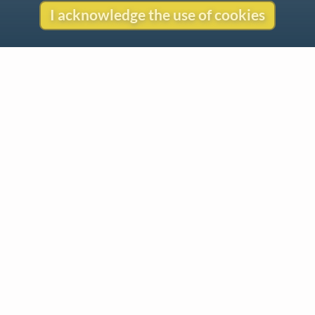
I acknowledge the use of cookies
Contact
Copyright
Privacy
Copyright © 2026 The LiederNet Archive