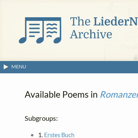
MENU
Available Poems in
Romanze
Subgroups:
1.
Erstes Buch