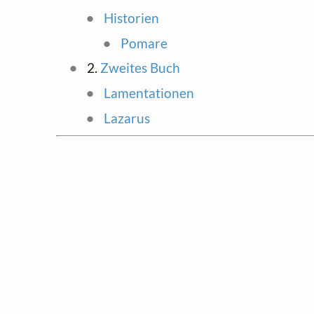
Historien
Pomare
2.
Zweites Buch
Lamentationen
Lazarus