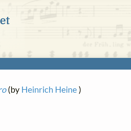
ro
(by
Heinrich Heine
)