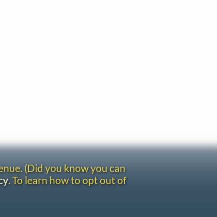
venue. (Did you know you can
cy
. To learn how to opt out of