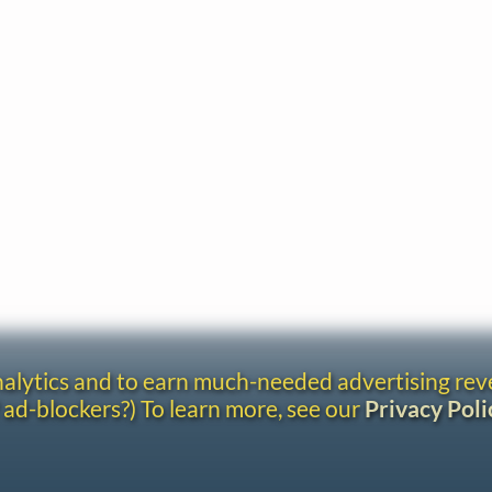
analytics and to earn much-needed advertising re
 ad-blockers?) To learn more, see our
Privacy Poli