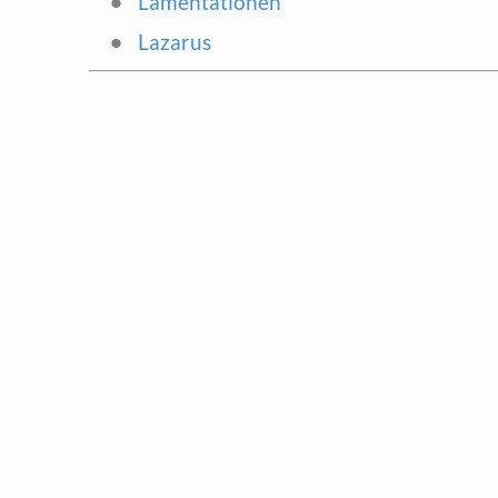
Lamentationen
Lazarus