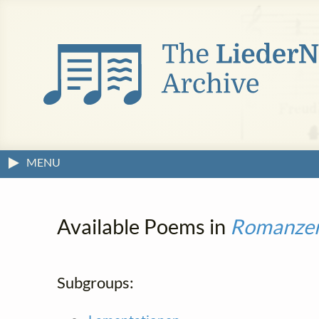
MENU
Available Poems in
Romanze
Subgroups: