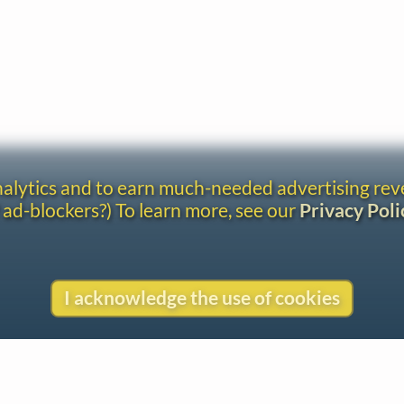
analytics and to earn much-needed advertising re
 ad-blockers?) To learn more, see our
Privacy Poli
I acknowledge the use of cookies