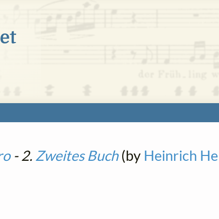
ro
- 2.
Zweites Buch
(by
Heinrich He