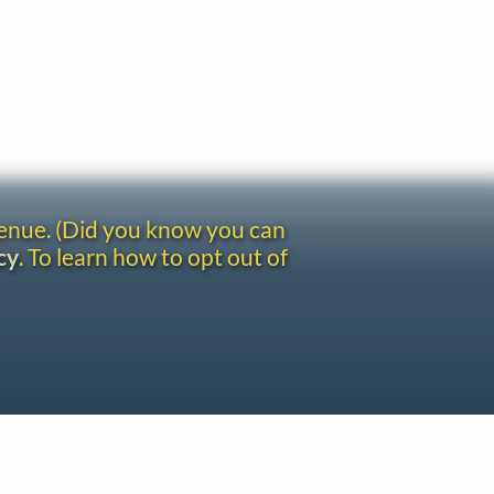
venue. (Did you know you can
cy
. To learn how to opt out of