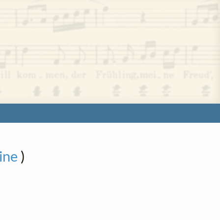
ine
)