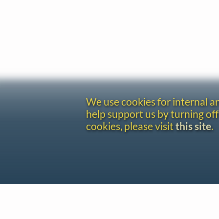
We use cookies for internal 
help support us by turning off
cookies, please visit
this site
.