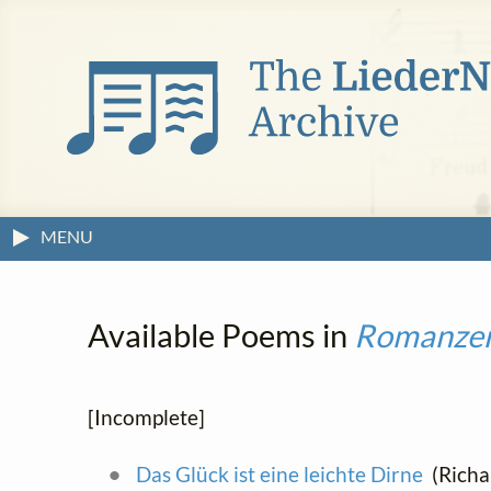
MENU
Available Poems in
Romanze
[Incomplete]
Das Glück ist eine leichte Dirne
(Richar