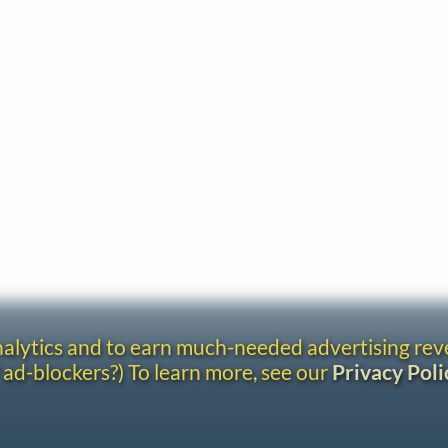
analytics and to earn much-needed advertising re
 ad-blockers?) To learn more, see our
Privacy Poli