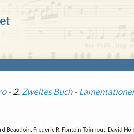
ro
- 2.
Zweites Buch
-
Lamentatione
d Beaudoin, Frederic R. Fontein-Tuinhout, David Höni