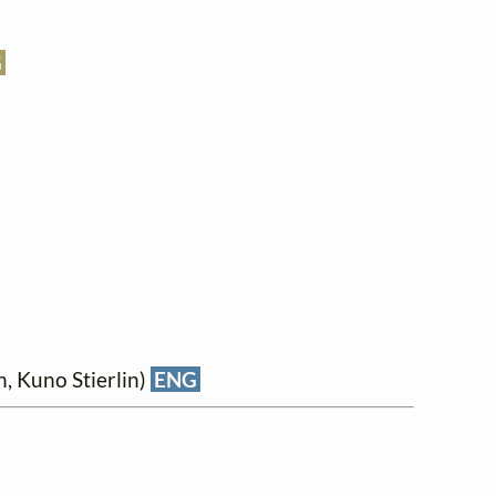
G
, Kuno Stierlin)
ENG