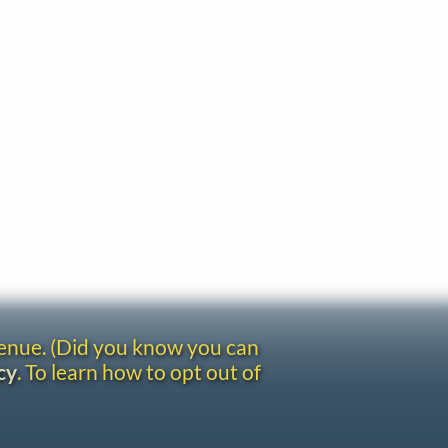
venue. (Did you know you can
cy
. To learn how to opt out of