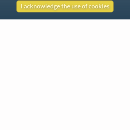
I acknowledge the use of cookies
Contact
Copyright
Privacy
Copyright © 2026 The LiederNet Archive