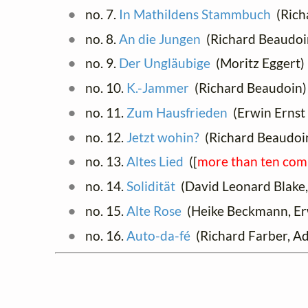
no. 7.
In Mathildens Stammbuch
(Rich
no. 8.
An die Jungen
(Richard Beaudoin
no. 9.
Der Ungläubige
(Moritz Eggert)
no. 10.
K.-Jammer
(Richard Beaudoin)
no. 11.
Zum Hausfrieden
(Erwin Ernst 
no. 12.
Jetzt wohin?
(Richard Beaudoi
no. 13.
Altes Lied
([
more than ten com
no. 14.
Solidität
(David Leonard Blake,
no. 15.
Alte Rose
(Heike Beckmann, Er
no. 16.
Auto-da-fé
(Richard Farber, Ad