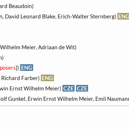
ard Beaudoin)
, David Leonard Blake, Erich-Walter Sternberg)
EN
Wilhelm Meier, Adriaan de Wit)
n)
posers
])
ENG
 Richard Farber)
ENG
win Ernst Wilhelm Meier)
CZE
CZE
olf Gunkel, Erwin Ernst Wilhelm Meier, Emil Naumann