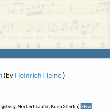
n
(by
Heinrich Heine
)
gsberg, Norbert Laufer, Kuno Stierlin)
ENG