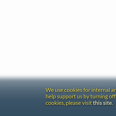
We use cookies for internal 
help support us by turning off
cookies, please visit
this site
.