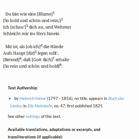
1
  Du bist wie eine [Blume]
2
[So hold und schön und rein;]
3
Ich [schau']
 dich an, und Wehmut

Schleicht mir ins Herz hinein.

4
  Mir ist, als [ob ich]
 die Hände

5
Aufs Haupt [dir]
 legen sollt',

6
7
[Betend]
, daß [Gott dich]
 erhalte

8
[So rein und schön und hold]
.
Text Authorship:
by
Heinrich Heine
(1797 - 1856), no title, appears in
Buch der
Lieder
, in
Die Heimkehr
, no. 47, first published 1825
See other
settings
of this text.
Available translations, adaptations or excerpts, and
transliterations (if applicable):