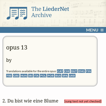
MENU
opus 13
by
Translations available for the entire opus:
CAT
CHI
DUT
ENG
FIN
FRE
GRE
HUN
IRI
ITA
POL
POR
RUS
SPA
UKR
2. Du bist wie eine Blume 
[sung text not yet checked]