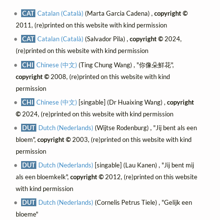
CAT
Catalan (Català)
(Marta Garcia Cadena) ,
copyright ©
2011, (re)printed on this website with kind permission
CAT
Catalan (Català)
(Salvador Pila) ,
copyright ©
2024,
(re)printed on this website with kind permission
CHI
Chinese (中文)
(Ting Chung Wang) , "你像朵鮮花",
copyright ©
2008, (re)printed on this website with kind
permission
CHI
Chinese (中文)
[singable] (Dr Huaixing Wang) ,
copyright
©
2024, (re)printed on this website with kind permission
DUT
Dutch (Nederlands)
(Wijtse Rodenburg) , "Jij bent als een
bloem",
copyright ©
2003, (re)printed on this website with kind
permission
DUT
Dutch (Nederlands)
[singable] (Lau Kanen) , "Jij bent mij
als een bloemkelk",
copyright ©
2012, (re)printed on this website
with kind permission
DUT
Dutch (Nederlands)
(Cornelis Petrus Tiele) , "Gelijk een
bloeme"