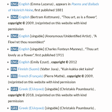
ENG
English
(Emma Lazarus) , appears in
Poems and Ballads
of Heinrich Heine
, first published 1881
ENG
English
(Bertram Kottmann) , "Thou art, as is a flower",
copyright ©
2009, (re)printed on this website with kind
permission
ENG
English
[singable] (Anonymous/Unidentified Artist) , "A
Flow'ret thou resemblest"
ENG
English
[singable] (Charles Fonteyn Manney) , "Thou art
lovely as a flower", first published 1911
ENG
English
(Emily Ezust) ,
copyright ©
2012
FIN
Finnish (Suomi)
(Valter Juva) , "Kuin kukka olet kaino"
FRE
French (Français)
(Pierre Mathé) ,
copyright ©
2009,
(re)printed on this website with kind permission
GRE
Greek (Ελληνικά)
[singable] (Christakis Poumbouris) ,
copyright ©
2018, (re)printed on this website with kind
permission
GRE
Greek (Ελληνικά)
[singable] (Christakis Poumbouris) ,