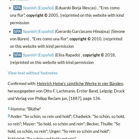
SPA
Spanish (Español)
(Eduardo Borja Illescas) , "Eres como
una flor",
copyright ©
2005, (re)printed on this website with kind
permission
SPA
Spanish (Español)
(Gerardo Garciacano Hinojosa) (Simone
von Büren) , "Eres como una flor",
copyright ©
2010, (re)printed
on this website with kind permission
SPA
Spanish (Español)
(Elisa Rapado) ,
copyright ©
2018,
(re)printed on this website with kind permission
View text without footnotes
Confirmed with:
Heinrich Heine’s sämtliche Werke in vier Bänden
,
herausgegeben von Otto F. Lachmann, Erster Band, Leipzig: Druck
und Verlag von Philipp Reclam jun, [1887], page 136.
1
Hamma: "Blüthe"
2
Ander: "So schön, so rein und hold"; Chadwick: "So schön, so hold,
so rein"; Mayer: "So hold, so schön und rein"; Becker, Thuille: "So
hold, so schön, so rein"; Unger: "So rein so schön und hold";
Schleinizt: "So schön und hold und rein"