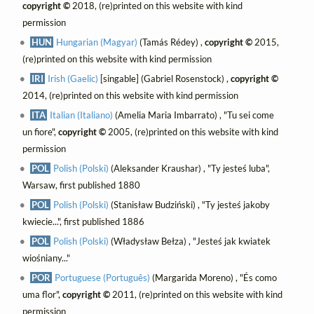
copyright ©
2018, (re)printed on this website with kind
permission
HUN
Hungarian (Magyar)
(Tamás Rédey) ,
copyright ©
2015,
(re)printed on this website with kind permission
IRI
Irish (Gaelic)
[singable] (Gabriel Rosenstock) ,
copyright ©
2014, (re)printed on this website with kind permission
ITA
Italian (Italiano)
(Amelia Maria Imbarrato) , "Tu sei come
un fiore",
copyright ©
2005, (re)printed on this website with kind
permission
POL
Polish (Polski)
(Aleksander Kraushar) , "Ty jesteś luba",
Warsaw, first published 1880
POL
Polish (Polski)
(Stanisław Budziński) , "Ty jesteś jakoby
kwiecie...", first published 1886
POL
Polish (Polski)
(Władysław Bełza) , "Jesteś jak kwiatek
wiośniany..."
POR
Portuguese (Português)
(Margarida Moreno) , "És como
uma flor",
copyright ©
2011, (re)printed on this website with kind
permission