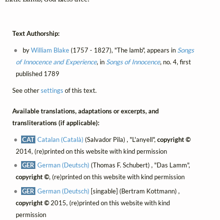
Text Authorship:
by
William Blake
(1757 - 1827), "The lamb", appears in
Songs
of Innocence and Experience
, in
Songs of Innocence
, no. 4, first
published 1789
See other
settings
of this text.
Available translations, adaptations or excerpts, and
transliterations (if applicable):
CAT
Catalan (Català)
(Salvador Pila) , "L'anyell",
copyright ©
2014, (re)printed on this website with kind permission
GER
German (Deutsch)
(Thomas F. Schubert) , "Das Lamm",
copyright ©
, (re)printed on this website with kind permission
GER
German (Deutsch)
[singable] (Bertram Kottmann) ,
copyright ©
2015, (re)printed on this website with kind
permission