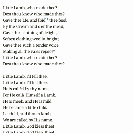
Little Lamb, who made thee?

Dost thou know who made thee?

1
Gave thee life, and [bid]
 thee feed,

By the stream and o'er the mead;

Gave thee clothing of delight,

Softest clothing woolly, bright;

Gave thee such a tender voice,

Making all the vales rejoice?

Little Lamb, who made thee?

Dost thou know who made thee?

Little Lamb, I'll tell thee,

Little Lamb, I'll tell thee:

He is callèd by thy name,

For He calls Himself a Lamb.

He is meek, and He is mild:

He became a little child.

I a child, and thou a lamb,

We are callèd by His name.

Little Lamb, God bless thee!

Little Lamb, God bless thee!