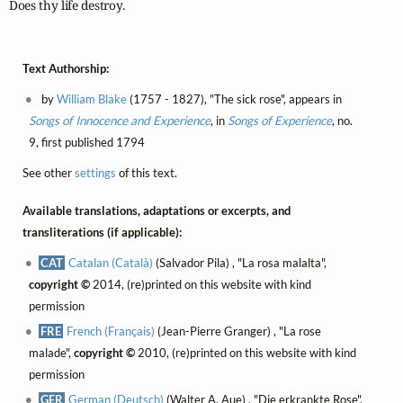
Does thy life destroy.
Text Authorship:
by
William Blake
(1757 - 1827), "The sick rose", appears in
Songs of Innocence and Experience
, in
Songs of Experience
, no.
9, first published 1794
See other
settings
of this text.
Available translations, adaptations or excerpts, and
transliterations (if applicable):
CAT
Catalan (Català)
(Salvador Pila) , "La rosa malalta",
copyright ©
2014, (re)printed on this website with kind
permission
FRE
French (Français)
(Jean-Pierre Granger) , "La rose
malade",
copyright ©
2010, (re)printed on this website with kind
permission
GER
German (Deutsch)
(Walter A. Aue) , "Die erkrankte Rose",