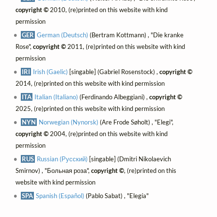
copyright ©
2010, (re)printed on this website with kind
permission
GER
German (Deutsch)
(Bertram Kottmann) , "Die kranke
Rose",
copyright ©
2011, (re)printed on this website with kind
permission
IRI
Irish (Gaelic)
[singable] (Gabriel Rosenstock) ,
copyright ©
2014, (re)printed on this website with kind permission
ITA
Italian (Italiano)
(Ferdinando Albeggiani) ,
copyright ©
2025, (re)printed on this website with kind permission
NYN
Norwegian (Nynorsk)
(Are Frode Søholt) , "Elegi",
copyright ©
2004, (re)printed on this website with kind
permission
RUS
Russian (Русский)
[singable] (Dmitri Nikolaevich
Smirnov) , "Больная роза",
copyright ©
, (re)printed on this
website with kind permission
SPA
Spanish (Español)
(Pablo Sabat) , "Elegía"