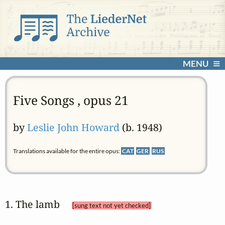
MENU
Five Songs , opus 21
by
Leslie John Howard
(b. 1948)
Translations available for the entire opus:
CAT
GER
RUS
1. The lamb 
[sung text not yet checked]