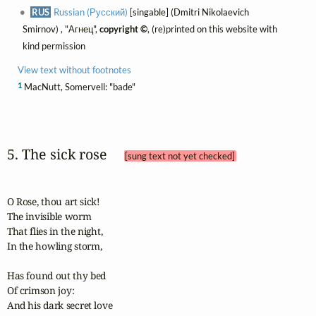
RUS
Russian (Русский)
[singable] (Dmitri Nikolaevich
Smirnov) , "Агнец",
copyright ©
, (re)printed on this website with
kind permission
View text without footnotes
1
MacNutt, Somervell: "bade"
5. The sick rose 
[sung text not yet checked]
O Rose, thou art sick!

The invisible worm

That flies in the night,

In the howling storm,

Has found out thy bed

Of crimson joy:

And his dark secret love
