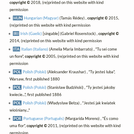
copyright ©
2018, (re)printed on this website with kind
permission
HUN
Hungarian (Magyar)
(Tamás Rédey) ,
copyright ©
2015,
(re)printed on this website with kind permission
IRI
Irish (Gaelic)
[singable] (Gabriel Rosenstock) ,
copyright ©
2014, (re)printed on this website with kind permission
ITA
Italian (Italiano)
(Amelia Maria Imbarrato) , "Tu sei come
un fiore",
copyright ©
2005, (re)printed on this website with kind
permission
POL
Polish (Polski)
(Aleksander Kraushar) , "Ty jesteś luba",
Warsaw, first published 1880
POL
Polish (Polski)
(Stanisław Budziński) , "Ty jesteś jakoby
kwiecie...", first published 1886
POL
Polish (Polski)
(Władysław Bełza) , "Jesteś jak kwiatek
wiośniany..."
POR
Portuguese (Português)
(Margarida Moreno) , "És como
uma flor",
copyright ©
2011, (re)printed on this website with kind
permission