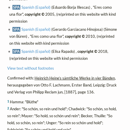
SPA
Spanish (Español)
(Eduardo Borja Illescas) , "Eres como
una flor",
copyright ©
2005, (re)printed on this website with kind
permission
SPA
Spanish (Español)
(Gerardo Garciacano Hinojosa) (Simone
von Büren) , "Eres como una flor",
copyright ©
2010, (re)printed
on this website with kind permission
SPA
Spanish (Español)
(Elisa Rapado) ,
copyright ©
2018,
(re)printed on this website with kind permission
View text without footnotes
Confirmed with:
Heinrich Heine’s sämtliche Werke in vier Bänden
,
herausgegeben von Otto F. Lachmann, Erster Band, Leipzig: Druck
und Verlag von Philipp Reclam jun, [1887], page 136.
1
Hamma: "Blüthe"
2
Ander: "So schön, so rein und hold"; Chadwick: "So schön, so hold,
so rein"; Mayer: "So hold, so schön und rein"; Becker, Thuille: "So
hold, so schön, so rein"; Unger: "So rein so schön und hold";
Schleinizt: "So schön und hold und rein"