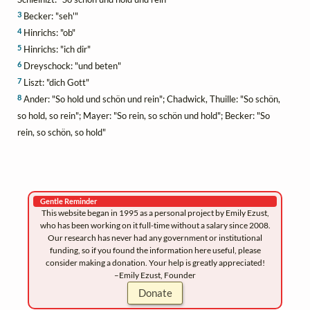
3
Becker: "seh'"
4
Hinrichs: "ob"
5
Hinrichs: "ich dir"
6
Dreyschock: "und beten"
7
Liszt: "dich Gott"
8
Ander: "So hold und schön und rein"; Chadwick, Thuille: "So schön,
so hold, so rein"; Mayer: "So rein, so schön und hold"; Becker: "So
rein, so schön, so hold"
Gentle Reminder
This website began in 1995 as a personal project by Emily Ezust,
who has been working on it full-time without a salary since 2008.
Our research has never had any government or institutional
funding, so if you found the information here useful, please
consider making a donation. Your help is greatly appreciated!
–Emily Ezust, Founder
Donate