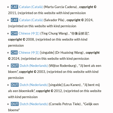
CAT
Catalan (Català)
(Marta Garcia Cadena) ,
copyright ©
2011, (re)printed on this website with kind permission
CAT
Catalan (Català)
(Salvador Pila) ,
copyright ©
2024,
(re)printed on this website with kind permission
CHI
Chinese (中文)
(Ting Chung Wang) , "你像朵鮮花",
copyright ©
2008, (re)printed on this website with kind
permission
CHI
Chinese (中文)
[singable] (Dr Huaixing Wang) ,
copyright
©
2024, (re)printed on this website with kind permission
DUT
Dutch (Nederlands)
(Wijtse Rodenburg) , "Jij bent als een
bloem",
copyright ©
2003, (re)printed on this website with kind
permission
DUT
Dutch (Nederlands)
[singable] (Lau Kanen) , "Jij bent mij
als een bloemkelk",
copyright ©
2012, (re)printed on this website
with kind permission
DUT
Dutch (Nederlands)
(Cornelis Petrus Tiele) , "Gelijk een
bloeme"