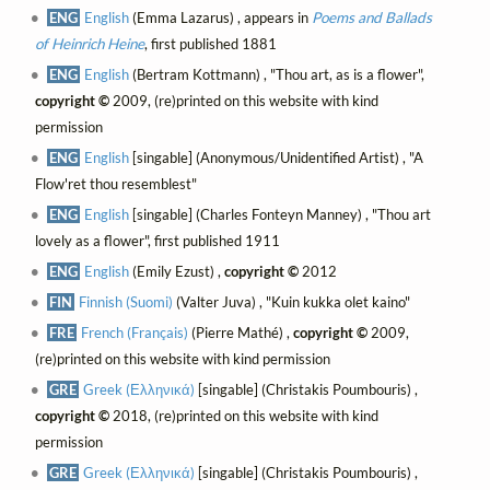
ENG
English
(Emma Lazarus) , appears in
Poems and Ballads
of Heinrich Heine
, first published 1881
ENG
English
(Bertram Kottmann) , "Thou art, as is a flower",
copyright ©
2009, (re)printed on this website with kind
permission
ENG
English
[singable] (Anonymous/Unidentified Artist) , "A
Flow'ret thou resemblest"
ENG
English
[singable] (Charles Fonteyn Manney) , "Thou art
lovely as a flower", first published 1911
ENG
English
(Emily Ezust) ,
copyright ©
2012
FIN
Finnish (Suomi)
(Valter Juva) , "Kuin kukka olet kaino"
FRE
French (Français)
(Pierre Mathé) ,
copyright ©
2009,
(re)printed on this website with kind permission
GRE
Greek (Ελληνικά)
[singable] (Christakis Poumbouris) ,
copyright ©
2018, (re)printed on this website with kind
permission
GRE
Greek (Ελληνικά)
[singable] (Christakis Poumbouris) ,