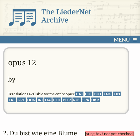
MENU
opus 12
by
Translations available for the entire opus:
CAT
CHI
DUT
ENG
FIN
FRE
GRE
HUN
IRI
ITA
POL
POR
RUS
SPA
UKR
2. Du bist wie eine Blume 
[sung text not yet checked]