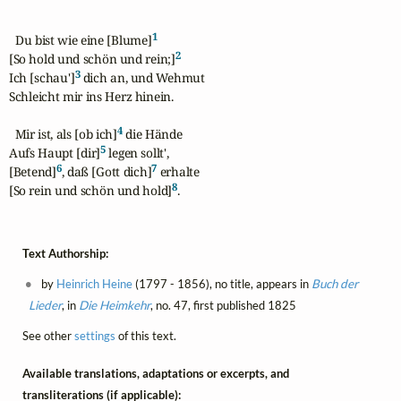
1
  Du bist wie eine [Blume]
2
[So hold und schön und rein;]
3
Ich [schau']
 dich an, und Wehmut

Schleicht mir ins Herz hinein.

4
  Mir ist, als [ob ich]
 die Hände

5
Aufs Haupt [dir]
 legen sollt',

6
7
[Betend]
, daß [Gott dich]
 erhalte

8
[So rein und schön und hold]
.
Text Authorship:
by
Heinrich Heine
(1797 - 1856), no title, appears in
Buch der
Lieder
, in
Die Heimkehr
, no. 47, first published 1825
See other
settings
of this text.
Available translations, adaptations or excerpts, and
transliterations (if applicable):