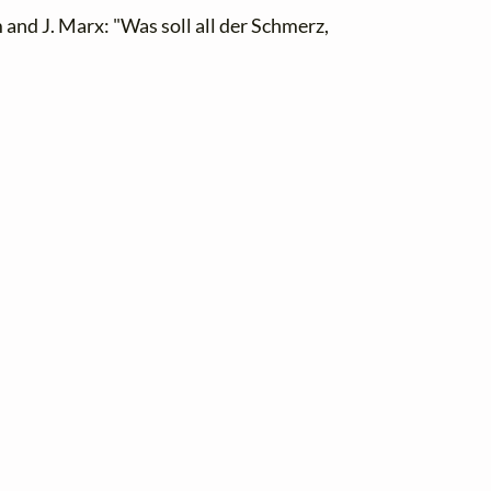
and J. Marx: "Was soll all der Schmerz,