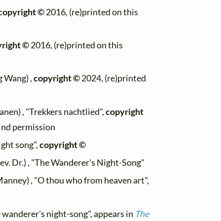
copyright ©
2016, (re)printed on this
right ©
2016, (re)printed on this
g Wang) ,
copyright ©
2024, (re)printed
anen) , "Trekkers nachtlied",
copyright
kind permission
ight song",
copyright ©
ev. Dr.) , "The Wanderer's Night-Song"
Manney) , "O thou who from heaven art",
 wanderer's night-song", appears in
The