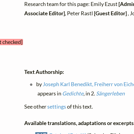
Research team for this page: Emily Ezust
[Admin
Associate Editor]
, Peter Rastl
[Guest Editor]
, J
t checked]
Text Authorship:
by
Joseph Karl Benedikt, Freiherr von Eic
appears in
Gedichte
, in 2.
Sängerleben
See other
settings
of this text.
Available translations, adaptations or excerpts, 