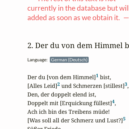
currently in the database but wil
added as soon as we obtain it. 
2. Der du von dem Himmel 
Language:
German (Deutsch)
1
Der du [von dem Himmel]
 bist,

2
3
[Alles Leid]
 und Schmerzen [stillest]
,

Den, der doppelt elend ist,

4
Doppelt mit [Erquickung füllest]
,

Ach ich bin des Treibens müde!

5
[Was soll all der Schmerz und Lust?]
Süßer Friede,
