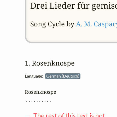
Drei Lieder für gemis
Song Cycle by
A. M. Caspar
1. Rosenknospe
Language:
German (Deutsch)
Rosenknospe

 . . . . . . . . . .

— The rest of this text is not