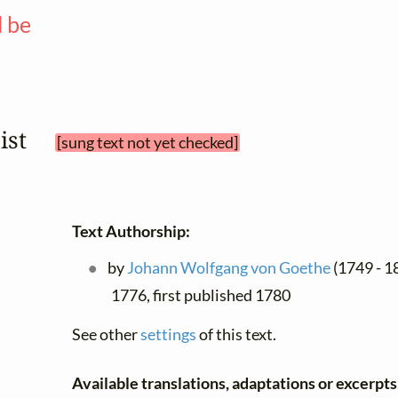
l be
—
bist 
[sung text not yet checked]
Text Authorship:
by
Johann Wolfgang von Goethe
(1749 - 1
1776, first published 1780
See other
settings
of this text.
Available translations, adaptations or excerpts, 