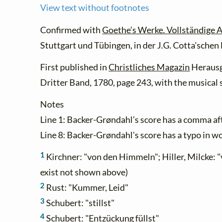
View text without footnotes
Confirmed with
Goethe’s Werke. Vollständige A
Stuttgart und Tübingen, in der J.G. Cotta'sche
First published in
Christliches Magazin
Herausg
Dritter Band, 1780, page 243, with the musical s
Notes
Line 1: Backer-Grøndahl’s score has a comma afte
Line 8: Backer-Grøndahl's score has a typo in wo
1
Kirchner: "von den Himmeln"; Hiller, Milcke:
exist not shown above)
2
Rust: "Kummer, Leid"
3
Schubert: "stillst"
4
Schubert: "Entzückung füllst"