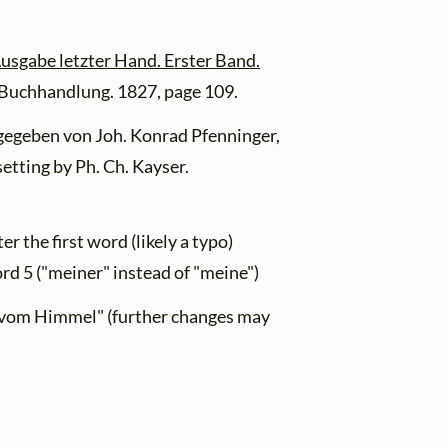
usgabe letzter Hand. Erster Band.
n Buchhandlung. 1827, page 109.
egeben von Joh. Konrad Pfenninger,
etting by Ph. Ch. Kayser.
r the first word (likely a typo)
rd 5 ("meiner" instead of "meine")
 "vom Himmel" (further changes may