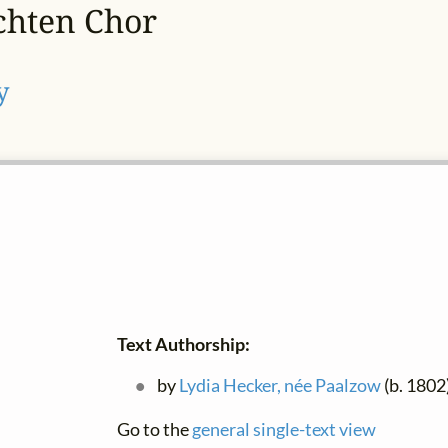
chten Chor
y
Text Authorship:
by
Lydia Hecker, née Paalzow
(b. 1802
Go to the
general single-text view