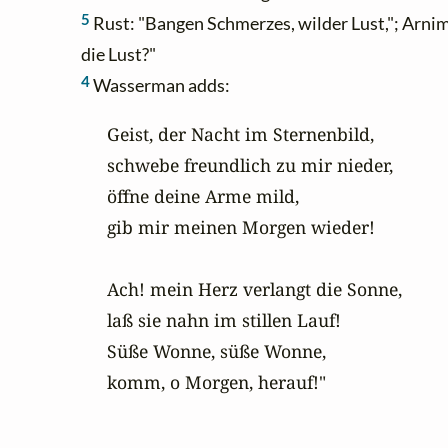
5
Rust: "Bangen Schmerzes, wilder Lust,"; Arnim 
die Lust?"
4
Wasserman adds:
Geist, der Nacht im Sternenbild,

schwebe freundlich zu mir nieder,

öffne deine Arme mild,

gib mir meinen Morgen wieder!

Ach! mein Herz verlangt die Sonne,

laß sie nahn im stillen Lauf!

Süße Wonne, süße Wonne,

komm, o Morgen, herauf!"