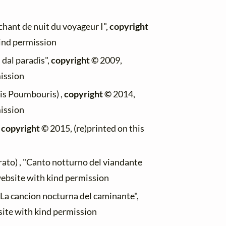
chant de nuit du voyageur I",
copyright
kind permission
s dal paradìs",
copyright ©
2009,
mission
kis Poumbouris) ,
copyright ©
2014,
mission
,
copyright ©
2015, (re)printed on this
ato) , "Canto notturno del viandante
website with kind permission
 "La cancion nocturna del caminante",
site with kind permission