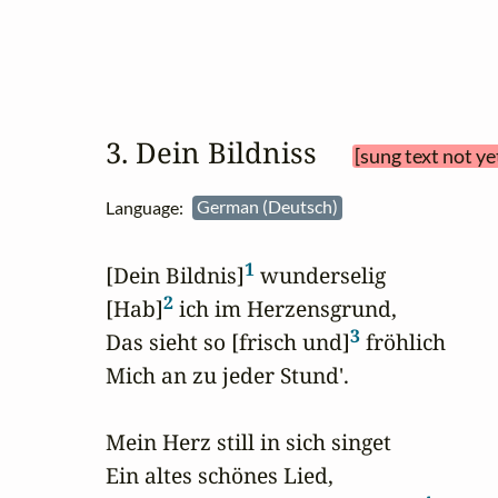
3. Dein Bildniss 
[sung text not ye
Language:
German (Deutsch)
1
[Dein Bildnis]
 wunderselig

2
[Hab]
 ich im Herzensgrund,

3
Das sieht so [frisch und]
 fröhlich

Mich an zu jeder Stund'.

Mein Herz still in sich singet

Ein altes schönes Lied,
