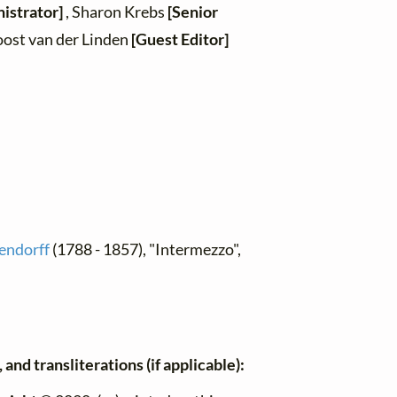
istrator]
, Sharon Krebs
[Senior
oost van der Linden
[Guest Editor]
hendorff
(1788 - 1857), "Intermezzo",
and transliterations (if applicable):