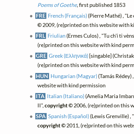
Poems of Goethe
, first published 1853
FRE
French (Français)
(Pierre Mathé) , "Le 
©
2009, (re)printed on this website with 
FRL
Friulian
(Ermes Culos) , "Tu ch'i ti vèn
(re)printed on this website with kind per
GRE
Greek (Ελληνικά)
[singable] (Christa
(re)printed on this website with kind per
HUN
Hungarian (Magyar)
(Tamás Rédey) 
website with kind permission
ITA
Italian (Italiano)
(Amelia Maria Imbarr
II",
copyright ©
2006, (re)printed on this 
SPA
Spanish (Español)
(Lewis Grenville) ,
copyright ©
2011, (re)printed on this web