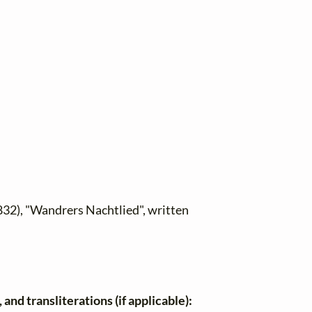
832), "Wandrers Nachtlied", written
and transliterations (if applicable):