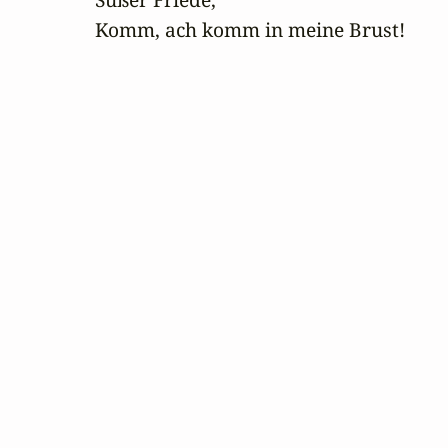
Komm, ach komm in meine Brust!