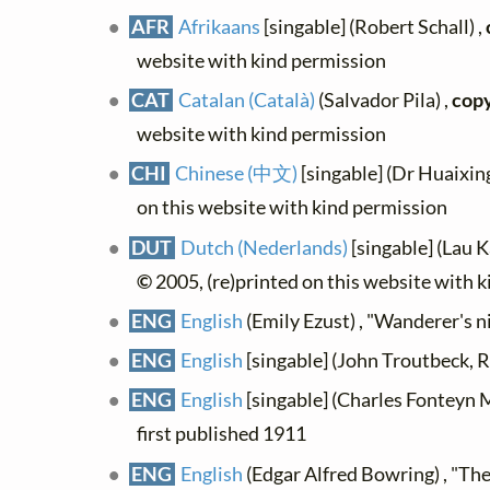
AFR
Afrikaans
[singable] (Robert Schall) ,
website with kind permission
CAT
Catalan (Català)
(Salvador Pila) ,
copy
website with kind permission
CHI
Chinese (中文)
[singable] (Dr Huaixin
on this website with kind permission
DUT
Dutch (Nederlands)
[singable] (Lau K
©
2005, (re)printed on this website with 
ENG
English
(Emily Ezust) , "Wanderer's n
ENG
English
[singable] (John Troutbeck, R
ENG
English
[singable] (Charles Fonteyn 
first published 1911
ENG
English
(Edgar Alfred Bowring) , "The