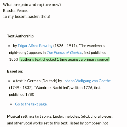
What are pain and rapture now?

Blissful Peace,

To my bosom hasten thou!
Text Authorship:
by
Edgar Alfred Bowring
(1826 - 1911), "The wanderer's
night-song", appears in
The Poems of Goethe
, first published
1853
[author's text checked 1 time against a primary source]
Based on:
a text in German (Deutsch) by
Johann Wolfgang von Goethe
(1749 - 1832), "Wandrers Nachtlied", written 1776, first
published 1780
Go to the text page.
Musical settings
(art songs, Lieder, mélodies, (etc.), choral pieces,
and other vocal works set to this text), listed by composer (not