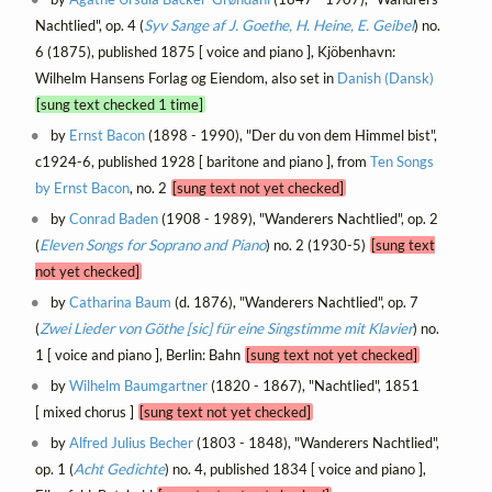
Nachtlied", op. 4 (
Syv Sange af J. Goethe, H. Heine, E. Geibel
) no.
6 (1875), published 1875 [ voice and piano ], Kjöbenhavn:
Wilhelm Hansens Forlag og Eiendom, also set in
Danish (Dansk)
[sung text checked 1 time]
by
Ernst Bacon
(1898 - 1990), "Der du von dem Himmel bist",
c1924-6, published 1928 [ baritone and piano ], from
Ten Songs
by Ernst Bacon
, no. 2
[sung text not yet checked]
by
Conrad Baden
(1908 - 1989), "Wanderers Nachtlied", op. 2
(
Eleven Songs for Soprano and Piano
) no. 2 (1930-5)
[sung text
not yet checked]
by
Catharina Baum
(d. 1876), "Wanderers Nachtlied", op. 7
(
Zwei Lieder von Göthe [sic] für eine Singstimme mit Klavier
) no.
1 [ voice and piano ], Berlin: Bahn
[sung text not yet checked]
by
Wilhelm Baumgartner
(1820 - 1867), "Nachtlied", 1851
[ mixed chorus ]
[sung text not yet checked]
by
Alfred Julius Becher
(1803 - 1848), "Wanderers Nachtlied",
op. 1 (
Acht Gedichte
) no. 4, published 1834 [ voice and piano ],