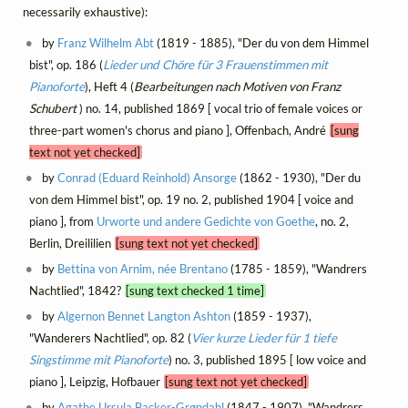
necessarily exhaustive):
by
Franz Wilhelm Abt
(1819 - 1885), "Der du von dem Himmel
bist", op. 186 (
Lieder und Chöre für 3 Frauenstimmen mit
Pianoforte
), Heft 4 (
Bearbeitungen nach Motiven von Franz
Schubert
) no. 14, published 1869 [ vocal trio of female voices or
three-part women's chorus and piano ], Offenbach, André
[sung
text not yet checked]
by
Conrad (Eduard Reinhold) Ansorge
(1862 - 1930), "Der du
von dem Himmel bist", op. 19 no. 2, published 1904 [ voice and
piano ], from
Urworte und andere Gedichte von Goethe
, no. 2,
Berlin, Dreililien
[sung text not yet checked]
by
Bettina von Arnim, née Brentano
(1785 - 1859), "Wandrers
Nachtlied", 1842?
[sung text checked 1 time]
by
Algernon Bennet Langton Ashton
(1859 - 1937),
"Wanderers Nachtlied", op. 82 (
Vier kurze Lieder für 1 tiefe
Singstimme mit Pianoforte
) no. 3, published 1895 [ low voice and
piano ], Leipzig, Hofbauer
[sung text not yet checked]
by
Agathe Ursula Backer-Grøndahl
(1847 - 1907), "Wandrers