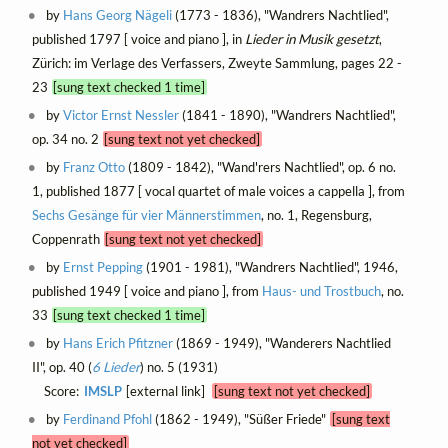
by
Hans Georg Nägeli
(1773 - 1836), "Wandrers Nachtlied",
published 1797 [ voice and piano ], in
Lieder in Musik gesetzt
,
Zürich: im Verlage des Verfassers, Zweyte Sammlung, pages 22 -
23
[sung text checked 1 time]
by
Victor Ernst Nessler
(1841 - 1890), "Wandrers Nachtlied",
op. 34 no. 2
[sung text not yet checked]
by
Franz Otto
(1809 - 1842), "Wand'rers Nachtlied", op. 6 no.
1, published 1877 [ vocal quartet of male voices a cappella ], from
Sechs Gesänge für vier Männerstimmen
, no. 1, Regensburg,
Coppenrath
[sung text not yet checked]
by
Ernst Pepping
(1901 - 1981), "Wandrers Nachtlied", 1946,
published 1949 [ voice and piano ], from
Haus- und Trostbuch
, no.
33
[sung text checked 1 time]
by
Hans Erich Pfitzner
(1869 - 1949), "Wanderers Nachtlied
II", op. 40 (
6 Lieder
) no. 5 (1931)
Score:
IMSLP
[external link]
[sung text not yet checked]
by
Ferdinand Pfohl
(1862 - 1949), "Süßer Friede"
[sung text
not yet checked]