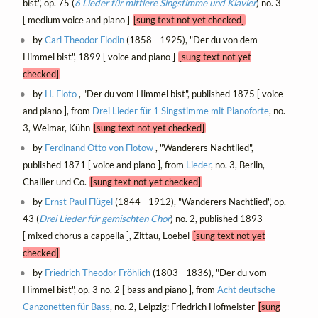
bist", op. 75 (
6 Lieder für mittlere Singstimme und Klavier
) no. 3
[ medium voice and piano ]
[sung text not yet checked]
by
Carl Theodor Flodin
(1858 - 1925), "Der du von dem
Himmel bist", 1899 [ voice and piano ]
[sung text not yet
checked]
by
H. Floto
, "Der du vom Himmel bist", published 1875 [ voice
and piano ], from
Drei Lieder für 1 Singstimme mit Pianoforte
, no.
3, Weimar, Kühn
[sung text not yet checked]
by
Ferdinand Otto von Flotow
, "Wanderers Nachtlied",
published 1871 [ voice and piano ], from
Lieder
, no. 3, Berlin,
Challier und Co.
[sung text not yet checked]
by
Ernst Paul Flügel
(1844 - 1912), "Wanderers Nachtlied", op.
43 (
Drei Lieder für gemischten Chor
) no. 2, published 1893
[ mixed chorus a cappella ], Zittau, Loebel
[sung text not yet
checked]
by
Friedrich Theodor Fröhlich
(1803 - 1836), "Der du vom
Himmel bist", op. 3 no. 2 [ bass and piano ], from
Acht deutsche
Canzonetten für Bass
, no. 2, Leipzig: Friedrich Hofmeister
[sung