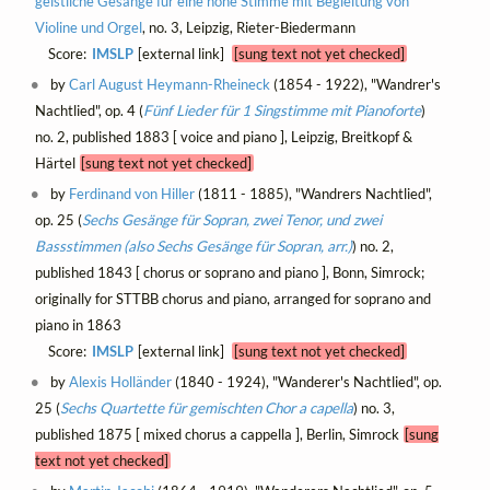
geistliche Gesänge für eine hohe Stimme mit Begleitung von
Violine und Orgel
, no. 3, Leipzig, Rieter-Biedermann
Score:
IMSLP
[external link]
[sung text not yet checked]
by
Carl August Heymann-Rheineck
(1854 - 1922), "Wandrer's
Nachtlied", op. 4 (
Fünf Lieder für 1 Singstimme mit Pianoforte
)
no. 2, published 1883 [ voice and piano ], Leipzig, Breitkopf &
Härtel
[sung text not yet checked]
by
Ferdinand von Hiller
(1811 - 1885), "Wandrers Nachtlied",
op. 25 (
Sechs Gesänge für Sopran, zwei Tenor, und zwei
Bassstimmen (also Sechs Gesänge für Sopran, arr.)
) no. 2,
published 1843 [ chorus or soprano and piano ], Bonn, Simrock;
originally for STTBB chorus and piano, arranged for soprano and
piano in 1863
Score:
IMSLP
[external link]
[sung text not yet checked]
by
Alexis Holländer
(1840 - 1924), "Wanderer's Nachtlied", op.
25 (
Sechs Quartette für gemischten Chor a capella
) no. 3,
published 1875 [ mixed chorus a cappella ], Berlin, Simrock
[sung
text not yet checked]