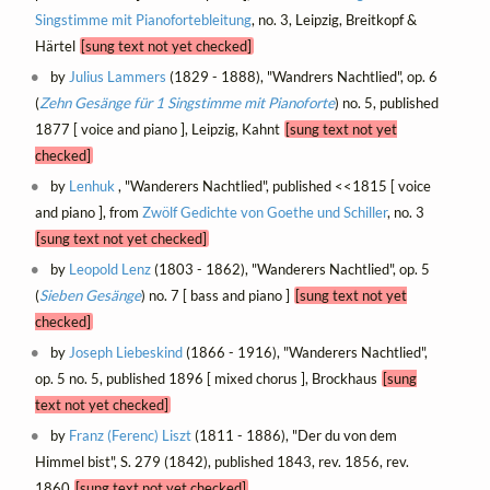
Singstimme mit Pianofortebleitung
, no. 3, Leipzig, Breitkopf &
Härtel
[sung text not yet checked]
by
Julius Lammers
(1829 - 1888), "Wandrers Nachtlied", op. 6
(
Zehn Gesänge für 1 Singstimme mit Pianoforte
) no. 5, published
1877 [ voice and piano ], Leipzig, Kahnt
[sung text not yet
checked]
by
Lenhuk
, "Wanderers Nachtlied", published <<1815 [ voice
and piano ], from
Zwölf Gedichte von Goethe und Schiller
, no. 3
[sung text not yet checked]
by
Leopold Lenz
(1803 - 1862), "Wanderers Nachtlied", op. 5
(
Sieben Gesänge
) no. 7 [ bass and piano ]
[sung text not yet
checked]
by
Joseph Liebeskind
(1866 - 1916), "Wanderers Nachtlied",
op. 5 no. 5, published 1896 [ mixed chorus ], Brockhaus
[sung
text not yet checked]
by
Franz (Ferenc) Liszt
(1811 - 1886), "Der du von dem
Himmel bist", S. 279 (1842), published 1843, rev. 1856, rev.
1860
[sung text not yet checked]