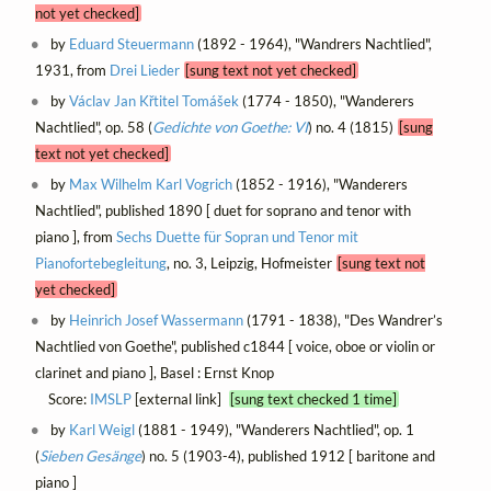
not yet checked]
by
Eduard Steuermann
(1892 - 1964), "Wandrers Nachtlied",
1931, from
Drei Lieder
[sung text not yet checked]
by
Václav Jan Křtitel Tomášek
(1774 - 1850), "Wanderers
Nachtlied", op. 58 (
Gedichte von Goethe: VI
) no. 4 (1815)
[sung
text not yet checked]
by
Max Wilhelm Karl Vogrich
(1852 - 1916), "Wanderers
Nachtlied", published 1890 [ duet for soprano and tenor with
piano ], from
Sechs Duette für Sopran und Tenor mit
Pianofortebegleitung
, no. 3, Leipzig, Hofmeister
[sung text not
yet checked]
by
Heinrich Josef Wassermann
(1791 - 1838), "Des Wandrer’s
Nachtlied von Goethe", published c1844 [ voice, oboe or violin or
clarinet and piano ], Basel : Ernst Knop
Score:
IMSLP
[external link]
[sung text checked 1 time]
by
Karl Weigl
(1881 - 1949), "Wanderers Nachtlied", op. 1
(
Sieben Gesänge
) no. 5 (1903-4), published 1912 [ baritone and
piano ]