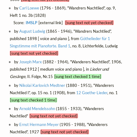
by
Carl Loewe
(1796 - 1869), "Wandrers Nachtlied", op. 9,
Heft 1 no. 3b (1828)
Score:
IMSLP
[external link]
[sung text not yet checked]
by
August Ludwig
(1865 - 1946), "Wandrers Nachtlied",
published 1898 [ voice and piano ], from
Göthelieder für 1
Singstimme mit Pianoforte. Band 1
, no. 8, Lichterfelde, Ludwig
[sung text not yet checked]
by
Joseph Marx
(1882 - 1964), "Wanderers Nachtlied", 1906,
published 1912 [ medium voice and piano ], in
Lieder und
Gesänge
, II. Folge, Nr.15
[sung text checked 1 time]
by
Nikolai Karlovich Medtner
(1880 - 1951), "Wanderers
Nachtlied I", op. 15 no. 1 (1908), from
12 Goethe-Lieder
, no. 1
[sung text checked 1 time]
by
Arnold Mendelssohn
(1855 - 1933), "Wanderers
Nachtlied"
[sung text not yet checked]
by
Ernst Hermann Meyer
(1905 - 1988), "Wanderers
Nachtlied", 1927
[sung text not yet checked]