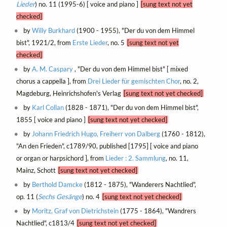
Lieder
) no. 11 (1995-6) [ voice and piano ]
[sung text not yet
checked]
by
Willy Burkhard
(1900 - 1955), "Der du von dem Himmel
bist", 1921/2, from
Erste Lieder
, no. 5
[sung text not yet
checked]
by
A. M. Caspary
, "Der du von dem Himmel bist" [ mixed
chorus a cappella ], from
Drei Lieder für gemischten Chor
, no. 2,
Magdeburg, Heinrichshofen's Verlag
[sung text not yet checked]
by
Karl Collan
(1828 - 1871), "Der du von dem Himmel bist",
1855 [ voice and piano ]
[sung text not yet checked]
by
Johann Friedrich Hugo, Freiherr von Dalberg
(1760 - 1812),
"An den Frieden", c1789/90, published [1795] [ voice and piano
or organ or harpsichord ], from
Lieder : 2. Sammlung
, no. 11,
Mainz, Schott
[sung text not yet checked]
by
Berthold Damcke
(1812 - 1875), "Wanderers Nachtlied",
op. 11 (
Sechs Gesänge
) no. 4
[sung text not yet checked]
by
Moritz, Graf von Dietrichstein
(1775 - 1864), "Wandrers
Nachtlied", c1813/4
[sung text not yet checked]