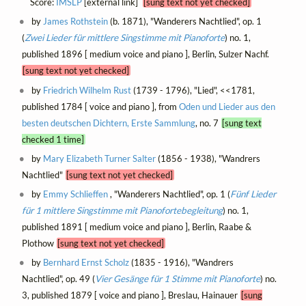
Score:
IMSLP
[external link]
[sung text not yet checked]
by
James Rothstein
(b. 1871), "Wanderers Nachtlied", op. 1
(
Zwei Lieder für mittlere Singstimme mit Pianoforte
) no. 1,
published 1896 [ medium voice and piano ], Berlin, Sulzer Nachf.
[sung text not yet checked]
by
Friedrich Wilhelm Rust
(1739 - 1796), "Lied", <<1781,
published 1784 [ voice and piano ], from
Oden und Lieder aus den
besten deutschen Dichtern, Erste Sammlung
, no. 7
[sung text
checked 1 time]
by
Mary Elizabeth Turner Salter
(1856 - 1938), "Wandrers
Nachtlied"
[sung text not yet checked]
by
Emmy Schlieffen
, "Wanderers Nachtlied", op. 1 (
Fünf Lieder
für 1 mittlere Singstimme mit Pianofortebegleitung
) no. 1,
published 1891 [ medium voice and piano ], Berlin, Raabe &
Plothow
[sung text not yet checked]
by
Bernhard Ernst Scholz
(1835 - 1916), "Wandrers
Nachtlied", op. 49 (
Vier Gesänge für 1 Stimme mit Pianoforte
) no.
3, published 1879 [ voice and piano ], Breslau, Hainauer
[sung