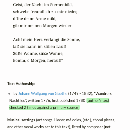
Geist, der Nacht im Sternenbild,

schwebe freundlich zu mir nieder,

öffne deine Arme mild,

gib mir meinen Morgen wieder!

Ach! mein Herz verlangt die Sonne,

laß sie nahn im stillen Lauf!

Süße Wonne, süße Wonne,

komm, o Morgen, herauf!"
Text Authorship:
by
Johann Wolfgang von Goethe
(1749 - 1832), "Wandrers
Nachtlied", written 1776, first published 1780
[author's text
checked 2 times against a primary source]
Musical settings
(art songs, Lieder, mélodies, (etc.), choral pieces,
and other vocal works set to this text), listed by composer (not