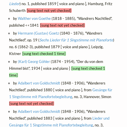
Lieder
) no. 1, published 1859 [ voice and piano ], Hamburg, Fritz
Schuberth
[sung text not yet checked]
by
Walther von Goethe
(1818 - 1885), "Wandrers Nachtlied",
published <<1841
[sung text not yet checked]
by
Hermann (Gustav) Goetz
(1840 - 1876), "Wandrers
Nachtlied", op. 19 (
Sechs Lieder für 1 Singstimme mit Pianoforte
)
no. 6 (1862-3), published 1879 [ voice and piano ], Leipzig,
Kistner
[sung text checked 1 time]
by
(Karl) Georg Göhler
(1874 - 1954), "Der du von dem
Himmel bist", 1934 [ voice and piano ]
[sung text checked 1
time]
by
Adalbert von Goldschmidt
(1848 - 1906), "Wanderers
Nachtlied", published 1880 [ voice and piano ], from
Gesänge für
1 Singstimme mit Pianofortebegleitung
, no. 3, Hannover, Simon
[sung text not yet checked]
by
Adalbert von Goldschmidt
(1848 - 1906), "Wanderers
Nachtlied", published 1883 [ voice and piano ], from
Lieder und
Gesänge für 1 Singstimme mit Pianofortebegleitung
, no. 3,