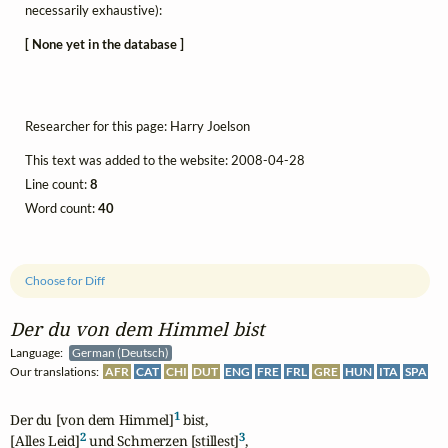
necessarily exhaustive):
[ None yet in the database ]
Researcher for this page: Harry Joelson
This text was added to the website: 2008-04-28
Line count:
8
Word count:
40
Choose for Diff
Der du von dem Himmel bist
Language:
German (Deutsch)
Our translations:
AFR
CAT
CHI
DUT
ENG
FRE
FRL
GRE
HUN
ITA
SPA
1
Der du [von dem Himmel]
 bist,

2
3
[Alles Leid]
 und Schmerzen [stillest]
,
