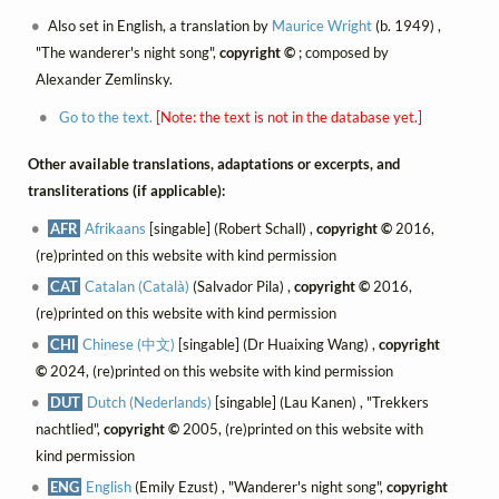
Also set in English, a translation by
Maurice Wright
(b. 1949) ,
"The wanderer's night song",
copyright ©
; composed by
Alexander Zemlinsky.
Go to the text.
[Note: the text is not in the database yet.]
Other available translations, adaptations or excerpts, and
transliterations (if applicable):
AFR
Afrikaans
[singable] (Robert Schall) ,
copyright ©
2016,
(re)printed on this website with kind permission
CAT
Catalan (Català)
(Salvador Pila) ,
copyright ©
2016,
(re)printed on this website with kind permission
CHI
Chinese (中文)
[singable] (Dr Huaixing Wang) ,
copyright
©
2024, (re)printed on this website with kind permission
DUT
Dutch (Nederlands)
[singable] (Lau Kanen) , "Trekkers
nachtlied",
copyright ©
2005, (re)printed on this website with
kind permission
ENG
English
(Emily Ezust) , "Wanderer's night song",
copyright