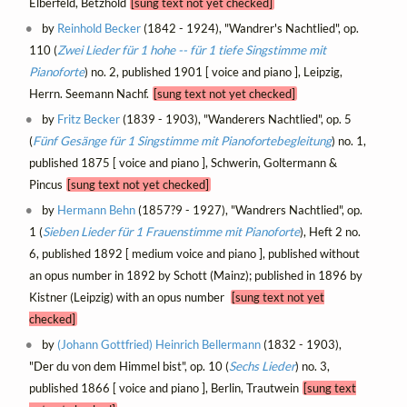
Elberfeld, Betzhold
[sung text not yet checked]
by
Reinhold Becker
(1842 - 1924), "Wandrer's Nachtlied", op.
110 (
Zwei Lieder für 1 hohe -- für 1 tiefe Singstimme mit
Pianoforte
) no. 2, published 1901 [ voice and piano ], Leipzig,
Herrn. Seemann Nachf.
[sung text not yet checked]
by
Fritz Becker
(1839 - 1903), "Wanderers Nachtlied", op. 5
(
Fünf Gesänge für 1 Singstimme mit Pianofortebegleitung
) no. 1,
published 1875 [ voice and piano ], Schwerin, Goltermann &
Pincus
[sung text not yet checked]
by
Hermann Behn
(1857?9 - 1927), "Wandrers Nachtlied", op.
1 (
Sieben Lieder für 1 Frauenstimme mit Pianoforte
), Heft 2 no.
6, published 1892 [ medium voice and piano ], published without
an opus number in 1892 by Schott (Mainz); published in 1896 by
Kistner (Leipzig) with an opus number
[sung text not yet
checked]
by
(Johann Gottfried) Heinrich Bellermann
(1832 - 1903),
"Der du von dem Himmel bist", op. 10 (
Sechs Lieder
) no. 3,
published 1866 [ voice and piano ], Berlin, Trautwein
[sung text