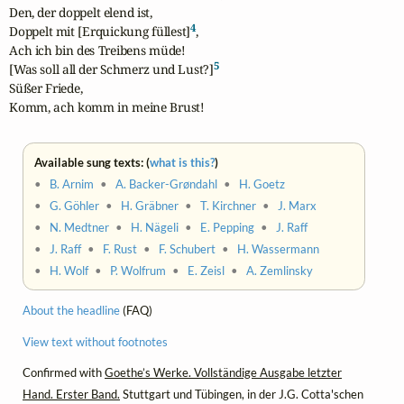
Den, der doppelt elend ist,

4
Doppelt mit [Erquickung füllest]
,

Ach ich bin des Treibens müde!

5
[Was soll all der Schmerz und Lust?]
Süßer Friede,

Komm, ach komm in meine Brust!
Available sung texts: (
what is this?
)
•
B. Arnim
•
A. Backer-Grøndahl
•
H. Goetz
•
G. Göhler
•
H. Gräbner
•
T. Kirchner
•
J. Marx
•
N. Medtner
•
H. Nägeli
•
E. Pepping
•
J. Raff
•
J. Raff
•
F. Rust
•
F. Schubert
•
H. Wassermann
•
H. Wolf
•
P. Wolfrum
•
E. Zeisl
•
A. Zemlinsky
About the headline
(FAQ)
View text without footnotes
Confirmed with
Goethe’s Werke. Vollständige Ausgabe letzter
Hand. Erster Band.
Stuttgart und Tübingen, in der J.G. Cotta'schen