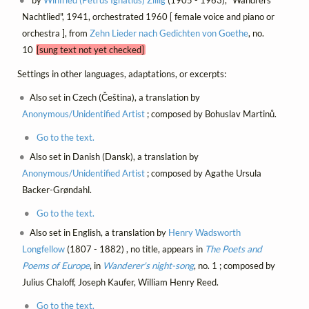
by
Winfried (Petrus Ignatius) Zillig
(1905 - 1963), "Wandrers
Nachtlied", 1941, orchestrated 1960 [ female voice and piano or
orchestra ], from
Zehn Lieder nach Gedichten von Goethe
, no.
10
[sung text not yet checked]
Settings in other languages, adaptations, or excerpts:
Also set in Czech (Čeština), a translation by
Anonymous/Unidentified Artist
; composed by Bohuslav Martinů.
Go to the text.
Also set in Danish (Dansk), a translation by
Anonymous/Unidentified Artist
; composed by Agathe Ursula
Backer-Grøndahl.
Go to the text.
Also set in English, a translation by
Henry Wadsworth
Longfellow
(1807 - 1882) , no title, appears in
The Poets and
Poems of Europe
, in
Wanderer's night-song
, no. 1 ; composed by
Julius Chaloff, Joseph Kaufer, William Henry Reed.
Go to the text.