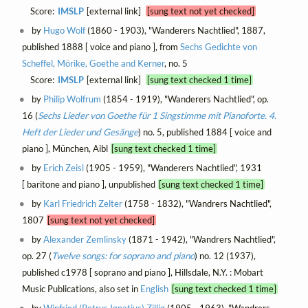
Score:
IMSLP
[external link]
[sung text not yet checked]
by
Hugo Wolf
(1860 - 1903), "Wanderers Nachtlied", 1887,
published 1888 [ voice and piano ], from
Sechs Gedichte von
Scheffel, Mörike, Goethe and Kerner
, no. 5
Score:
IMSLP
[external link]
[sung text checked 1 time]
by
Philip Wolfrum
(1854 - 1919), "Wanderers Nachtlied", op.
16 (
Sechs Lieder von Goethe für 1 Singstimme mit Pianoforte. 4.
Heft der Lieder und Gesänge
) no. 5, published 1884 [ voice and
piano ], München, Aibl
[sung text checked 1 time]
by
Erich Zeisl
(1905 - 1959), "Wanderers Nachtlied", 1931
[ baritone and piano ], unpublished
[sung text checked 1 time]
by
Karl Friedrich Zelter
(1758 - 1832), "Wandrers Nachtlied",
1807
[sung text not yet checked]
by
Alexander Zemlinsky
(1871 - 1942), "Wandrers Nachtlied",
op. 27 (
Twelve songs: for soprano and piano
) no. 12 (1937),
published c1978 [ soprano and piano ], Hillsdale, N.Y. : Mobart
Music Publications, also set in
English
[sung text checked 1 time]