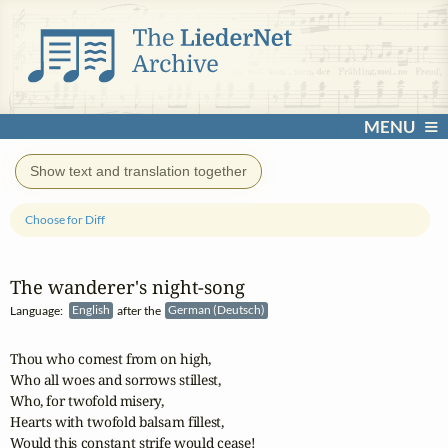
MENU
Show text and translation together
Choose for Diff
The wanderer's night‑song
Language:
English
after the
German (Deutsch)
Thou who comest from on high,

Who all woes and sorrows stillest,

Who, for twofold misery,

Hearts with twofold balsam fillest,

Would this constant strife would cease!
