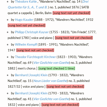
by
Théodore Kahle
, "Wanderer's Nachtlied", op. 14 (
Drei
Quartette für S., A., T. und B.
) no. 1, published 1876 [ SATB
quartet a cappella ], Berlin, Bahn
[sung text not yet checked]
by
Hugo Kauder
(1888 - 1972), "Wandrers Nachtlied", 1932
[sung text not yet checked]
by
Philipp Christoph Kayser
(1755 - 1823), "Um Friede", 1777,
published 1780 [ voice and piano ]
[sung text not yet checked]
by
Wilhelm Kempff
(1895 - 1991), "Wandrers Nachtlied",
1947
[sung text not yet checked]
by
Theodor Fürchtegott Kirchner
(1823 - 1903), "Wandrers
Nachtlied", op. 69 (
Vier Gedichte von Goethe
) no. 3, published
1882 [ men's chorus ]
[sung text checked 1 time]
by
Bernhard (Joseph) Klein
(1793 - 1832), "Wandrers
Nachtlied", op. 15 (
Neun Lieder von Goethe
) no. 3, published
1827/32 [ voice and piano ]
[sung text not yet checked]
by
Bernhard (Joseph) Klein
(1793 - 1832), "Wandrers
Nachtlied", op. 41 (
Vier Gedichte von Goethe
) no. 1, published
1832 [ voice and piano ]
[sung text not yet checked]