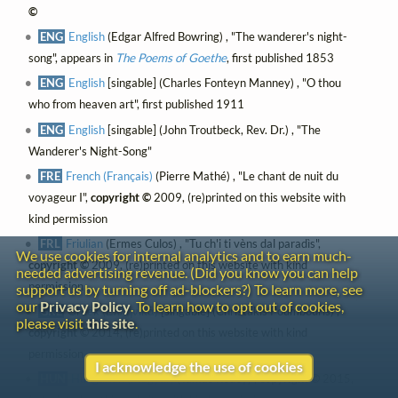
©
ENG
English
(Edgar Alfred Bowring) , "The wanderer's night-
song", appears in
The Poems of Goethe
, first published 1853
ENG
English
[singable] (Charles Fonteyn Manney) , "O thou
who from heaven art", first published 1911
ENG
English
[singable] (John Troutbeck, Rev. Dr.) , "The
Wanderer's Night-Song"
FRE
French (Français)
(Pierre Mathé) , "Le chant de nuit du
voyageur I",
copyright ©
2009, (re)printed on this website with
kind permission
FRL
Friulian
(Ermes Culos) , "Tu ch'i ti vèns dal paradìs",
We use cookies for internal analytics and to earn much-
copyright ©
2009, (re)printed on this website with kind
needed advertising revenue. (Did you know you can help
permission
support us by turning off ad-blockers?) To learn more, see
our
Privacy Policy
. To learn how to opt out of cookies,
GRE
Greek (Ελληνικά)
[singable] (Christakis Poumbouris) ,
please visit
this site
.
copyright ©
2014, (re)printed on this website with kind
permission
I acknowledge the use of cookies
HUN
Hungarian (Magyar)
(Tamás Rédey) ,
copyright ©
2015,