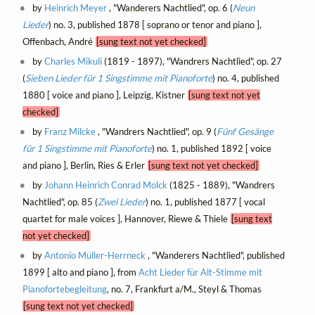
by
Heinrich Meyer
, "Wanderers Nachtlied", op. 6 (
Neun
Lieder
) no. 3, published 1878 [ soprano or tenor and piano ],
Offenbach, André
[sung text not yet checked]
by
Charles Mikuli
(1819 - 1897), "Wandrers Nachtlied", op. 27
(
Sieben Lieder für 1 Singstimme mit Pianoforte
) no. 4, published
1880 [ voice and piano ], Leipzig, Kistner
[sung text not yet
checked]
by
Franz Milcke
, "Wandrers Nachtlied", op. 9 (
Fünf Gesänge
für 1 Singstimme mit Pianoforte
) no. 1, published 1892 [ voice
and piano ], Berlin, Ries & Erler
[sung text not yet checked]
by
Johann Heinrich Conrad Molck
(1825 - 1889), "Wandrers
Nachtlied", op. 85 (
Zwei Lieder
) no. 1, published 1877 [ vocal
quartet for male voices ], Hannover, Riewe & Thiele
[sung text
not yet checked]
by
Antonio Müller-Herrneck
, "Wanderers Nachtlied", published
1899 [ alto and piano ], from
Acht Lieder für Alt-Stimme mit
Pianofortebegleitung
, no. 7, Frankfurt a/M., Steyl & Thomas
[sung text not yet checked]