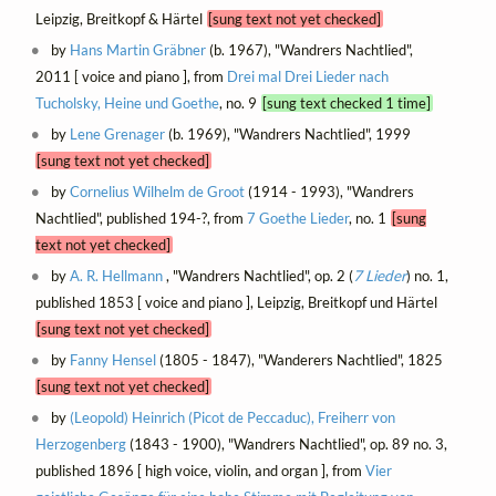
Leipzig, Breitkopf & Härtel
[sung text not yet checked]
by
Hans Martin Gräbner
(b. 1967), "Wandrers Nachtlied",
2011 [ voice and piano ], from
Drei mal Drei Lieder nach
Tucholsky, Heine und Goethe
, no. 9
[sung text checked 1 time]
by
Lene Grenager
(b. 1969), "Wandrers Nachtlied", 1999
[sung text not yet checked]
by
Cornelius Wilhelm de Groot
(1914 - 1993), "Wandrers
Nachtlied", published 194-?, from
7 Goethe Lieder
, no. 1
[sung
text not yet checked]
by
A. R. Hellmann
, "Wandrers Nachtlied", op. 2 (
7 Lieder
) no. 1,
published 1853 [ voice and piano ], Leipzig, Breitkopf und Härtel
[sung text not yet checked]
by
Fanny Hensel
(1805 - 1847), "Wanderers Nachtlied", 1825
[sung text not yet checked]
by
(Leopold) Heinrich (Picot de Peccaduc), Freiherr von
Herzogenberg
(1843 - 1900), "Wandrers Nachtlied", op. 89 no. 3,
published 1896 [ high voice, violin, and organ ], from
Vier