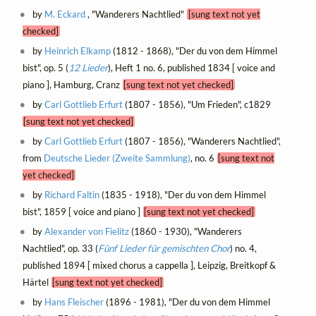
by
M. Eckard
, "Wanderers Nachtlied"
[sung text not yet
checked]
by
Heinrich Elkamp
(1812 - 1868), "Der du von dem Himmel
bist", op. 5 (
12 Lieder
), Heft 1 no. 6, published 1834 [ voice and
piano ], Hamburg, Cranz
[sung text not yet checked]
by
Carl Gottlieb Erfurt
(1807 - 1856), "Um Frieden", c1829
[sung text not yet checked]
by
Carl Gottlieb Erfurt
(1807 - 1856), "Wanderers Nachtlied",
from
Deutsche Lieder (Zweite Sammlung)
, no. 6
[sung text not
yet checked]
by
Richard Faltin
(1835 - 1918), "Der du von dem Himmel
bist", 1859 [ voice and piano ]
[sung text not yet checked]
by
Alexander von Fielitz
(1860 - 1930), "Wanderers
Nachtlied", op. 33 (
Fünf Lieder für gemischten Chor
) no. 4,
published 1894 [ mixed chorus a cappella ], Leipzig, Breitkopf &
Härtel
[sung text not yet checked]
by
Hans Fleischer
(1896 - 1981), "Der du von dem Himmel