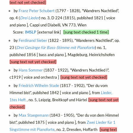
text not yet checked]
by
Franz Peter Schubert
(1797 - 1828), "Wandrers Nachtlied",
op. 4 (
Drei Lieder
) no. 3, D 224 (1815), published 1821 [ voice
and piano ], Cappi und Diabelli, VN 773, Wien
Score:
IMSLP
[external link]
[sung text checked 1 time]
by
Ferdinand Sieber
(1822 - 1895), "Wanderers Nachtlied", op.
23 (
Drei Gesänge für Bass-Stimme mit Pianoforte
) no. 1,
published 1856 [ bass and piano ], Magdeburg, Heinrichshofen
[sung text not yet checked]
by
Hans Sommer
(1837 - 1922), "Wandrers Nachtlied I",
c1919 [ voice and orchestra ]
[sung text not yet checked]
by
Friedrich Wilhelm Stade
(1817 - 1902), "Der du vom
Himmel bist", published 1842 [ voice and piano ], from
Lieder,
1tes Heft
, no. 5, Leipzig, Breitkopf und Härtel
[sung text not yet
checked]
by
Max Staegemann
(1843 - 1905), "Der du von dem Himmel
bist", published 1875 [ voice and piano ], from
Zwei Lieder für 1
Singstimme mit Pianoforte
, no. 2, Dresden, Hoffarth
[sung text