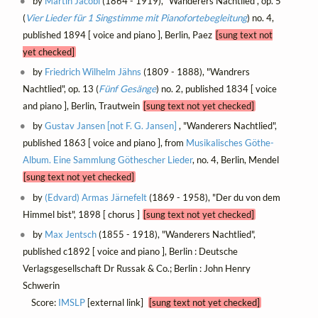
by
Martin Jacobi
(1864 - 1919), "Wanderers Nachtlied", op. 5
(
Vier Lieder für 1 Singstimme mit Pianofortebegleitung
) no. 4,
published 1894 [ voice and piano ], Berlin, Paez
[sung text not
yet checked]
by
Friedrich Wilhelm Jähns
(1809 - 1888), "Wandrers
Nachtlied", op. 13 (
Fünf Gesänge
) no. 2, published 1834 [ voice
and piano ], Berlin, Trautwein
[sung text not yet checked]
by
Gustav Jansen [not F. G. Jansen]
, "Wanderers Nachtlied",
published 1863 [ voice and piano ], from
Musikalisches Göthe-
Album. Eine Sammlung Göthescher Lieder
, no. 4, Berlin, Mendel
[sung text not yet checked]
by
(Edvard) Armas Järnefelt
(1869 - 1958), "Der du von dem
Himmel bist", 1898 [ chorus ]
[sung text not yet checked]
by
Max Jentsch
(1855 - 1918), "Wanderers Nachtlied",
published c1892 [ voice and piano ], Berlin : Deutsche
Verlagsgesellschaft Dr Russak & Co.; Berlin : John Henry
Schwerin
Score:
IMSLP
[external link]
[sung text not yet checked]