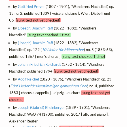
by
Gottfried Preyer
(1807 - 1901), "Wanderers Nachtlied", op.
13 no. 2, published 1839 [ voice and piano ], Wien: Diabelli und
Co.
[sung text not yet checked]
by
(Joseph) Joachim Raff
(1822 - 1882), "Wandrers
Nachtlied"
[sung text checked 1 time]
by
(Joseph) Joachim Raff
(1822 - 1882), "Wanderers
Nachtlied", op. 122 (
10 Lieder für Männerchor
) no. 5 (1853-63),
published 1867 [ men's chorus ]
[sung text checked 1 time]
by
Johann Friedrich Reichardt
(1752 - 1814), "Wandrers
Nachtlied", published 1794
[sung text not yet checked]
by
Adolf Reichel
(1820 - 1896), "Wandrers Nachtlied", op. 23
(
Fünf Lieder für vierstimmigen gemischten Chor
) no. 4, published
1883 [ chorus a cappella ], Leipzig, Leuckart
[sung text not yet
checked]
by
Joseph (Gabriel) Rheinberger
(1839 - 1901), "Wanderers
Nachtlied", WoO 74 (1900), published 2017 [ alto and piano ],
Alexander Reuter