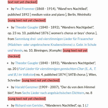
text not yet checked]
by
Paul Frommer
(1868 - 1914), "Wand'rers Nachtlied",
published 1892 [ medium voice and piano ], Berlin, Weinholtz
[sung text not yet checked]
by
Theodor Gaugler
(1840 - 1892), "Wandrers Nachtgebet",
op. 23 no. 10, published 1876 [ women's chorus or boys' chorus ],
from
Sammlung drei- und vierstimmigen Lieder für Frauenchor
(Mädchen- oder ungebrochene Knabenstimme) z. Gebr. in Schule
und Verein
, no. 10, Binningen, (Kompfe)
[sung text not yet
checked]
by
Theodor Gaugler
(1840 - 1892), "Wanderers Nachtgebet",
op. 20 (
Fünf Lieder für vierstimmigen gemischten Chor (S., A., T.
und B.) im Volkston
) no. 4, published 1874 [ SATB chorus ], Wien,
Schreiber
[sung text not yet checked]
by
Harald Genzmer
(1909 - 2007), "Der du von dem Himmel
bist", from
Sechs Lieder nach angelsächsischen Dichtern
, no. 8
[sung text not yet checked]
by
Richard von Gericke
, "Wanderers Nachtlied", op. 1 (
2