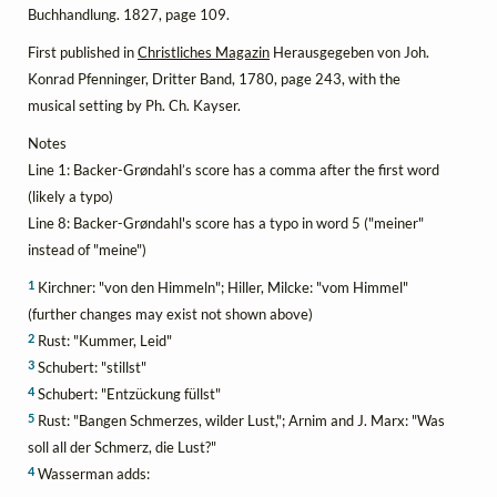
Buchhandlung. 1827, page 109.
First published in
Christliches Magazin
Herausgegeben von Joh.
Konrad Pfenninger, Dritter Band, 1780, page 243, with the
musical setting by Ph. Ch. Kayser.
Notes
Line 1: Backer-Grøndahl’s score has a comma after the first word
(likely a typo)
Line 8: Backer-Grøndahl's score has a typo in word 5 ("meiner"
instead of "meine")
1
Kirchner: "von den Himmeln"; Hiller, Milcke: "vom Himmel"
(further changes may exist not shown above)
2
Rust: "Kummer, Leid"
3
Schubert: "stillst"
4
Schubert: "Entzückung füllst"
5
Rust: "Bangen Schmerzes, wilder Lust,"; Arnim and J. Marx: "Was
soll all der Schmerz, die Lust?"
4
Wasserman adds: