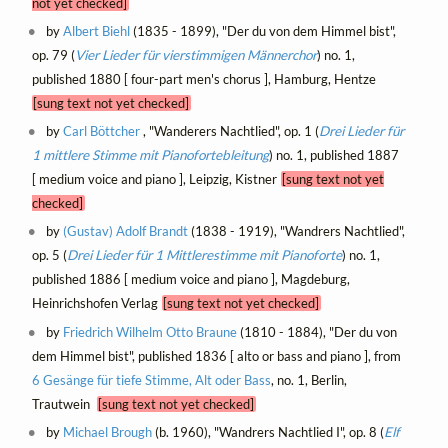
not yet checked]
by
Albert Biehl
(1835 - 1899), "Der du von dem Himmel bist",
op. 79 (
Vier Lieder für vierstimmigen Männerchor
) no. 1,
published 1880 [ four-part men's chorus ], Hamburg, Hentze
[sung text not yet checked]
by
Carl Böttcher
, "Wanderers Nachtlied", op. 1 (
Drei Lieder für
1 mittlere Stimme mit Pianofortebleitung
) no. 1, published 1887
[ medium voice and piano ], Leipzig, Kistner
[sung text not yet
checked]
by
(Gustav) Adolf Brandt
(1838 - 1919), "Wandrers Nachtlied",
op. 5 (
Drei Lieder für 1 Mittlerestimme mit Pianoforte
) no. 1,
published 1886 [ medium voice and piano ], Magdeburg,
Heinrichshofen Verlag
[sung text not yet checked]
by
Friedrich Wilhelm Otto Braune
(1810 - 1884), "Der du von
dem Himmel bist", published 1836 [ alto or bass and piano ], from
6 Gesänge für tiefe Stimme, Alt oder Bass
, no. 1, Berlin,
Trautwein
[sung text not yet checked]
by
Michael Brough
(b. 1960), "Wandrers Nachtlied I", op. 8 (
Elf