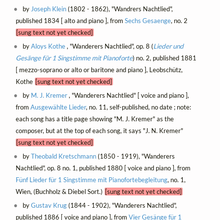
by
Joseph Klein
(1802 - 1862), "Wandrers Nachtlied",
published 1834 [ alto and piano ], from
Sechs Gesaenge
, no. 2
[sung text not yet checked]
by
Aloys Kothe
, "Wanderers Nachtlied", op. 8 (
Lieder und
Gesänge für 1 Singstimme mit Pianoforte
) no. 2, published 1881
[ mezzo-soprano or alto or baritone and piano ], Leobschütz,
Kothe
[sung text not yet checked]
by
M. J. Kremer
, "Wanderers Nachtlied" [ voice and piano ],
from
Ausgewählte Lieder
, no. 11, self-published, no date ; note:
each song has a title page showing "M. J. Kremer" as the
composer, but at the top of each song, it says "J. N. Kremer"
[sung text not yet checked]
by
Theobald Kretschmann
(1850 - 1919), "Wanderers
Nachtlied", op. 8 no. 1, published 1880 [ voice and piano ], from
Fünf Lieder für 1 Singstimme mit Pianofortebegleitung
, no. 1,
Wien, (Buchholz & Diebel Sort.)
[sung text not yet checked]
by
Gustav Krug
(1844 - 1902), "Wanderers Nachtlied",
published 1886 [ voice and piano ], from
Vier Gesänge für 1