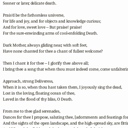
Sooner or later, delicate death.

Prais'd be the fathomless universe,

For life and joy, and for objects and knowledge curious;

And for love, sweet love -- But praise! praise!

For the sure-enwinding arms of cool-enfolding Death.

Dark Mother, always gliding near, with soft feet,

Have none chanted for thee a chant of fullest welcome?

Then I chant it for thee -- I glorify thee above all;

I bring thee a song that when thou must indeed come, come unfaltering
Approach, strong Deliveress,

When it is so, when thou hast taken them, I joyously sing the dead,	

Lost in the loving, floating ocean of thee,

Laved in the flood of thy bliss, O Death.

From me to thee glad serenades,

Dances for thee I propose, saluting thee, [adornments and feastings for
And the sights of the open landscape, and the high-spread sky, are fittin