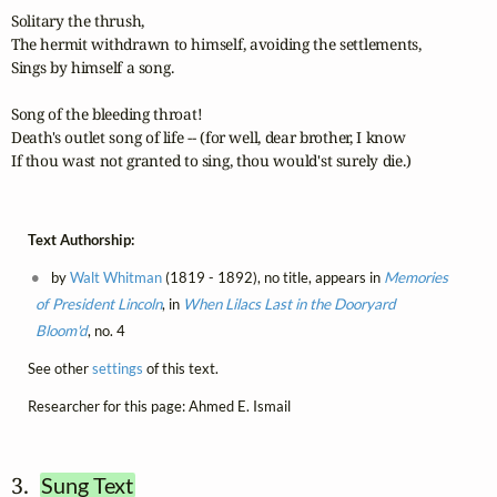
Solitary the thrush,

The hermit withdrawn to himself, avoiding the settlements,

Sings by himself a song.

Song of the bleeding throat!

Death's outlet song of life -- (for well, dear brother, I know

If thou wast not granted to sing, thou would'st surely die.)
Text Authorship:
by
Walt Whitman
(1819 - 1892), no title, appears in
Memories
of President Lincoln
, in
When Lilacs Last in the Dooryard
Bloom'd
, no. 4
See other
settings
of this text.
Researcher for this page: Ahmed E. Ismail
3.  
Sung Text