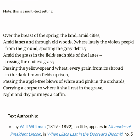
Note: this is a multi-text setting
Over the breast of the spring, the land, amid cities,

Amid lanes and through old woods, (where lately the violets peep'd 

  from the ground, spotting the gray debris;

Amid the grass in the fields each side of the lanes --

  passing the endless grass;

Passing the yellow-spear'd wheat, every grain from its shroud

  in the dark-brown fields uprisen,

Passing the apple-tree blows of white and pink in the orchards;

Carrying a corpse to where it shall rest in the grave,

Night and day journeys a coffin.
Text Authorship:
by
Walt Whitman
(1819 - 1892), no title, appears in
Memories of
President Lincoln
, in
When Lilacs Last in the Dooryard Bloom'd
, no. 5