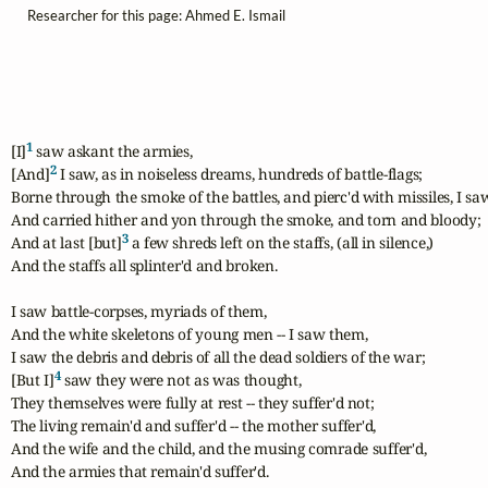
Researcher for this page: Ahmed E. Ismail
1
[I]
 saw askant the armies,

2
[And]
 I saw, as in noiseless dreams, hundreds of battle-flags;

Borne through the smoke of the battles, and pierc'd with missiles, I sa
And carried hither and yon through the smoke, and torn and bloody;

3
And at last [but]
 a few shreds left on the staffs, (all in silence,)

And the staffs all splinter'd and broken.

I saw battle-corpses, myriads of them,

And the white skeletons of young men -- I saw them,

I saw the debris and debris of all the dead soldiers of the war;

4
[But I]
 saw they were not as was thought,

They themselves were fully at rest -- they suffer'd not;

The living remain'd and suffer'd -- the mother suffer'd,

And the wife and the child, and the musing comrade suffer'd,

And the armies that remain'd suffer'd.