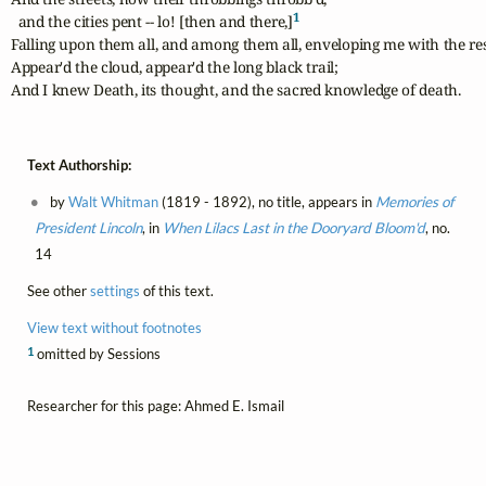
1
  and the cities pent -- lo! [then and there,]
Falling upon them all, and among them all, enveloping me with the rest
Appear'd the cloud, appear'd the long black trail;

And I knew Death, its thought, and the sacred knowledge of death.
Text Authorship:
by
Walt Whitman
(1819 - 1892), no title, appears in
Memories of
President Lincoln
, in
When Lilacs Last in the Dooryard Bloom'd
, no.
14
See other
settings
of this text.
View text without footnotes
1
omitted by Sessions
Researcher for this page: Ahmed E. Ismail