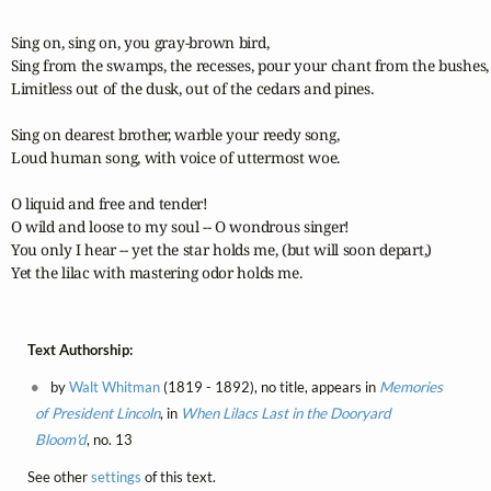
Sing on, sing on, you gray-brown bird,

Sing from the swamps, the recesses, pour your chant from the bushes,

Limitless out of the dusk, out of the cedars and pines.

Sing on dearest brother, warble your reedy song,

Loud human song, with voice of uttermost woe.

O liquid and free and tender!

O wild and loose to my soul -- O wondrous singer!

You only I hear -- yet the star holds me, (but will soon depart,)

Yet the lilac with mastering odor holds me.
Text Authorship:
by
Walt Whitman
(1819 - 1892), no title, appears in
Memories
of President Lincoln
, in
When Lilacs Last in the Dooryard
Bloom'd
, no. 13
See other
settings
of this text.