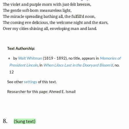
The violet and purple morn with just-felt breezes,

The gentle soft-born measureless light,

The miracle spreading bathing all, the fulfill'd noon,

The coming eve delicious, the welcome night and the stars,

Over my cities shining all, enveloping man and land.
Text Authorship:
by
Walt Whitman
(1819 - 1892), no title, appears in
Memories of
President Lincoln
, in
When Lilacs Last in the Dooryard Bloom'd
, no.
12
See other
settings
of this text.
Researcher for this page: Ahmed E. Ismail
8. 
(Sung text)