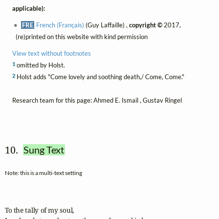
applicable):
FRE
French (Français)
(Guy Laffaille) ,
copyright ©
2017,
(re)printed on this website with kind permission
View text without footnotes
1
omitted by Holst.
2
Holst adds "Come lovely and soothing death,/ Come, Come."
Research team for this page: Ahmed E. Ismail , Gustav Ringel
10.  
Sung Text
Note: this is a multi-text setting
To the tally of my soul,
