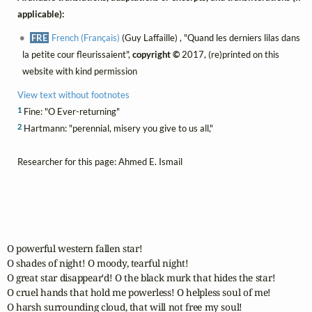
applicable):
FRE
French (Français)
(Guy Laffaille) , "Quand les derniers lilas dans
la petite cour fleurissaient",
copyright ©
2017, (re)printed on this
website with kind permission
View text without footnotes
1
Fine: "O Ever-returning"
2
Hartmann: "perennial, misery you give to us all,"
Researcher for this page: Ahmed E. Ismail
O powerful western fallen star!

O shades of night! O moody, tearful night!

O great star disappear'd! O the black murk that hides the star!

O cruel hands that hold me powerless! O helpless soul of me!

O harsh surrounding cloud, that will not free my soul!