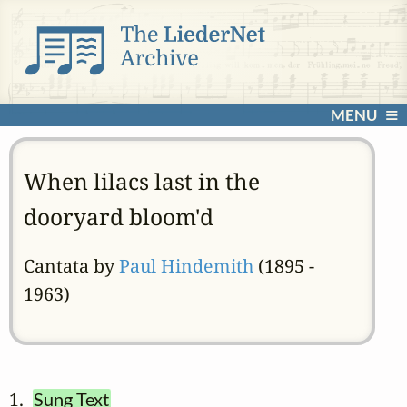
MENU
When lilacs last in the
dooryard bloom'd
Cantata by
Paul Hindemith
(1895 -
1963)
1.  
Sung Text