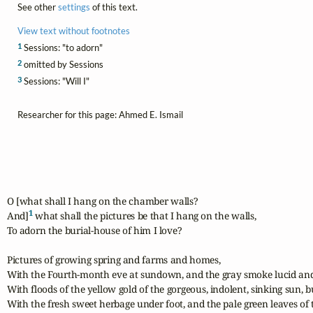
See other
settings
of this text.
View text without footnotes
1
Sessions: "to adorn"
2
omitted by Sessions
3
Sessions: "Will I"
Researcher for this page: Ahmed E. Ismail
O [what shall I hang on the chamber walls?

1
And]
 what shall the pictures be that I hang on the walls,

To adorn the burial-house of him I love?

Pictures of growing spring and farms and homes,

With the Fourth-month eve at sundown, and the gray smoke lucid and 
With floods of the yellow gold of the gorgeous, indolent, sinking sun, b
With the fresh sweet herbage under foot, and the pale green leaves of the