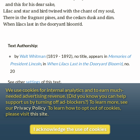
  and this for his dear sake,

Lilac and star and bird twined with the chant of my soul,

There in the fragrant pines, and the cedars dusk and dim.

When lilacs last in the dooryard bloom'd.
Text Authorship:
by
Walt Whitman
(1819 - 1892), no title, appears in
Memories of
President Lincoln
, in
When Lilacs Last in the Dooryard Bloom'd
, no.
20
See other
settings
of this text.
We use cookies for internal analytics and to earn much-
Researcher for this page: Ahmed E. Ismail
needed advertising revenue. (Did you know you can help
support us by turning off ad-blockers?) To learn more, see
our
Privacy Policy
. To learn how to opt out of cookies,
please visit
this site
.
Total word count:
2318
I acknowledge the use of cookies
Contact
Copyright