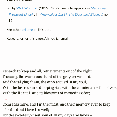
by
Walt Whitman
(1819 - 1892), no title, appears in
Memories of
President Lincoln
, in
When Lilacs Last in the Dooryard Bloom'd
, no.
19
See other
settings
of this text.
Researcher for this page: Ahmed E. Ismail
Yet each to keep and all, retrievements out of the night;

The song, the wondrous chant of the gray-brown bird,

And the tallying chant, the echo arous'd in my soul,

With the lustrous and drooping star, with the countenance full of woe,
 ... 
Comrades mine, and I in the midst, and their memory ever to keep 

  for the dead I loved so well;

For the sweetest, wisest soul of all my days and lands -- 
