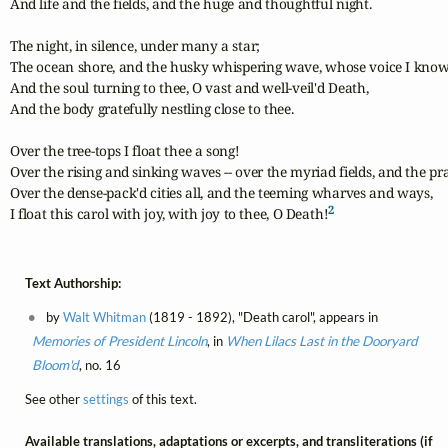
And life and the fields, and the huge and thoughtful night.

The night, in silence, under many a star;

The ocean shore, and the husky whispering wave, whose voice I know;	
And the soul turning to thee, O vast and well-veil'd Death,

And the body gratefully nestling close to thee.

Over the tree-tops I float thee a song!

Over the rising and sinking waves -- over the myriad fields, and the prai
Over the dense-pack'd cities all, and the teeming wharves and ways,	

2
I float this carol with joy, with joy to thee, O Death!
Text Authorship:
by
Walt Whitman
(1819 - 1892), "Death carol", appears in
Memories of President Lincoln
, in
When Lilacs Last in the Dooryard
Bloom'd
, no. 16
See other
settings
of this text.
Available translations, adaptations or excerpts, and transliterations (if