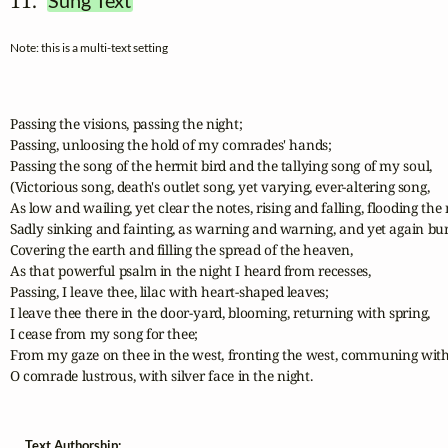
11.  
Sung Text
Note: this is a multi-text setting
Passing the visions, passing the night;

Passing, unloosing the hold of my comrades' hands;

Passing the song of the hermit bird and the tallying song of my soul,

(Victorious song, death's outlet song, yet varying, ever-altering song,

As low and wailing, yet clear the notes, rising and falling, flooding the n
Sadly sinking and fainting, as warning and warning, and yet again burs
Covering the earth and filling the spread of the heaven,

As that powerful psalm in the night I heard from recesses,

Passing, I leave thee, lilac with heart-shaped leaves;

I leave thee there in the door-yard, blooming, returning with spring,

I cease from my song for thee;

From my gaze on thee in the west, fronting the west, communing with 
O comrade lustrous, with silver face in the night.
Text Authorship: