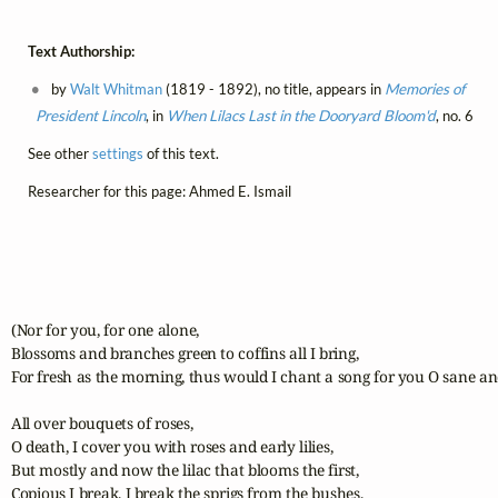
Text Authorship:
by
Walt Whitman
(1819 - 1892), no title, appears in
Memories of
President Lincoln
, in
When Lilacs Last in the Dooryard Bloom'd
, no. 6
See other
settings
of this text.
Researcher for this page: Ahmed E. Ismail
(Nor for you, for one alone,

Blossoms and branches green to coffins all I bring,

For fresh as the morning, thus would I chant a song for you O sane and
All over bouquets of roses,

O death, I cover you with roses and early lilies,

But mostly and now the lilac that blooms the first,

Copious I break, I break the sprigs from the bushes,
