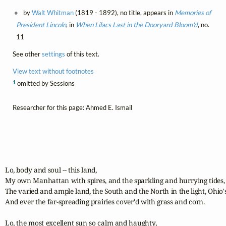
by
Walt Whitman
(1819 - 1892), no title, appears in
Memories of
President Lincoln
, in
When Lilacs Last in the Dooryard Bloom'd
, no.
11
See other
settings
of this text.
View text without footnotes
1
omitted by Sessions
Researcher for this page: Ahmed E. Ismail
Lo, body and soul -- this land,

My own Manhattan with spires, and the sparkling and hurrying tides, a
The varied and ample land, the South and the North in the light, Ohio's
And ever the far-spreading prairies cover'd with grass and corn.

Lo, the most excellent sun so calm and haughty,
