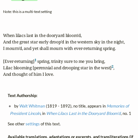
Note: this is a multi-text setting
When lilacs last in the dooryard bloom'd,

And the great star early droop'd in the western sky in the night,

I mourn'd, and yet shall mourn with ever-returning spring.

1
[Ever-returning]
 spring, trinity sure to me you bring,

2
Lilac blooming [perennial and drooping star in the west]
,

And thought of him I love.
Text Authorship:
by
Walt Whitman
(1819 - 1892), no title, appears in
Memories of
President Lincoln
, in
When Lilacs Last in the Dooryard Bloom'd
, no. 1
See other
settings
of this text.
Available translations, adaptations or excerpts, and transliterations (if