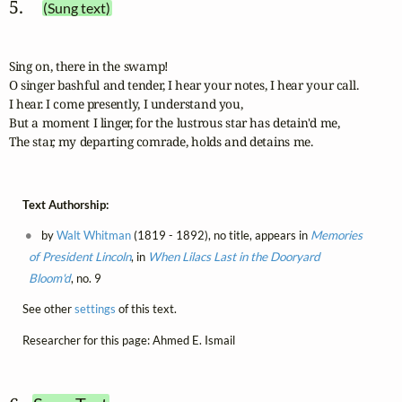
5. 
(Sung text)
Sing on, there in the swamp! 

O singer bashful and tender, I hear your notes, I hear your call.

I hear. I come presently, I understand you,

But a moment I linger, for the lustrous star has detain'd me,

The star, my departing comrade, holds and detains me.
Text Authorship:
by
Walt Whitman
(1819 - 1892), no title, appears in
Memories
of President Lincoln
, in
When Lilacs Last in the Dooryard
Bloom'd
, no. 9
See other
settings
of this text.
Researcher for this page: Ahmed E. Ismail