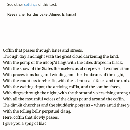
See other
settings
of this text.
Researcher for this page: Ahmed E. Ismail
Coffin that passes through lanes and streets,

Through day and night with the great cloud darkening the land,

With the pomp of the inloop'd flags with the cities draped in black,

With the show of the States themselves as of crepe-veil'd women standi
With processions long and winding and the flambeaus of the night,

With the countless torches lit, with the silent sea of faces and the unba
With the waiting depot, the arriving coffin, and the sombre faces,

With dirges through the night, with the thousand voices rising strong 
With all the mournful voices of the dirges pour'd around the coffin,

The dim-lit churches and the shuddering organs -- where amid these yo
With the tolling bells' perpetual clang,

Here, coffin that slowly passes,

I give you a sprig of lilac.