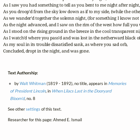
As I saw you had something to tell as you bent to me night after night,

As you droop'd from the sky low down as if to my side, (while the other 
As we wander'd together the solemn night, (for something I know not 
As the night advanced, and I saw on the rim of the west how full you 
As I stood on the rising ground in the breeze in the cool transparent nig
As I watch'd where you pass'd and was lost in the netherward black of 
As my soul in its trouble dissatisfied sank, as where you sad orb,

Concluded, dropt in the night, and was gone.
Text Authorship:
by
Walt Whitman
(1819 - 1892), no title, appears in
Memories
of President Lincoln
, in
When Lilacs Last in the Dooryard
Bloom'd
, no. 8
See other
settings
of this text.
Researcher for this page: Ahmed E. Ismail