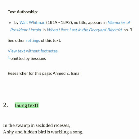
Text Authorship:
by
Walt Whitman
(1819 - 1892), no title, appears in
Memories of
President Lincoln
, in
When Lilacs Last in the Dooryard Bloom'd
, no. 3
See other
settings
of this text.
View text without footnotes
1
omitted by Sessions
Researcher for this page: Ahmed E. Ismail
2. 
(Sung text)
In the swamp in secluded recesses,

A shy and hidden bird is warbling a song.
