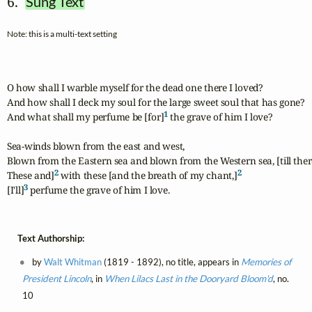
6.  
Sung Text
Note: this is a multi-text setting
O how shall I warble myself for the dead one there I loved?

And how shall I deck my soul for the large sweet soul that has gone?

1
And what shall my perfume be [for]
 the grave of him I love?

Sea-winds blown from the east and west,

Blown from the Eastern sea and blown from the Western sea, [till there
2
2
These and]
 with these [and the breath of my chant,]
3
[I'll]
 perfume the grave of him I love.
Text Authorship:
by
Walt Whitman
(1819 - 1892), no title, appears in
Memories of
President Lincoln
, in
When Lilacs Last in the Dooryard Bloom'd
, no.
10