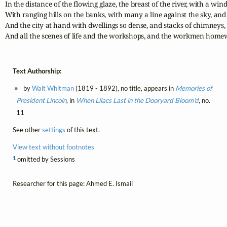
In the distance of the flowing glaze, the breast of the river, with a win
With ranging hills on the banks, with many a line against the sky, and
And the city at hand with dwellings so dense, and stacks of chimneys,

And all the scenes of life and the workshops, and the workmen home
Text Authorship:
by
Walt Whitman
(1819 - 1892), no title, appears in
Memories of
President Lincoln
, in
When Lilacs Last in the Dooryard Bloom'd
, no.
11
See other
settings
of this text.
View text without footnotes
1
omitted by Sessions
Researcher for this page: Ahmed E. Ismail