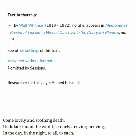
Text Authorship:
by
Walt Whitman
(1819 - 1892), no title, appears in
Memories of
President Lincoln
, in
When Lilacs Last in the Dooryard Bloom'd
, no.
15
See other
settings
of this text.
View text without footnotes
1
omitted by Sessions.
Researcher for this page: Ahmed E. Ismail
Come lovely and soothing death,

Undulate round the world, serenely arriving, arriving,

In the day, in the night, to all, to each,
