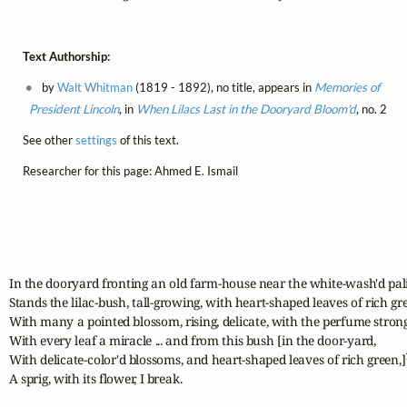
Text Authorship:
by
Walt Whitman
(1819 - 1892), no title, appears in
Memories of
President Lincoln
, in
When Lilacs Last in the Dooryard Bloom'd
, no. 2
See other
settings
of this text.
Researcher for this page: Ahmed E. Ismail
In the dooryard fronting an old farm-house near the white-wash'd pali
Stands the lilac-bush, tall-growing, with heart-shaped leaves of rich gre
With many a pointed blossom, rising, delicate, with the perfume strong 
With every leaf a miracle ... and from this bush [in the door-yard,

With delicate-color'd blossoms, and heart-shaped leaves of rich green,]
A sprig, with its flower, I break.