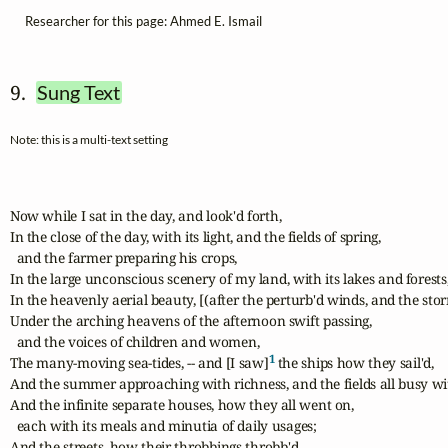
Researcher for this page: Ahmed E. Ismail
9.  
Sung Text
Note: this is a multi-text setting
Now while I sat in the day, and look'd forth,

In the close of the day, with its light, and the fields of spring, 

  and the farmer preparing his crops,

In the large unconscious scenery of my land, with its lakes and forests,
In the heavenly aerial beauty, [(after the perturb'd winds, and the stor
Under the arching heavens of the afternoon swift passing, 

  and the voices of children and women,

1
The many-moving sea-tides, -- and [I saw]
 the ships how they sail'd,

And the summer approaching with richness, and the fields all busy with
And the infinite separate houses, how they all went on, 

  each with its meals and minutia of daily usages;

And the streets, how their throbbings throbb'd, 
