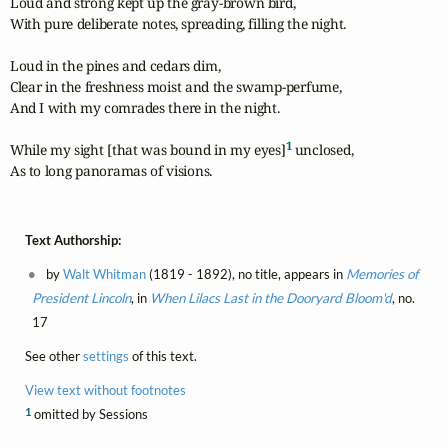
Loud and strong kept up the gray-brown bird,

With pure deliberate notes, spreading, filling the night.

Loud in the pines and cedars dim,

Clear in the freshness moist and the swamp-perfume,

And I with my comrades there in the night.

1
While my sight [that was bound in my eyes]
 unclosed,

As to long panoramas of visions.
Text Authorship:
by
Walt Whitman
(1819 - 1892), no title, appears in
Memories of
President Lincoln
, in
When Lilacs Last in the Dooryard Bloom'd
, no.
17
See other
settings
of this text.
View text without footnotes
1
omitted by Sessions