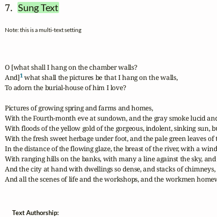
7.  
Sung Text
Note: this is a multi-text setting
O [what shall I hang on the chamber walls?

1
And]
 what shall the pictures be that I hang on the walls,

To adorn the burial-house of him I love?

Pictures of growing spring and farms and homes,

With the Fourth-month eve at sundown, and the gray smoke lucid and 
With floods of the yellow gold of the gorgeous, indolent, sinking sun, b
With the fresh sweet herbage under foot, and the pale green leaves of the
In the distance of the flowing glaze, the breast of the river, with a win
With ranging hills on the banks, with many a line against the sky, and
And the city at hand with dwellings so dense, and stacks of chimneys,

And all the scenes of life and the workshops, and the workmen home
Text Authorship: