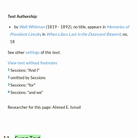
Text Authorship:
by
Walt Whitman
(1819 - 1892), no title, appears in
Memories of
President Lincoln
, in
When Lilacs Last in the Dooryard Bloom'd
, no.
18
See other
settings
of this text.
View text without footnotes
1
Sessions: "And I"
2
omitted by Sessions
3
Sessions: "for"
4
Sessions: "and we"
Researcher for this page: Ahmed E. Ismail