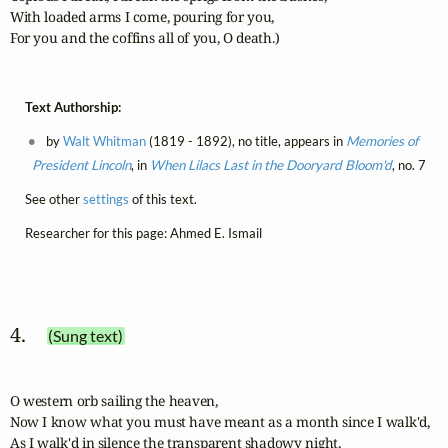
With loaded arms I come, pouring for you,

For you and the coffins all of you, O death.)
Text Authorship:
by
Walt Whitman
(1819 - 1892), no title, appears in
Memories of
President Lincoln
, in
When Lilacs Last in the Dooryard Bloom'd
, no. 7
See other
settings
of this text.
Researcher for this page: Ahmed E. Ismail
4. 
(Sung text)
O western orb sailing the heaven,

Now I know what you must have meant as a month since I walk'd,

As I walk'd in silence the transparent shadowy night,
