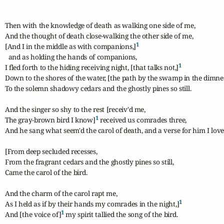
Then with the knowledge of death as walking one side of me,

And the thought of death close-walking the other side of me,

1
[And I in the middle as with companions,]
  and as holding the hands of companions,

1
I fled forth to the hiding receiving night, [that talks not,]
Down to the shores of the water, [the path by the swamp in the dimnes
To the solemn shadowy cedars and the ghostly pines so still.

And the singer so shy to the rest [receiv'd me,

1
The gray-brown bird I know]
 received us comrades three,

And he sang what seem'd the carol of death, and a verse for him I love.
[From deep secluded recesses,

From the fragrant cedars and the ghostly pines so still,

Came the carol of the bird.

And the charm of the carol rapt me,

1
As I held as if by their hands my comrades in the night,]
1
And [the voice of]
 my spirit tallied the song of the bird.