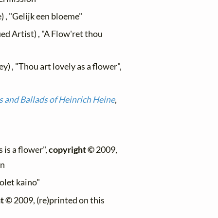
) , "Gelijk een bloeme"
d Artist) , "A Flow'ret thou
) , "Thou art lovely as a flower",
 and Ballads of Heinrich Heine
,
 is a flower",
copyright ©
2009,
on
 olet kaino"
t ©
2009, (re)printed on this