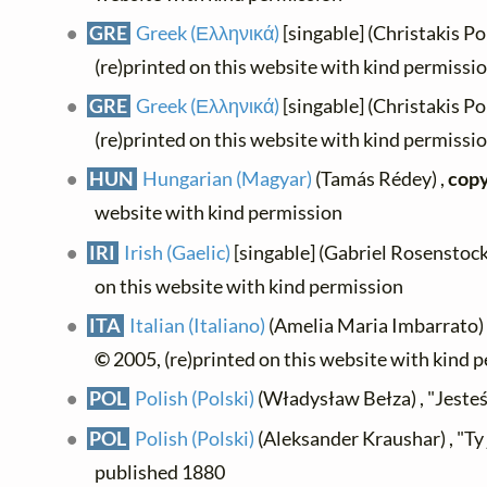
GRE
Greek (Ελληνικά)
[singable] (Christakis P
(re)printed on this website with kind permissi
GRE
Greek (Ελληνικά)
[singable] (Christakis P
(re)printed on this website with kind permissi
HUN
Hungarian (Magyar)
(Tamás Rédey) ,
copy
website with kind permission
IRI
Irish (Gaelic)
[singable] (Gabriel Rosenstock
on this website with kind permission
ITA
Italian (Italiano)
(Amelia Maria Imbarrato) ,
©
2005, (re)printed on this website with kind 
POL
Polish (Polski)
(Władysław Bełza) , "Jesteś 
POL
Polish (Polski)
(Aleksander Kraushar) , "Ty 
published 1880