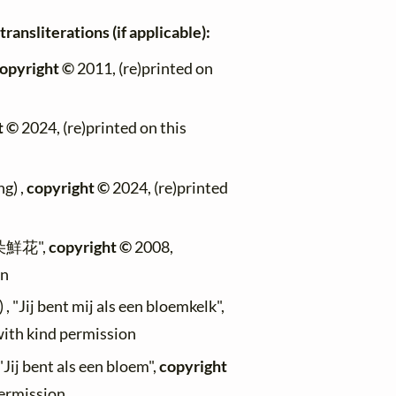
ransliterations (if applicable):
opyright ©
2011, (re)printed on
t ©
2024, (re)printed on this
g) ,
copyright ©
2024, (re)printed
像朵鮮花",
copyright ©
2008,
on
, "Jij bent mij als een bloemkelk",
with kind permission
Jij bent als een bloem",
copyright
permission