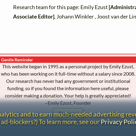
Research team for this page: Emily Ezust
[Administr
Associate Editor]
, Johann Winkler , Joost van der L
Gentle Reminder
This website began in 1995 as a personal project by Emily Ezust,
who has been working on it full-time without a salary since 2008.
Our research has never had any government or institutional
funding, so if you found the information here useful, please
consider making a donation. Your help is greatly appreciated!
–Emily Ezust, Founder
analytics and to earn much-needed advertising re
Donate
 ad-blockers?) To learn more, see our
Privacy Poli