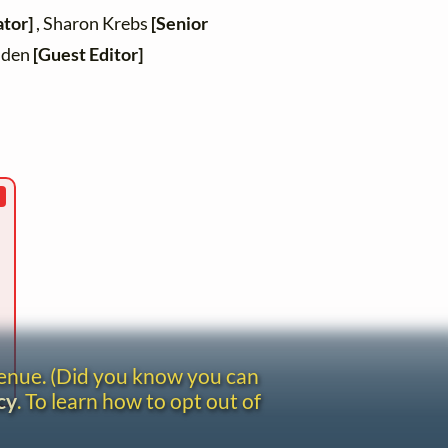
ator]
, Sharon Krebs
[Senior
inden
[Guest Editor]
venue. (Did you know you can
cy
. To learn how to opt out of