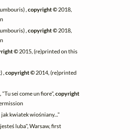
oumbouris) ,
copyright ©
2018,
on
oumbouris) ,
copyright ©
2018,
on
right ©
2015, (re)printed on this
) ,
copyright ©
2014, (re)printed
 "Tu sei come un fiore",
copyright
permission
jak kwiatek wiośniany..."
jesteś luba", Warsaw, first