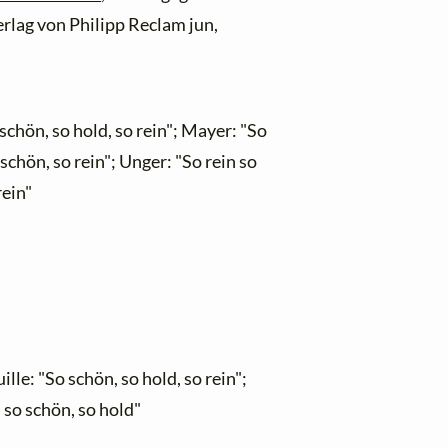
erlag von Philipp Reclam jun,
schön, so hold, so rein"; Mayer: "So
 schön, so rein"; Unger: "So rein so
rein"
le: "So schön, so hold, so rein";
 so schön, so hold"