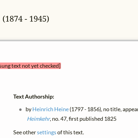
e
(1874 - 1945)
sung text not yet checked]
Text Authorship:
by
Heinrich Heine
(1797 - 1856), no title, appea
Heimkehr
, no. 47, first published 1825
See other
settings
of this text.