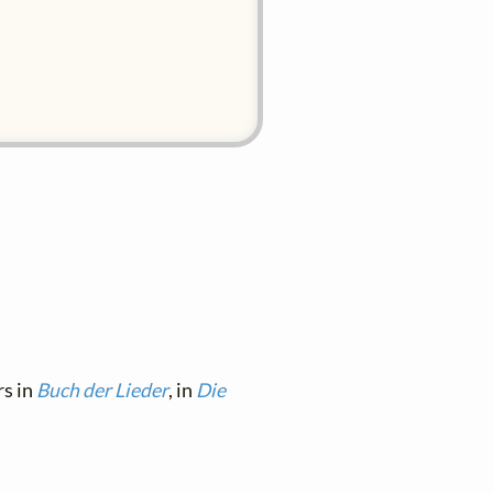
rs in
Buch der Lieder
, in
Die