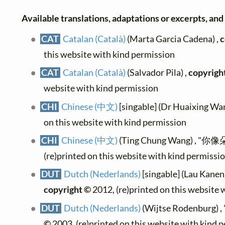
Available translations, adaptations or excerpts, and t
CAT
Catalan (Català)
(Marta Garcia Cadena) ,
c
this website with kind permission
CAT
Catalan (Català)
(Salvador Pila) ,
copyrigh
website with kind permission
CHI
Chinese (中文)
[singable] (Dr Huaixing Wan
on this website with kind permission
CHI
Chinese (中文)
(Ting Chung Wang) , "你
(re)printed on this website with kind permissi
DUT
Dutch (Nederlands)
[singable] (Lau Kanen) 
copyright ©
2012, (re)printed on this website 
DUT
Dutch (Nederlands)
(Wijtse Rodenburg) , "
©
2003, (re)printed on this website with kind 