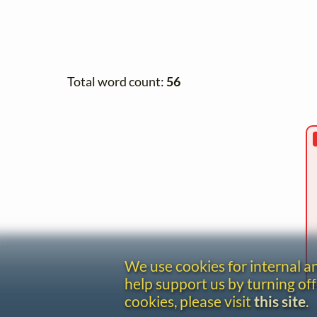
Total word count:
56
We use cookies for internal 
help support us by turning off
cookies, please visit
this site
.