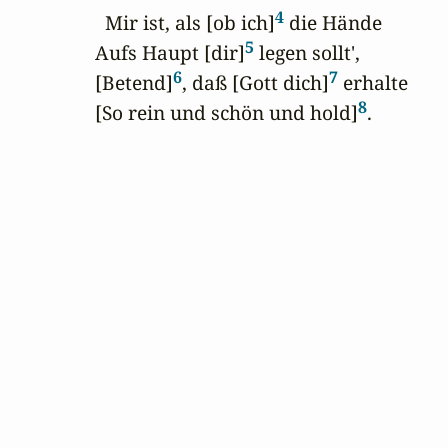
4
  Mir ist, als [ob ich]
 die Hände

5
Aufs Haupt [dir]
 legen sollt',

6
7
[Betend]
, daß [Gott dich]
 erhalte

8
[So rein und schön und hold]
.