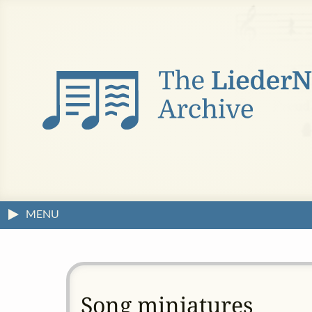
MENU
Song miniatures