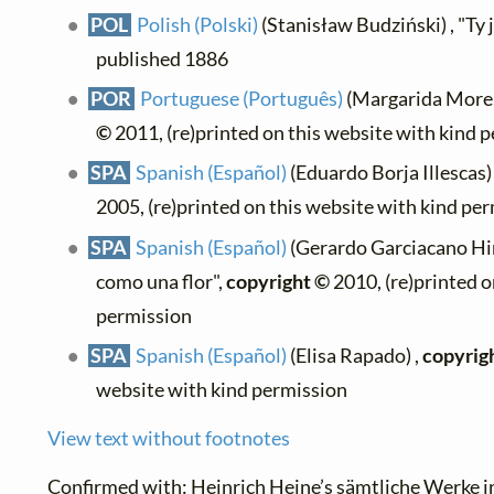
POL
Polish (Polski)
(Stanisław Budziński) , "Ty je
published 1886
POR
Portuguese (Português)
(Margarida Moreno
©
2011, (re)printed on this website with kind 
SPA
Spanish (Español)
(Eduardo Borja Illescas) 
2005, (re)printed on this website with kind pe
SPA
Spanish (Español)
(Gerardo Garciacano Hin
como una flor",
copyright ©
2010, (re)printed o
permission
SPA
Spanish (Español)
(Elisa Rapado) ,
copyrig
website with kind permission
View text without footnotes
Confirmed with:
Heinrich Heine’s sämtliche Werke i