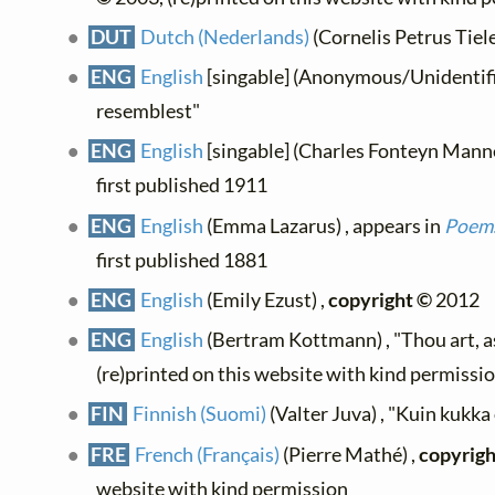
DUT
Dutch (Nederlands)
(Cornelis Petrus Tiele
ENG
English
[singable] (Anonymous/Unidentifie
resemblest"
ENG
English
[singable] (Charles Fonteyn Manney
first published 1911
ENG
English
(Emma Lazarus) , appears in
Poems
first published 1881
ENG
English
(Emily Ezust) ,
copyright ©
2012
ENG
English
(Bertram Kottmann) , "Thou art, as
(re)printed on this website with kind permissi
FIN
Finnish (Suomi)
(Valter Juva) , "Kuin kukka
FRE
French (Français)
(Pierre Mathé) ,
copyrigh
website with kind permission