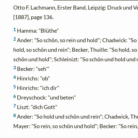
Otto F. Lachmann, Erster Band, Leipzig: Druck und V
[1887], page 136.
1
Hamma: "Blüthe"
2
Ander: "So schön, so rein und hold"; Chadwick: "So 
hold, so schön und rein"; Becker, Thuille: "So hold, so
schön und hold"; Schleinizt: "So schön und hold und 
3
Becker: "seh'"
4
Hinrichs: "ob"
5
Hinrichs: "ich dir"
6
Dreyschock: "und beten"
7
Liszt: "dich Gott"
8
Ander: "So hold und schön und rein"; Chadwick, Thuil
Mayer: "So rein, so schön und hold"; Becker: "So rein,