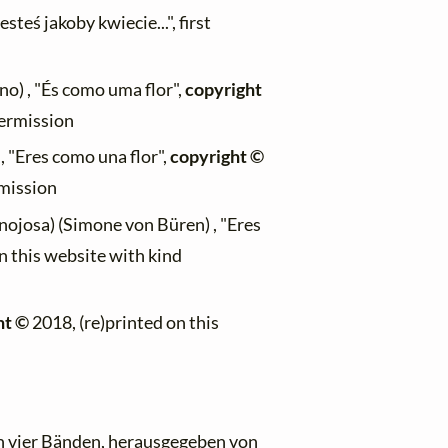
steś jakoby kwiecie...", first
) , "És como uma flor",
copyright
permission
, "Eres como una flor",
copyright ©
rmission
ojosa) (Simone von Büren) , "Eres
n this website with kind
ht ©
2018, (re)printed on this
n vier Bänden
, herausgegeben von