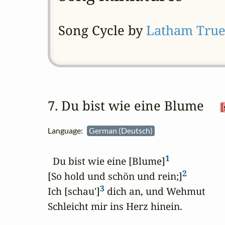
Song Cycle by
Latham Tru
7. Du bist wie eine Blume 
[
Language:
German (Deutsch)
1
  Du bist wie eine [Blume]
2
[So hold und schön und rein;]
3
Ich [schau']
 dich an, und Wehmut

Schleicht mir ins Herz hinein.
