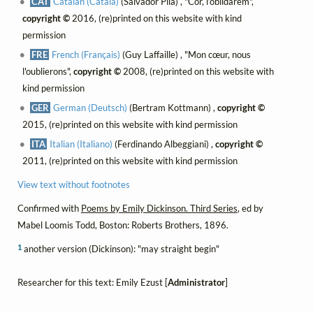
CAT
Catalan (Català)
(Salvador Pila) , "Cor, l’oblidarem",
copyright ©
2016, (re)printed on this website with kind
permission
FRE
French (Français)
(Guy Laffaille) , "Mon cœur, nous
l'oublierons",
copyright ©
2008, (re)printed on this website with
kind permission
GER
German (Deutsch)
(Bertram Kottmann) ,
copyright ©
2015, (re)printed on this website with kind permission
ITA
Italian (Italiano)
(Ferdinando Albeggiani) ,
copyright ©
2011, (re)printed on this website with kind permission
View text without footnotes
Confirmed with
Poems by Emily Dickinson. Third Series
, ed by
Mabel Loomis Todd, Boston: Roberts Brothers, 1896.
1
another version (Dickinson): "may straight begin"
Researcher for this text: Emily Ezust [
Administrator
]