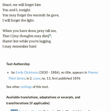
Heart, we will forget him

You and I, tonight.

You may forget the warmth he gave,

I will forget the light.

When you have done, pray tell me,

1
That I [my thoughts may dim]
;

Haste! lest while you're lagging,

I may remember him!
Text Authorship:
by
Emily Dickinson
(1830 - 1886), no title, appears in
Poems:
Third Series
, in 2.
Love
, no. 13, first published 1896
See other
settings
of this text.
Available translations, adaptations or excerpts, and
transliterations (if applicable):