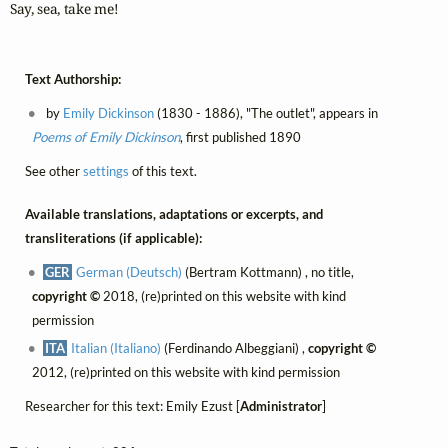
Say, sea, take me!
Text Authorship:
by
Emily Dickinson
(1830 - 1886), "The outlet", appears in
Poems of Emily Dickinson
, first published 1890
See other
settings
of this text.
Available translations, adaptations or excerpts, and
transliterations (if applicable):
GER
German (Deutsch)
(Bertram Kottmann) , no title,
copyright ©
2018, (re)printed on this website with kind
permission
ITA
Italian (Italiano)
(Ferdinando Albeggiani) ,
copyright ©
2012, (re)printed on this website with kind permission
Researcher for this text: Emily Ezust [
Administrator
]