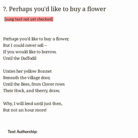
?. Perhaps you'd like to buy a flower 
[sung text not yet checked]
Perhaps you'd like to buy a flower,

But I could never sell --

If you would like to borrow,

Until the Daffodil

Unties her yellow Bonnet

Beneath the village door,

Until the Bees, from Clover rows

Their Hock, and Sherry, draw,

Why, I will lend until just then,

But not an hour more!
Text Authorship: