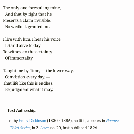
The only one forestalling mine,

  And that by right that he

Presents a claim invisible,

  No wedlock granted me.

I live with him, I hear his voice,

  I stand alive to-day

To witness to the certainty

  Of immortality

Taught me by Time, — the lower way,

  Conviction every day, —

That life like this is endless,

  Be judgment what it may.
Text Authorship:
by
Emily Dickinson
(1830 - 1886), no title, appears in
Poems:
Third Series
, in 2.
Love
, no. 20, first published 1896