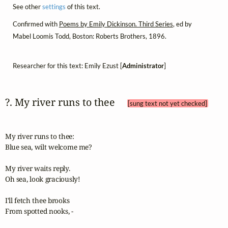
See other
settings
of this text.
Confirmed with
Poems by Emily Dickinson. Third Series
, ed by
Mabel Loomis Todd, Boston: Roberts Brothers, 1896.
Researcher for this text: Emily Ezust [
Administrator
]
?. My river runs to thee 
[sung text not yet checked]
My river runs to thee:

Blue sea, wilt welcome me?

My river waits reply.

Oh sea, look graciously!

I'll fetch thee brooks

From spotted nooks, -
