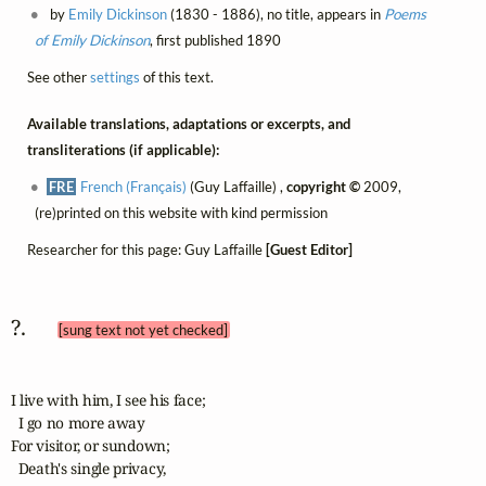
by
Emily Dickinson
(1830 - 1886), no title, appears in
Poems
of Emily Dickinson
, first published 1890
See other
settings
of this text.
Available translations, adaptations or excerpts, and
transliterations (if applicable):
FRE
French (Français)
(Guy Laffaille) ,
copyright ©
2009,
(re)printed on this website with kind permission
Researcher for this page: Guy Laffaille
[Guest Editor]
?.  
[sung text not yet checked]
I live with him, I see his face;

  I go no more away

For visitor, or sundown;

  Death's single privacy,
