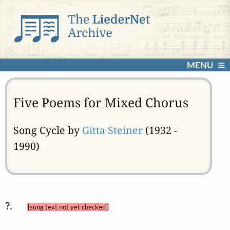
MENU
Five Poems for Mixed Chorus
Song Cycle by
Gitta Steiner
(1932 -
1990)
?.  
[sung text not yet checked]