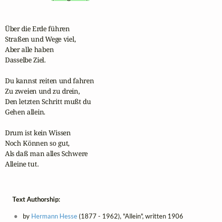
Über die Erde führen 

Straßen und Wege viel,

Aber alle haben 

Dasselbe Ziel.

Du kannst reiten und fahren 

Zu zweien und zu drein,

Den letzten Schritt mußt du

Gehen allein.

Drum ist kein Wissen 

Noch Können so gut,

Als daß man alles Schwere 

Alleine tut.
Text Authorship:
by
Hermann Hesse
(1877 - 1962), "Allein", written 1906