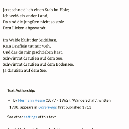
Jetzt schneid' ich einen Stab im Holz;

Ich weiß ein ander Land,

Da sind die Jungfern nicht so stolz

Dem Lieben abgewandt.

Im Walde blüht der Seidelbast,

Kein Brieflein tut mir weh,

Und das du mir geschrieben hast,

Schwimmt draußen auf dem See, 

Schwimmt draußen auf dem Bodensee, 

Ja draußen auf dem See.
Text Authorship:
by
Hermann Hesse
(1877 - 1962), "Wanderschaft", written
1908, appears in
Unterwegs
, first published 1911
See other
settings
of this text.