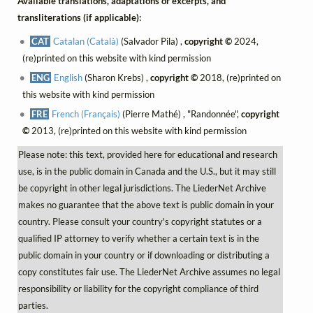
Available translations, adaptations or excerpts, and
transliterations (if applicable):
CAT
Catalan (Català)
(Salvador Pila) ,
copyright ©
2024,
(re)printed on this website with kind permission
ENG
English
(Sharon Krebs) ,
copyright ©
2018, (re)printed on
this website with kind permission
FRE
French (Français)
(Pierre Mathé) , "Randonnée",
copyright
©
2013, (re)printed on this website with kind permission
Please note: this text, provided here for educational and research
use, is in the public domain in Canada and the U.S., but it may still
be copyright in other legal jurisdictions. The LiederNet Archive
makes no guarantee that the above text is public domain in your
country. Please consult your country's copyright statutes or a
qualified IP attorney to verify whether a certain text is in the
public domain in your country or if downloading or distributing a
copy constitutes fair use. The LiederNet Archive assumes no legal
responsibility or liability for the copyright compliance of third
parties.