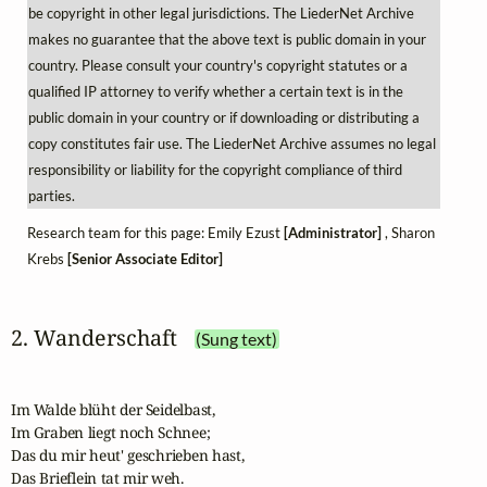
be copyright in other legal jurisdictions. The LiederNet Archive
makes no guarantee that the above text is public domain in your
country. Please consult your country's copyright statutes or a
qualified IP attorney to verify whether a certain text is in the
public domain in your country or if downloading or distributing a
copy constitutes fair use. The LiederNet Archive assumes no legal
responsibility or liability for the copyright compliance of third
parties.
Research team for this page: Emily Ezust
[Administrator]
, Sharon
Krebs
[Senior Associate Editor]
2. Wanderschaft
(Sung text)
Im Walde blüht der Seidelbast,

Im Graben liegt noch Schnee;

Das du mir heut' geschrieben hast,

Das Brieflein tat mir weh.
