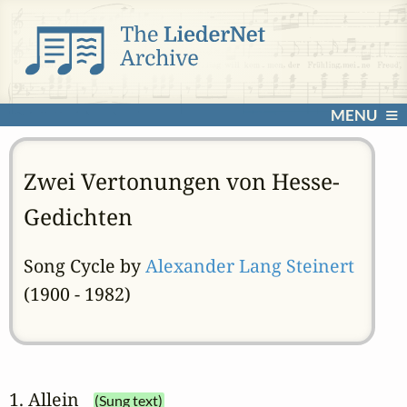
MENU
Zwei Vertonungen von Hesse-
Gedichten
Song Cycle by
Alexander Lang Steinert
(1900 - 1982)
1. Allein
(Sung text)