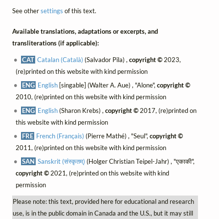
See other
settings
of this text.
Available translations, adaptations or excerpts, and
transliterations (if applicable):
CAT
Catalan (Català)
(Salvador Pila) ,
copyright ©
2023,
(re)printed on this website with kind permission
ENG
English
[singable] (Walter A. Aue) , "Alone",
copyright ©
2010, (re)printed on this website with kind permission
ENG
English
(Sharon Krebs) ,
copyright ©
2017, (re)printed on
this website with kind permission
FRE
French (Français)
(Pierre Mathé) , "Seul",
copyright ©
2011, (re)printed on this website with kind permission
SAN
Sanskrit (संस्कृतम्)
(Holger Christian Teipel-Jahr) , "एकाकी",
copyright ©
2021, (re)printed on this website with kind
permission
Please note: this text, provided here for educational and research
use, is in the public domain in Canada and the U.S., but it may still