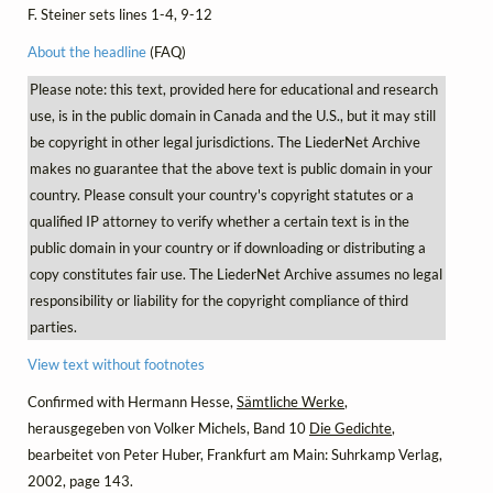
F. Steiner sets lines 1-4, 9-12
About the headline
(FAQ)
Please note: this text, provided here for educational and research
use, is in the public domain in Canada and the U.S., but it may still
be copyright in other legal jurisdictions. The LiederNet Archive
makes no guarantee that the above text is public domain in your
country. Please consult your country's copyright statutes or a
qualified IP attorney to verify whether a certain text is in the
public domain in your country or if downloading or distributing a
copy constitutes fair use. The LiederNet Archive assumes no legal
responsibility or liability for the copyright compliance of third
parties.
View text without footnotes
Confirmed with Hermann Hesse,
Sämtliche Werke
,
herausgegeben von Volker Michels, Band 10
Die Gedichte
,
bearbeitet von Peter Huber, Frankfurt am Main: Suhrkamp Verlag,
2002, page 143.