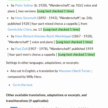
by
Peter Suitner
(b. 1928), "Wanderschaft", op. 92d [ voice and
piano ], two versions
[sung text checked 1 time]
by
Hans Süssmuth
(1892 - 1943), "Wanderschaft", op. 26b,
published 1928 [ four-part mixed chorus a cappella ], from
Gemischte Chöre
, no. 13
[sung text checked 1 time]
by
Hans Richard (Hannes Ruch) Weinhöppel
(1867 - 1928),
"Wanderschaft" [ voice and piano ]
[sung text checked 1 time]
by
Paul Zoll
(1907 - 1978), "Wanderschaft", published 1959
[ four-part men's chorus a cappella ]
[sung text checked 1 time]
Settings in other languages, adaptations, or excerpts:
Also set in English, a translation by
Maureen Oberli-Turner
;
composed by Willy Hess.
Go to the text.
Other available translations, adaptations or excerpts, and
transliterations (if applicable):