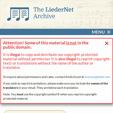
MENU
×
Attention! Some of this material
is not
in the
public domain.
It is
illegal
to copy and distribute our copyright-protected
material without permission. It is
also illegal
to reprint copyright
texts or translations without the name of the author or
translator.
To inquire about permissions and rates, contact Emily Ezust at
licenses@
lieder.
net
If you wish to reprint translations, please make sure you include the
names of the
translators
in your email. They are below each translation.
Note: You
must
use the copyright symbol © when you reprint copyright-
protected material.