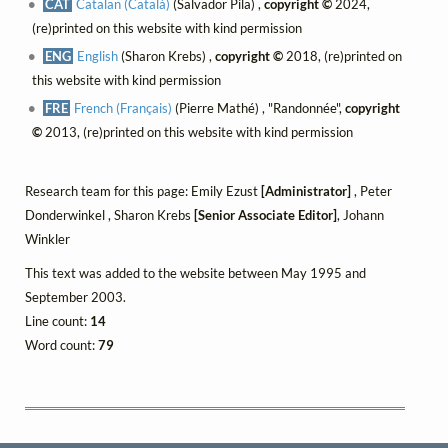
CAT
Catalan (Català)
(Salvador Pila) ,
copyright ©
2024,
(re)printed on this website with kind permission
ENG
English
(Sharon Krebs) ,
copyright ©
2018, (re)printed on
this website with kind permission
FRE
French (Français)
(Pierre Mathé) , "Randonnée",
copyright
©
2013, (re)printed on this website with kind permission
Research team for this page: Emily Ezust
[Administrator]
, Peter
Donderwinkel , Sharon Krebs
[Senior Associate Editor]
, Johann
Winkler
This text was added to the website between May 1995 and
September 2003.
Line count:
14
Word count:
79