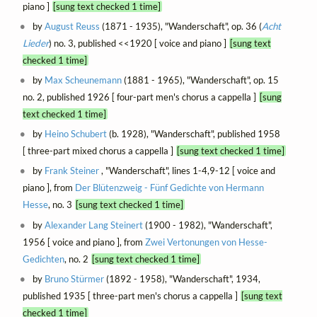
piano ]
[sung text checked 1 time]
by
August Reuss
(1871 - 1935), "Wanderschaft", op. 36 (
Acht
Lieder
) no. 3, published <<1920 [ voice and piano ]
[sung text
checked 1 time]
by
Max Scheunemann
(1881 - 1965), "Wanderschaft", op. 15
no. 2, published 1926 [ four-part men's chorus a cappella ]
[sung
text checked 1 time]
by
Heino Schubert
(b. 1928), "Wanderschaft", published 1958
[ three-part mixed chorus a cappella ]
[sung text checked 1 time]
by
Frank Steiner
, "Wanderschaft", lines 1-4,9-12 [ voice and
piano ], from
Der Blütenzweig - Fünf Gedichte von Hermann
Hesse
, no. 3
[sung text checked 1 time]
by
Alexander Lang Steinert
(1900 - 1982), "Wanderschaft",
1956 [ voice and piano ], from
Zwei Vertonungen von Hesse-
Gedichten
, no. 2
[sung text checked 1 time]
by
Bruno Stürmer
(1892 - 1958), "Wanderschaft", 1934,
published 1935 [ three-part men's chorus a cappella ]
[sung text
checked 1 time]