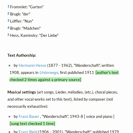
1
Frommlet: "Garten"
2
Brugk: "der"
3
Löffler: "Nun"
4
Brugk: "Mädchen"
5
Hess, Kaminsky: "Der Liebe"
Text Authorship:
by
Hermann Hesse
(1877 - 1962), "Wanderschaft", written
1908, appears in
Unterwegs
, first published 1911
[author's text
checked 2 times against a primary source]
Musical settings
(art songs, Lieder, mélodies, (etc.), choral pieces,
and other vocal works set to this text), listed by composer (not
necessarily exhaustive):
by
Franz Bauer
, "Wanderschaft", 1943-8 [ voice and piano ]
[sung text checked 1 time]
by
Franz Biebl
(1906 - 2001), "Wanderschaft", published 1979