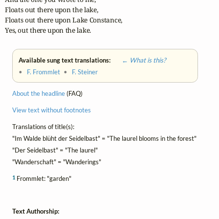
Floats out there upon the lake,

Floats out there upon Lake Constance,

Yes, out there upon the lake.
Available sung text translations:
← What is this?
•
F. Frommlet
•
F. Steiner
About the headline
(FAQ)
View text without footnotes
Translations of title(s):
"Im Walde blüht der Seidelbast" = "The laurel blooms in the forest"
"Der Seidelbast" = "The laurel"
"Wanderschaft" = "Wanderings"
1
Frommlet: "garden"
Text Authorship: