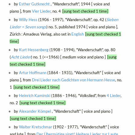
by
Esther Gutknecht
, "Wanderschaft", 1944 [ voice and
piano ], from
Vier Lieder
, no. 4
[sung text checked 1 time]
by
Willy Hess
(1906 - 1997), "Wanderschaft", op. 42 (
Sieben
Lieder = Seven songs
) no. 5, published 1974 [ voice and piano ],
Zürich : Amadeus Verlag, also set in
English
[sung text checked 1
time]
by
Kurt Hessenberg
(1908 - 1994), "Wanderschaft", op. 80
(
Acht Lieder
) no. 1 (<<1966) [ medium voice and piano ]
[sung
text checked 1 time]
by
Artur Hoffmann
(1864 - 1931), "Wanderschaft" [ voice and
piano ], from
Drei Lieder nach Gedichten von Hermann Hesse
, no.
1
[sung text checked 1 time]
by
Heinrich Kaminski
(1886 - 1946), "Volkslied", from
4 Lieder
,
no. 2
[sung text checked 1 time]
by
Alexander Kömpel
, "Wanderschaft" [ voice and piano ]
[sung text checked 1 time]
by
Walter Kretschmar
(1902 - 1977), "Wanderschaft" [ voice
and lute ], from
Der Übermütige singt! Heitere Lieder zur Laute
,