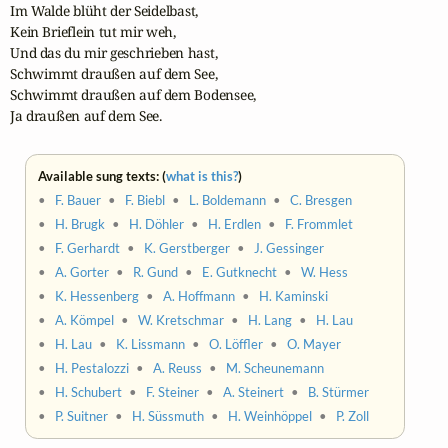
Im Walde blüht der Seidelbast,

Kein Brieflein tut mir weh,

Und das du mir geschrieben hast,

Schwimmt draußen auf dem See, 

Schwimmt draußen auf dem Bodensee, 

Ja draußen auf dem See.
Available sung texts: (
what is this?
)
•
F. Bauer
•
F. Biebl
•
L. Boldemann
•
C. Bresgen
•
H. Brugk
•
H. Döhler
•
H. Erdlen
•
F. Frommlet
•
F. Gerhardt
•
K. Gerstberger
•
J. Gessinger
•
A. Gorter
•
R. Gund
•
E. Gutknecht
•
W. Hess
•
K. Hessenberg
•
A. Hoffmann
•
H. Kaminski
•
A. Kömpel
•
W. Kretschmar
•
H. Lang
•
H. Lau
•
H. Lau
•
K. Lissmann
•
O. Löffler
•
O. Mayer
•
H. Pestalozzi
•
A. Reuss
•
M. Scheunemann
•
H. Schubert
•
F. Steiner
•
A. Steinert
•
B. Stürmer
•
P. Suitner
•
H. Süssmuth
•
H. Weinhöppel
•
P. Zoll