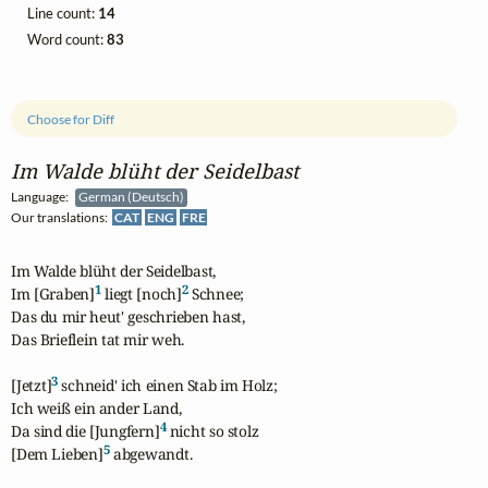
Line count:
14
Word count:
83
Choose for Diff
Im Walde blüht der Seidelbast
Language:
German (Deutsch)
Our translations:
CAT
ENG
FRE
Im Walde blüht der Seidelbast,

1
2
Im [Graben]
 liegt [noch]
 Schnee;

Das du mir heut' geschrieben hast,

Das Brieflein tat mir weh.

3
[Jetzt]
 schneid' ich einen Stab im Holz;

Ich weiß ein ander Land,

4
Da sind die [Jungfern]
 nicht so stolz

5
[Dem Lieben]
 abgewandt.
