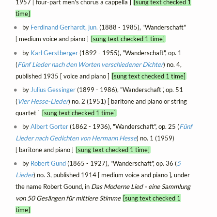
1957 [ four-part men's chorus a cappella ]
[sung text checked 1
time]
by
Ferdinand Gerhardt, jun.
(1888 - 1985), "Wanderschaft"
[ medium voice and piano ]
[sung text checked 1 time]
by
Karl Gerstberger
(1892 - 1955), "Wanderschaft", op. 1
(
Fünf Lieder nach den Worten verschiedener Dichter
) no. 4,
published 1935 [ voice and piano ]
[sung text checked 1 time]
by
Julius Gessinger
(1899 - 1986), "Wanderschaft", op. 51
(
Vier Hesse-Lieder
) no. 2 (1951) [ baritone and piano or string
quartet ]
[sung text checked 1 time]
by
Albert Gorter
(1862 - 1936), "Wanderschaft", op. 25 (
Fünf
Lieder nach Gedichten von Hermann Hesse
) no. 1 (1959)
[ baritone and piano ]
[sung text checked 1 time]
by
Robert Gund
(1865 - 1927), "Wanderschaft", op. 36 (
5
Lieder
) no. 3, published 1914 [ medium voice and piano ], under
the name Robert Gound, in
Das Moderne Lied - eine Sammlung
von 50 Gesängen für mittlere Stimme
[sung text checked 1
time]