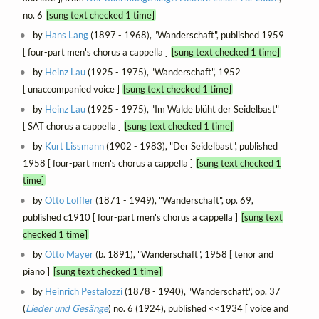
no. 6
[sung text checked 1 time]
by
Hans Lang
(1897 - 1968), "Wanderschaft", published 1959
[ four-part men's chorus a cappella ]
[sung text checked 1 time]
by
Heinz Lau
(1925 - 1975), "Wanderschaft", 1952
[ unaccompanied voice ]
[sung text checked 1 time]
by
Heinz Lau
(1925 - 1975), "Im Walde blüht der Seidelbast"
[ SAT chorus a cappella ]
[sung text checked 1 time]
by
Kurt Lissmann
(1902 - 1983), "Der Seidelbast", published
1958 [ four-part men's chorus a cappella ]
[sung text checked 1
time]
by
Otto Löffler
(1871 - 1949), "Wanderschaft", op. 69,
published c1910 [ four-part men's chorus a cappella ]
[sung text
checked 1 time]
by
Otto Mayer
(b. 1891), "Wanderschaft", 1958 [ tenor and
piano ]
[sung text checked 1 time]
by
Heinrich Pestalozzi
(1878 - 1940), "Wanderschaft", op. 37
(
Lieder und Gesänge
) no. 6 (1924), published <<1934 [ voice and