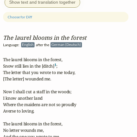
Show text and translation together
Choose for Diff
The laurel blooms in the forest
Language:
English
after the
German (Deutsch)
The laurel blooms in the forest,

1
Snow still lies in the [ditch]
;

The letter that you wrote to me today,

[The letter] wounded me.

Now I shall cut a staff in the woods;

I know another land

Where the maidens are not so proudly

Averse to loving.

The laurel blooms in the forest,

No letter wounds me,

And the one you wrote to me,
