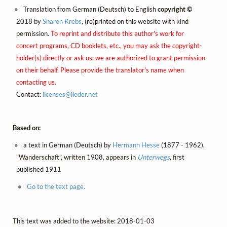
Translation from German (Deutsch) to English
copyright ©
2018 by
Sharon Krebs
, (re)printed on this website with kind
permission.
To reprint and distribute this author's work for
concert programs, CD booklets, etc., you may ask the copyright-
holder(s) directly or ask us; we are authorized to grant permission
on their behalf. Please provide the translator's name when
contacting us.
Contact:
licenses@
lieder.
net
Based on:
a text in German (Deutsch) by
Hermann Hesse
(1877 - 1962),
"Wanderschaft", written 1908, appears in
Unterwegs
, first
published 1911
Go to the text page.
This text was added to the website: 2018-01-03