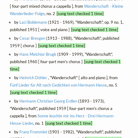
[ four-part mixed chorus a cappella ], from
Wanderschaft - Kleine
Wanderlieder-Folge
, no. 2
[sung text checked 1 time]
by
Laci Boldemann
(1921 - 1969), "Wanderschaft", op. 9 no. 1,
published 1951 [ voice and piano ]
[sung text checked 1 time]
by
Cesar Bresgen
(1913 - 1988), "Wanderschaft", published
1959 [ chorus ]
[sung text checked 1 time]
by
Hans Melchior Brugk
(1909 - 1999), "Wanderschaft",
published 1960 [ four-part men's chorus ]
[sung text checked 1
time]
by
Heinrich Döhler
, "Wanderschaft" [ alto and piano ], from
Fünf Lieder für Alt nach Gedichten von Hermann Hesse
, no. 5
[sung text checked 1 time]
by
Hermann Christian Georg Erdlen
(1893 - 1973),
"Wanderschaft", published 1959 [ four-part men's chorus a
cappella ], from
Sonne leuchte mir ins Herz - Drei Hermann-
Hesse-Lieder
, no. 1
[sung text checked 1 time]
by
Franz Frommlet
(1901 - 1982), "Wanderschaft", published