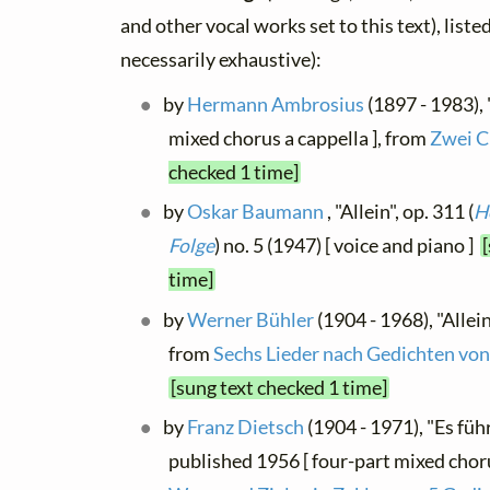
and other vocal works set to this text), list
necessarily exhaustive):
by
Hermann Ambrosius
(1897 - 1983), 
mixed chorus a cappella ], from
Zwei C
checked 1 time]
by
Oskar Baumann
, "Allein", op. 311 (
H
Folge
) no. 5 (1947) [ voice and piano ]
time]
by
Werner Bühler
(1904 - 1968), "Allein
from
Sechs Lieder nach Gedichten v
[sung text checked 1 time]
by
Franz Dietsch
(1904 - 1971), "Es füh
published 1956 [ four-part mixed choru