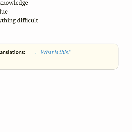
 knowledge

lue

hing difficult

ranslations:
← What is this?