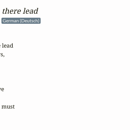
 there lead
e
German (Deutsch)
 lead

,

e

 must
