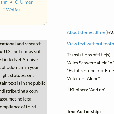
mann
•
O. Ulmer
•
F. Wolfes
About the headline
(FA
ucational and research
View text without foot
 U.S., but it may still
Translations of title(s):
he LiederNet Archive
"Alles Schwere allein" = 
ublic domain in your
"Es führen über die Erde
ight statutes or a
"Allein" = "Alone"
ain text is in the public
1
Kilpinen: "And no"
 distributing a copy
 assumes no legal
 compliance of third
Text Authorship: