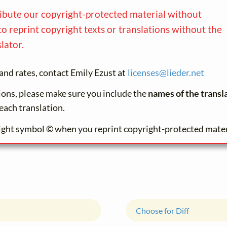
ribute our copyright-protected material without
to reprint copyright texts or translations without the
lator.
and rates, contact Emily Ezust at
licenses@
lieder.
net
tions, please make sure you include the
names of the transl
each translation.
ight symbol © when you reprint copyright-protected mater
Choose for Diff