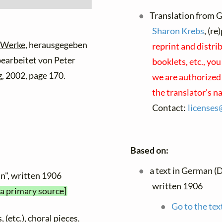
Translation from G
Sharon Krebs
, (r
 Werke
, herausgegeben
reprint and distri
 bearbeitet von Peter
booklets, etc., you
, 2002, page 170.
we are authorized 
the translator's 
Contact:
licenses
Based on:
a text in German (
ein", written 1906
written 1906
 a primary source]
Go to the tex
 (etc.), choral pieces,