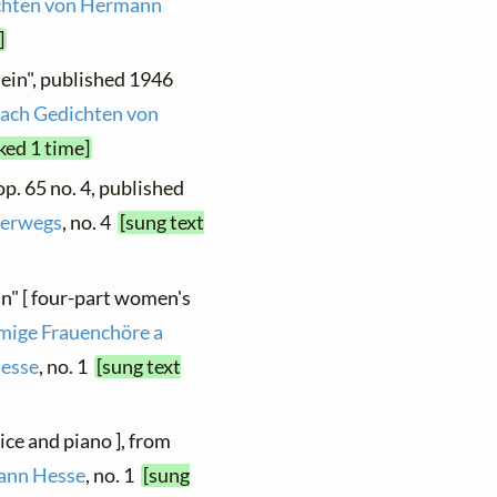
ichten von Hermann
]
llein", published 1946
nach Gedichten von
ked 1 time]
 op. 65 no. 4, published
erwegs
, no. 4
[sung text
in" [ four-part women's
mmige Frauenchöre a
Hesse
, no. 1
[sung text
oice and piano ], from
mann Hesse
, no. 1
[sung