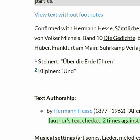
parties.
View text without footnotes
Confirmed with Hermann Hesse,
Sämtliche
von Volker Michels, Band 10
Die Gedichte
,
Huber, Frankfurt am Main: Suhrkamp Verlag
1
Steinert: "Über die Erde führen"
2
Kilpinen: "Und"
Text Authorship:
by
Hermann Hesse
(1877 - 1962), "All
[author's text checked 2 times against
Musical settings
(art songs, Lieder, mélodies,