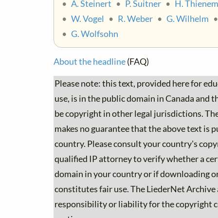
•
A. Steinert
•
P. Suitner
•
H. Thiene
•
W. Vogel
•
R. Weber
•
G. Wilhelm
•
G. Wolfsohn
About the headline
(FAQ)
Please note: this text, provided here for ed
use, is in the public domain in Canada and the
be copyright in other legal jurisdictions. T
makes no guarantee that the above text is p
country. Please consult your country's copyr
qualified IP attorney to verify whether a cert
domain in your country or if downloading or
constitutes fair use. The LiederNet Archive
responsibility or liability for the copyright