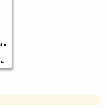
ators
ial.