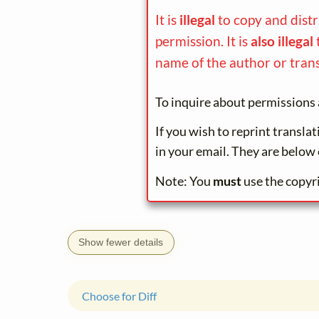
It is
illegal
to copy and dist
permission. It is
also illegal
name of the author or trans
To inquire about permissions 
If you wish to reprint transla
in your email. They are below 
Note: You
must
use the copyr
Show fewer details
Choose for Diff