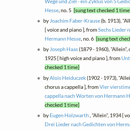
Wege und Ziel - ein Zyklus von 5 Ged
Hesse
, no. 5
[sung text checked 1 time
by
Joachim Faber-Krause
(b. 1913), "A
[ voice and piano ], from
Sechs Lieder 
Hermann Hesse
, no. 6
[sung text chec
by
Joseph Haas
(1879 - 1960), "Allein",
1925 [ high voice and piano ], from
Unt
checked 1 time]
by
Alois Heiduczek
(1902 - 1973), "Alle
chorus a cappella ], from
Vier viersti
cappella nach Worten von Hermann 
checked 1 time]
by
Eugen Holzwarth
, "Allein", 1934 [ v
Drei Lieder nach Gedichten von Her