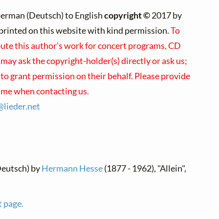
erman (Deutsch) to English
copyright ©
2017 by
e)printed on this website with kind permission.
To
bute this author's work for concert programs, CD
 may ask the copyright-holder(s) directly or ask us;
to grant permission on their behalf. Please provide
name when contacting us.
@
lieder.
net
Deutsch) by
Hermann Hesse
(1877 - 1962), "Allein",
t page.