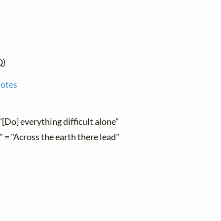
Q)
notes
"[Do] everything difficult alone"
" = "Across the earth there lead"