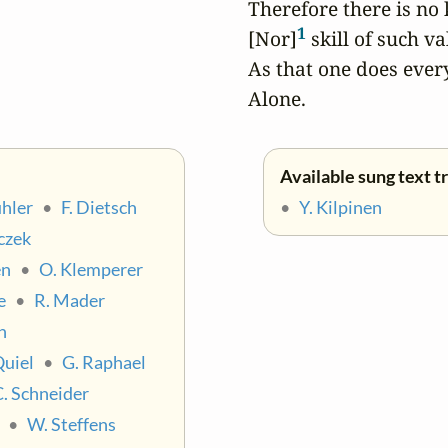
Therefore there is no
1
[Nor]
 skill of such va
As that one does everyt
Alone.
Available sung text t
hler
•
F. Dietsch
•
Y. Kilpinen
czek
en
•
O. Klemperer
e
•
R. Mader
n
Quiel
•
G. Raphael
C. Schneider
•
W. Steffens