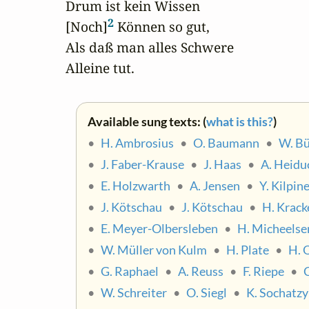
Drum ist kein Wissen 

2
[Noch]
 Können so gut,

Als daß man alles Schwere 

Alleine tut.
Available sung texts: (
what is this?
)
•
H. Ambrosius
•
O. Baumann
•
W. Bü
•
J. Faber-Krause
•
J. Haas
•
A. Heidu
•
E. Holzwarth
•
A. Jensen
•
Y. Kilpin
•
J. Kötschau
•
J. Kötschau
•
H. Krack
•
E. Meyer-Olbersleben
•
H. Micheelse
•
W. Müller von Kulm
•
H. Plate
•
H. 
•
G. Raphael
•
A. Reuss
•
F. Riepe
•
•
W. Schreiter
•
O. Siegl
•
K. Sochatzy