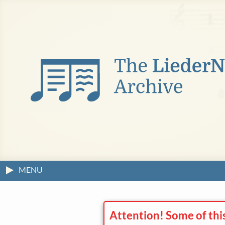
MENU
Attention! Some of thi