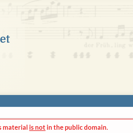
s material
is not
in the
public domain.