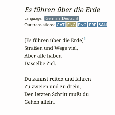
Es führen über die Erde
Language:
German (Deutsch)
Our translations:
CAT
ENG
ENG
FRE
SAN
1
[Es führen über die Erde]
Straßen und Wege viel,

Aber alle haben 

Dasselbe Ziel.

Du kannst reiten und fahren 

Zu zweien und zu drein,

Den letzten Schritt mußt du

Gehen allein.
