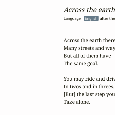
Across the earth
Language:
English
after th
Across the earth there
Many streets and ways
But all of them have

The same goal.

You may ride and driv
In twos and in threes,

[But] the last step you
Take alone.
