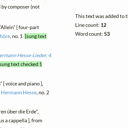
ed by composer (not
This text was added to 
Line count:
12
"Allein" [ four-part
Word count:
53
höre
, no. 1
[sung text
ermann Hesse-Lieder, 4.
[sung text checked 1
" [ voice and piano ],
on Hermann Hesse
, no. 2
ren über die Erde",
s a cappella ], from