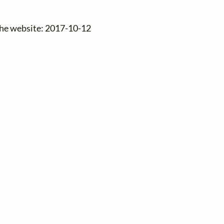
the website: 2017-10-12