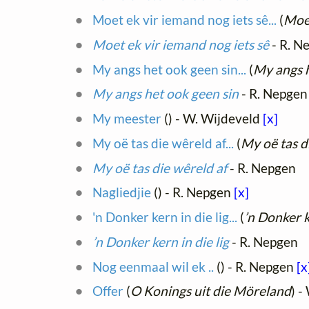
Moet ek vir iemand nog iets sê...
(
Moet
Moet ek vir iemand nog iets sê
- R. N
My angs het ook geen sin...
(
My angs h
My angs het ook geen sin
- R. Nepgen
My meester
(
) - W. Wijdeveld
[x]
My oë tas die wêreld af...
(
My oë tas d
My oë tas die wêreld af
- R. Nepgen
Nagliedjie
(
) - R. Nepgen
[x]
'n Donker kern in die lig...
(
’n Donker k
’n Donker kern in die lig
- R. Nepgen
Nog eenmaal wil ek ..
(
) - R. Nepgen
[x
Offer
(
O Konings uit die Möreland
) -