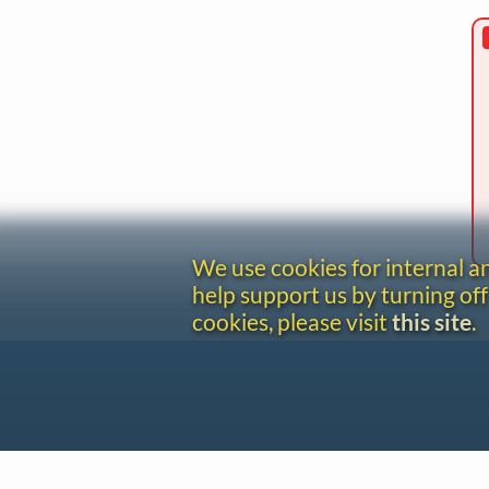
We use cookies for internal 
help support us by turning off
cookies, please visit
this site
.