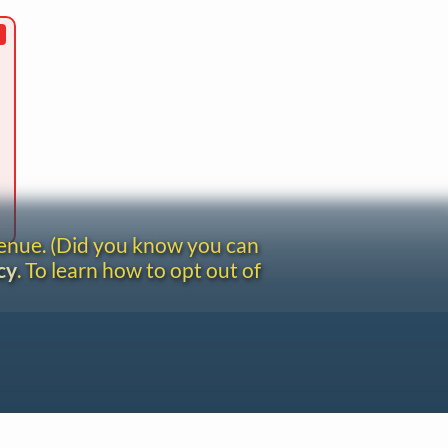
venue. (Did you know you can
cy
. To learn how to opt out of