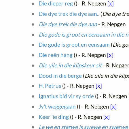
Die dieper reg
(
) - R. Nepgen
[x]
Die dye trek die dye aan..
(
Die dye tre
Die dye trek die dye aan
- R. Nepgen
Die gode is groot en eensaam in die 
Die gode is groot en eensaam
(
Die go
Die reën hang
(
) - R. Nepgen
[x]
Die uile in die klipskeur sit
- R. Nepge
Dood in die berge
(
Die uile in die klip
H. Petrus
(
) - R. Nepgen
[x]
Ignatius bid vir sy orde
(
) - R. Nepgen
Jy't weggegaan
(
) - R. Nepgen
[x]
Keer 'ie ding
(
) - R. Nepgen
[x]
Le we en sterwe is swewe en swerwe 