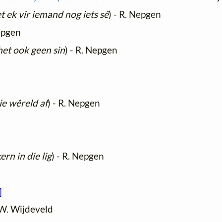
 ek vir iemand nog iets sê
) - R. Nepgen
epgen
et ook geen sin
) - R. Nepgen
ie wêreld af
) - R. Nepgen
ern in die lig
) - R. Nepgen
]
 W. Wijdeveld