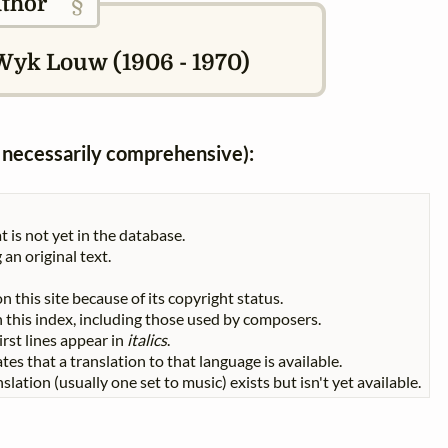
§
thor
Wyk Louw (1906 - 1970)
ot necessarily comprehensive):
t is not yet in the database.
 an original text.
n this site because of its copyright status.
 in this index, including those used by composers.
First lines appear in
italics
.
tes that a translation to that language is available.
slation (usually one set to music) exists but isn't yet available.