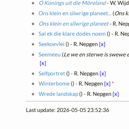
O Konings uit die Möreland
- W. Wij
Ons klein en silwrige planeet...
(
Ons kl
Ons klein en silwrige planeet
- R. Ne
Sal ek die klare dodes noem
(
) - R. N
Seekoevlei
(
) - R. Nepgen
[x]
Seemeeu
(
Le we en sterwe is swewe 
[x]
Selfportret
(
) - R. Nepgen
[x]
Winterbome
(
) - R. Nepgen
[x]
*
Wrede landskap
(
) - R. Nepgen
[x]
Last update: 2026-05-05 23:52:36