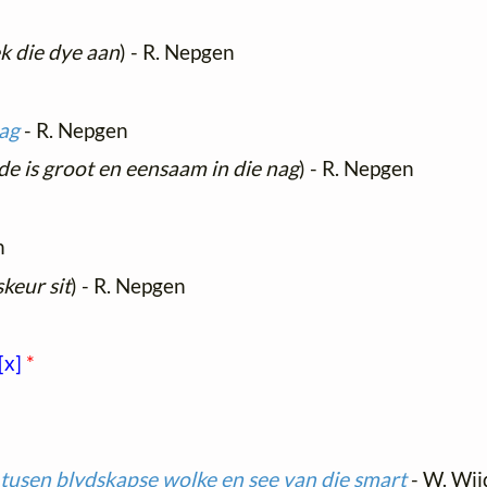
k die dye aan
) - R. Nepgen
nag
- R. Nepgen
de is groot en eensaam in die nag
) - R. Nepgen
n
skeur sit
) - R. Nepgen
[x]
*
tusen blydskapse wolke en see van die smart
- W. Wi