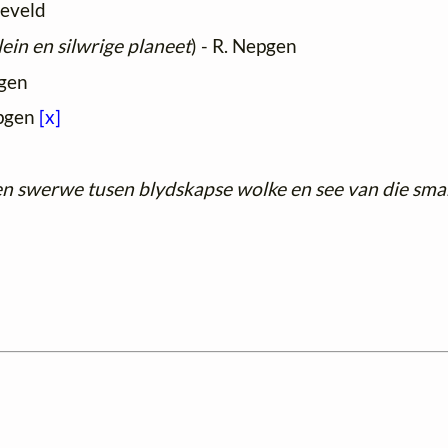
develd
ein en silwrige planeet
) - R. Nepgen
pgen
epgen
[x]
en swerwe tusen blydskapse wolke en see van die sma