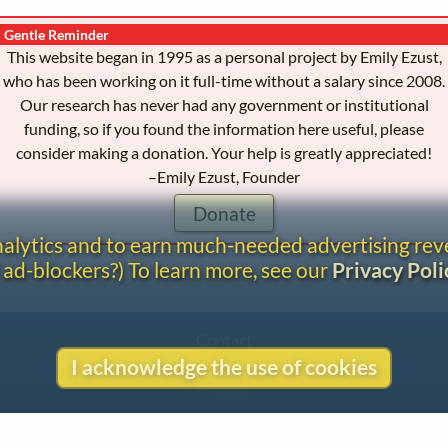
Gentle Reminder
This website began in 1995 as a personal project by Emily Ezust,
who has been working on it full-time without a salary since 2008.
Our research has never had any government or institutional
funding, so if you found the information here useful, please
consider making a donation. Your help is greatly appreciated!
–Emily Ezust, Founder
Donate
analytics and to earn much-needed advertising re
 ad-blockers?) To learn more, see our
Privacy Poli
Contact
Copyright
I acknowledge the use of cookies
Privacy
Copyright © 2026 The LiederNet Archive