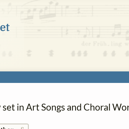
 set in Art Songs and Choral Wo