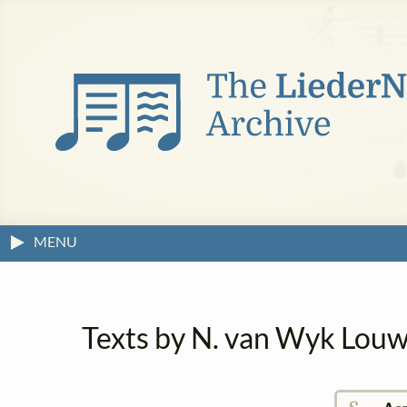
MENU
Texts by N. van Wyk Louw