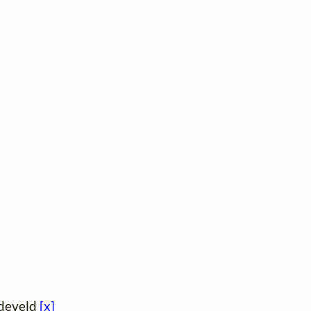
jdeveld
[x]