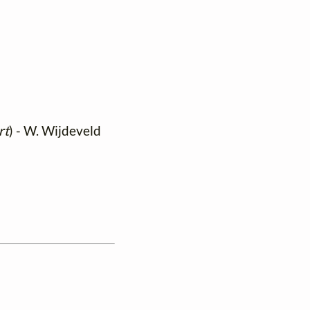
rt
) - W. Wijdeveld