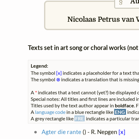
§
Au
Nicolaas Petrus van 
Texts set in art song or choral works (n
Legend:
The symbol
[x]
indicates a placeholder for a text tha
The symbol
⊗
indicates a translation that is missing
A
*
indicates that a text cannot (yet?) be displayed o
Special notes: All titles and first lines are included
Titles used by the text author appear in
boldface
. 
A
language code
in a blue rectangle like
ENG
indica
A grey rectangle like
FRE
indicates a particular tran
Agter die rante
(
) - R. Nepgen
[x]