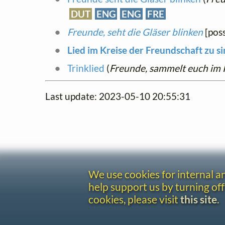
DUT
ENG
ENG
FRE
Freunde, seht die Gläser blinken
[poss
Lied im Kreise der Freundschaft zu s
Trinklied
(
Freunde, sammelt euch im 
Last update: 2023-05-10 20:55:31
We use cookies for internal 
help support us by turning off
cookies, please visit
this site
.