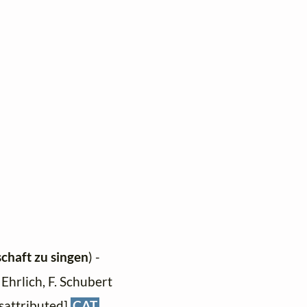
schaft zu singen
) -
 Ehrlich, F. Schubert
isattributed]
CAT