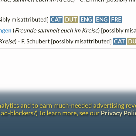
ibly misattributed]
CAT
DUT
ENG
ENG
FRE
ingen
(
Freunde sammelt euch im Kreise
) [possibly mis
Kreise
) - F. Schubert [possibly misattributed]
CAT
D
analytics and to earn much-needed advertising re
 ad-blockers?) To learn more, see our
Privacy Poli