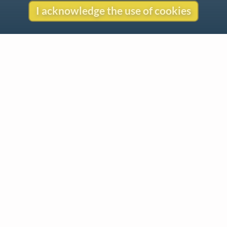
I acknowledge the use of cookies
Contact
Copyright
Privacy
Copyright © 2026 The LiederNet Archive