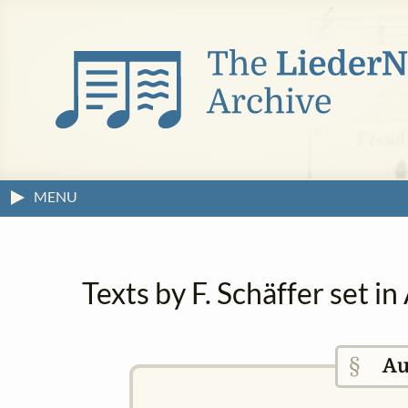
MENU
Texts by F. Schäffer set 
§
Au