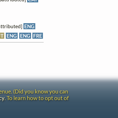
attributed]
ENG
UT
ENG
ENG
FRE
venue. (Did you know you can
cy
. To learn how to opt out of