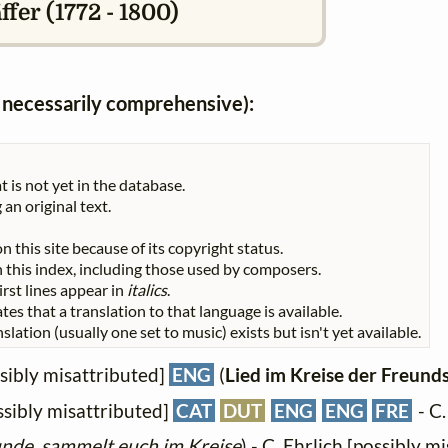
fer (1772 - 1800)
ot necessarily comprehensive):
t is not yet in the database.
 an original text.
n this site because of its copyright status.
 in this index, including those used by composers.
First lines appear in
italics
.
tes that a translation to that language is available.
slation (usually one set to music) exists but isn't yet available.
sibly misattributed]
ENG
(
Lied im Kreise der Freund
sibly misattributed]
CAT
DUT
ENG
ENG
FRE
- C.
nde, sammelt euch im Kreise
) - C. Ehrlich [possibly m