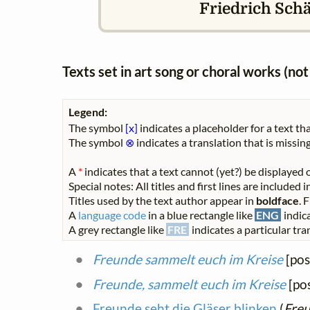
Friedrich Schäf
Texts set in art song or choral works (n
Legend:
The symbol
[x]
indicates a placeholder for a text tha
The symbol
⊗
indicates a translation that is missing
A
*
indicates that a text cannot (yet?) be displayed o
Special notes: All titles and first lines are included
Titles used by the text author appear in
boldface
. 
A
language code
in a blue rectangle like
ENG
indica
A grey rectangle like
FRE
indicates a particular tran
Freunde sammelt euch im Kreise
[pos
Freunde, sammelt euch im Kreise
[pos
Freunde seht die Gläser blinken
(
Freu