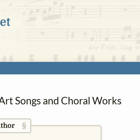
in Art Songs and Choral Works
§
thor