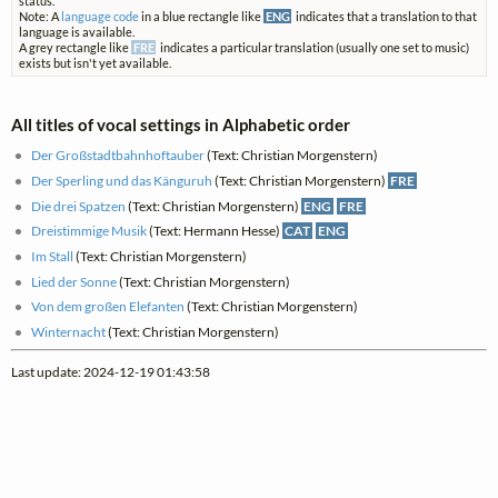
status.
Note: A
language code
in a blue rectangle like
ENG
indicates that a translation to that
language is available.
A grey rectangle like
FRE
indicates a particular translation (usually one set to music)
exists but isn't yet available.
All titles of vocal settings in Alphabetic order
Der Großstadtbahnhoftauber
(Text: Christian Morgenstern)
Der Sperling und das Känguruh
(Text: Christian Morgenstern)
FRE
Die drei Spatzen
(Text: Christian Morgenstern)
ENG
FRE
Dreistimmige Musik
(Text: Hermann Hesse)
CAT
ENG
Im Stall
(Text: Christian Morgenstern)
Lied der Sonne
(Text: Christian Morgenstern)
Von dem großen Elefanten
(Text: Christian Morgenstern)
Winternacht
(Text: Christian Morgenstern)
Last update: 2024-12-19 01:43:58