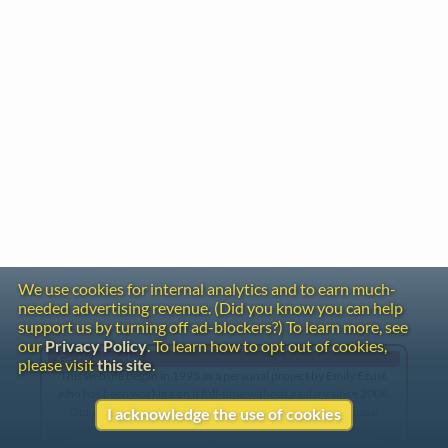
We use cookies for internal analytics and to earn much-
needed advertising revenue. (Did you know you can help
support us by turning off ad-blockers?) To learn more, see
our
Privacy Policy
. To learn how to opt out of cookies,
Gentle Reminder
please visit
this site
.
This website began in 1995 as a personal project by Emily Ezust,
who has been working on it full-time without a salary since 2008.
Our research has never had any government or institutional
I acknowledge the use of cookies
funding, so if you found the information here useful, please
consider making a donation. Your help is greatly appreciated!