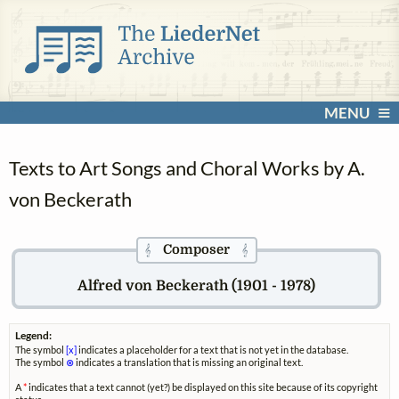
MENU
Texts to Art Songs and Choral Works by A.
von Beckerath
Composer
𝄞
𝄞
Alfred von Beckerath (1901 - 1978)
Legend:
The symbol
[x]
indicates a placeholder for a text that is not yet in the database.
The symbol
⊗
indicates a translation that is missing an original text.
A
*
indicates that a text cannot (yet?) be displayed on this site because of its copyright