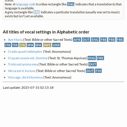
status.
Note: A
language code
in a blue rectangle like
ENG
indicates that a translation to that
language is available.
A grey rectangle like
FRE
indicates a particular translation (usually one set to music)
exists but isn't yet available.
All titles of vocal settings in Alphabetic order
Ave Maria
(Text: Bible or other Sacred Texts)
AFR
DUT
ENG
FRE
FRE
FRE
ITA
ITA
ITA
SPA
SPA
SWE
UKR
Credo quod redemptor
(Text: Anonymous)
O quam suavis est, Domine
(Text: St. Thomas Aquinas)
ENG
FRE
Tristis est anima mea
(Text: Bible or other Sacred Texts)
DUT
Versa est in luctum
(Text: Bible or other Sacred Texts)
DUT
FIN
Vivo ego, dicit Dominus
(Text: Anonymous)
Last update: 2025-07-31 02:15:18