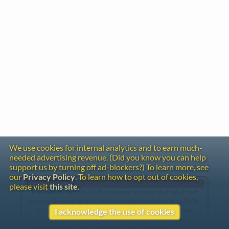
We use cookies for internal analytics and to earn much-
needed advertising revenue. (Did you know you can help
support us by turning off ad-blockers?) To learn more, see
our
Privacy Policy
. To learn how to opt out of cookies,
Gentle Reminder
please visit
this site
.
This website began in 1995 as a personal project by Emily Ezust,
who has been working on it full-time without a salary since 2008.
Our research has never had any government or institutional
I acknowledge the use of cookies
funding, so if you found the information here useful, please
consider making a donation. Your help is greatly appreciated!