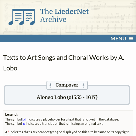
MENU
Texts to Art Songs and Choral Works by A.
Lobo
Composer
𝄞
𝄞
Alonso Lobo (c1555 - 1617)
Legend:
The symbol
[x]
indicates a placeholder for a text that is not yet in the database.
The symbol
⊗
indicates a translation that is missing an original text.
A
*
indicates that a text cannot (yet?) be displayed on this site because of its copyright