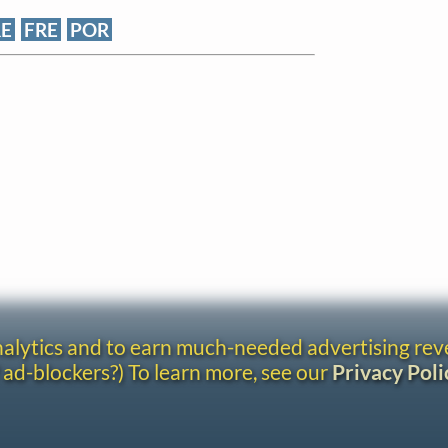
RE
FRE
POR
analytics and to earn much-needed advertising re
 ad-blockers?) To learn more, see our
Privacy Poli