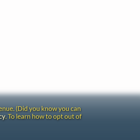
venue. (Did you know you can
cy
. To learn how to opt out of