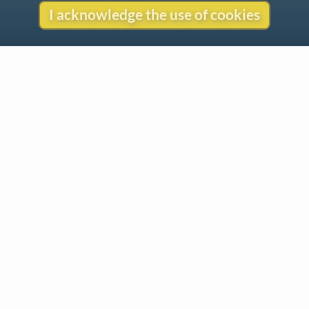
I acknowledge the use of cookies
Contact
Copyright
Privacy
Copyright © 2026 The LiederNet Archive