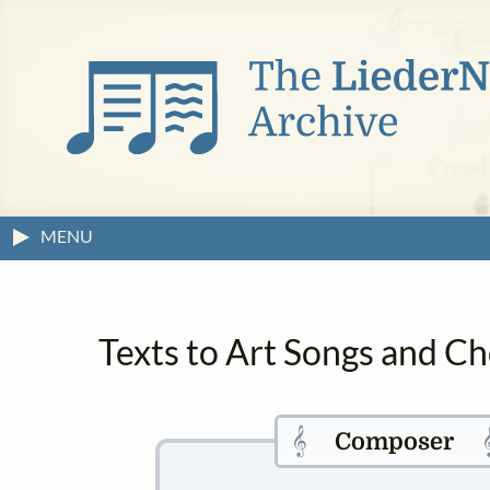
MENU
Texts to Art Songs and Ch
𝄞

Composer