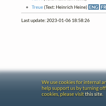
Treue
(Text: Heinrich Heine)
ENG
F
Last update: 2023-01-06 18:58:26
We use cookies for internal 
help support us by turning off
cookies, please visit
this site
.