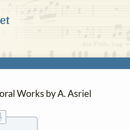
oral Works by A. Asriel
