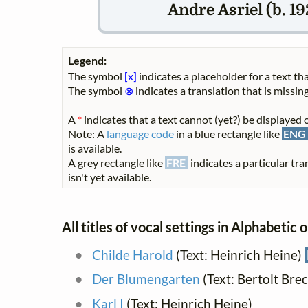
Andre Asriel (b. 19
Legend:
The symbol
[x]
indicates a placeholder for a text tha
The symbol
⊗
indicates a translation that is missing
A
*
indicates that a text cannot (yet?) be displayed o
Note: A
language code
in a blue rectangle like
ENG
is available.
A grey rectangle like
FRE
indicates a particular tra
isn't yet available.
All titles of vocal settings in Alphabetic 
Childe Harold
(Text: Heinrich Heine)
Der Blumengarten
(Text: Bertolt Bre
Karl I
(Text: Heinrich Heine)