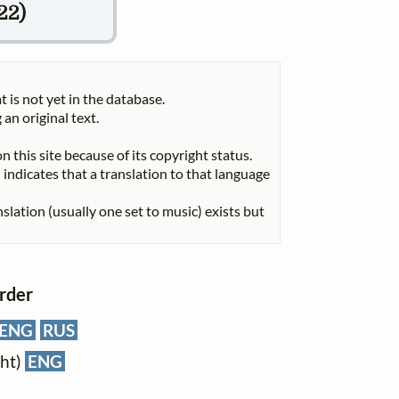
22)
t is not yet in the database.
 an original text.
n this site because of its copyright status.
indicates that a translation to that language
nslation (usually one set to music) exists but
order
ENG
RUS
cht)
ENG