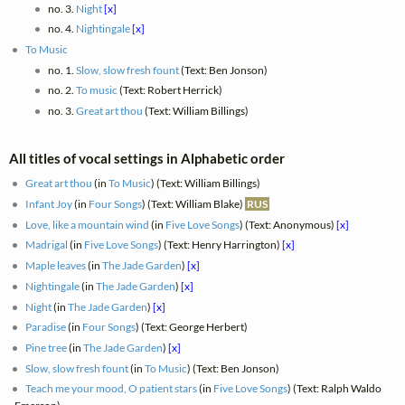
no. 3.
Night
[x]
no. 4.
Nightingale
[x]
To Music
no. 1.
Slow, slow fresh fount
(Text: Ben Jonson)
no. 2.
To music
(Text: Robert Herrick)
no. 3.
Great art thou
(Text: William Billings)
All titles of vocal settings in Alphabetic order
Great art thou
(in
To Music
) (Text: William Billings)
Infant Joy
(in
Four Songs
) (Text: William Blake)
RUS
Love, like a mountain wind
(in
Five Love Songs
) (Text: Anonymous)
[x]
Madrigal
(in
Five Love Songs
) (Text: Henry Harrington)
[x]
Maple leaves
(in
The Jade Garden
)
[x]
Nightingale
(in
The Jade Garden
)
[x]
Night
(in
The Jade Garden
)
[x]
Paradise
(in
Four Songs
) (Text: George Herbert)
Pine tree
(in
The Jade Garden
)
[x]
Slow, slow fresh fount
(in
To Music
) (Text: Ben Jonson)
Teach me your mood, O patient stars
(in
Five Love Songs
) (Text: Ralph Waldo