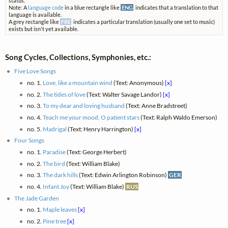
status.
Note: A
language code
in a blue rectangle like
ENG
indicates that a translation to that
language is available.
A grey rectangle like
FRE
indicates a particular translation (usually one set to music)
exists but isn't yet available.
Song Cycles, Collections, Symphonies, etc.:
Five Love Songs
no. 1.
Love, like a mountain wind
(Text: Anonymous)
[x]
no. 2.
The tides of love
(Text: Walter Savage Landor)
[x]
no. 3.
To my dear and loving husband
(Text: Anne Bradstreet)
no. 4.
Teach me your mood, O patient stars
(Text: Ralph Waldo Emerson)
no. 5.
Madrigal
(Text: Henry Harrington)
[x]
Four Songs
no. 1.
Paradise
(Text: George Herbert)
no. 2.
The bird
(Text: William Blake)
no. 3.
The dark hills
(Text: Edwin Arlington Robinson)
GER
no. 4.
Infant Joy
(Text: William Blake)
RUS
The Jade Garden
no. 1.
Maple leaves
[x]
no. 2.
Pine tree
[x]