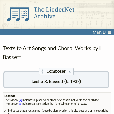
MENU
Texts to Art Songs and Choral Works by L.
Bassett
Composer
𝄞
𝄞
Leslie R. Bassett (b. 1923)
Legend:
The symbol
[x]
indicates a placeholder for a text that is not yet in the database.
The symbol
⊗
indicates a translation that is missing an original text.
A
*
indicates that a text cannot (yet?) be displayed on this site because of its copyright