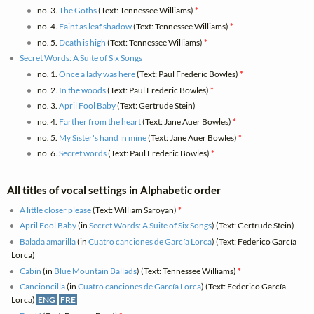
no. 3.
The Goths
(Text: Tennessee Williams)
*
no. 4.
Faint as leaf shadow
(Text: Tennessee Williams)
*
no. 5.
Death is high
(Text: Tennessee Williams)
*
Secret Words: A Suite of Six Songs
no. 1.
Once a lady was here
(Text: Paul Frederic Bowles)
*
no. 2.
In the woods
(Text: Paul Frederic Bowles)
*
no. 3.
April Fool Baby
(Text: Gertrude Stein)
no. 4.
Farther from the heart
(Text: Jane Auer Bowles)
*
no. 5.
My Sister's hand in mine
(Text: Jane Auer Bowles)
*
no. 6.
Secret words
(Text: Paul Frederic Bowles)
*
All titles of vocal settings in Alphabetic order
A little closer please
(Text: William Saroyan)
*
April Fool Baby
(in
Secret Words: A Suite of Six Songs
) (Text: Gertrude Stein)
Balada amarilla
(in
Cuatro canciones de García Lorca
) (Text: Federico García
Lorca)
Cabin
(in
Blue Mountain Ballads
) (Text: Tennessee Williams)
*
Cancioncilla
(in
Cuatro canciones de García Lorca
) (Text: Federico García
Lorca)
ENG
FRE