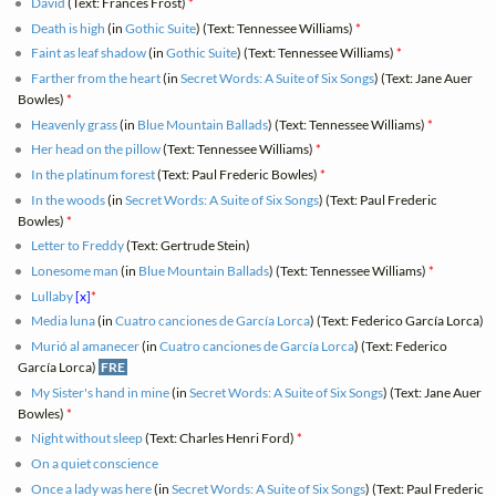
David
(Text: Frances Frost)
*
Death is high
(in
Gothic Suite
) (Text: Tennessee Williams)
*
Faint as leaf shadow
(in
Gothic Suite
) (Text: Tennessee Williams)
*
Farther from the heart
(in
Secret Words: A Suite of Six Songs
) (Text: Jane Auer
Bowles)
*
Heavenly grass
(in
Blue Mountain Ballads
) (Text: Tennessee Williams)
*
Her head on the pillow
(Text: Tennessee Williams)
*
In the platinum forest
(Text: Paul Frederic Bowles)
*
In the woods
(in
Secret Words: A Suite of Six Songs
) (Text: Paul Frederic
Bowles)
*
Letter to Freddy
(Text: Gertrude Stein)
Lonesome man
(in
Blue Mountain Ballads
) (Text: Tennessee Williams)
*
Lullaby
[x]
*
Media luna
(in
Cuatro canciones de García Lorca
) (Text: Federico García Lorca)
Murió al amanecer
(in
Cuatro canciones de García Lorca
) (Text: Federico
García Lorca)
FRE
My Sister's hand in mine
(in
Secret Words: A Suite of Six Songs
) (Text: Jane Auer
Bowles)
*
Night without sleep
(Text: Charles Henri Ford)
*
On a quiet conscience
Once a lady was here
(in
Secret Words: A Suite of Six Songs
) (Text: Paul Frederic