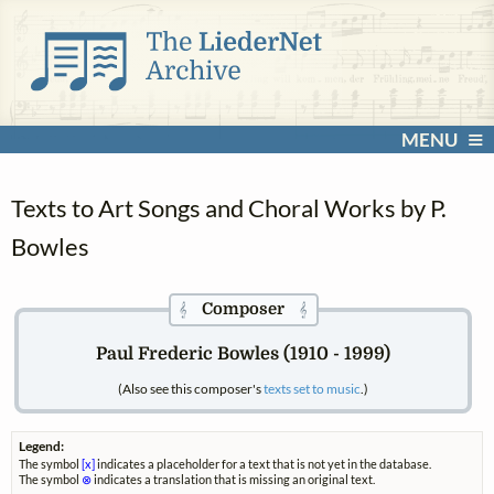
MENU
Texts to Art Songs and Choral Works by P.
Bowles
Composer
𝄞
𝄞
Paul Frederic Bowles (1910 - 1999)
(Also see this composer's
texts set to music
.)
Legend:
The symbol
[x]
indicates a placeholder for a text that is not yet in the database.
The symbol
⊗
indicates a translation that is missing an original text.