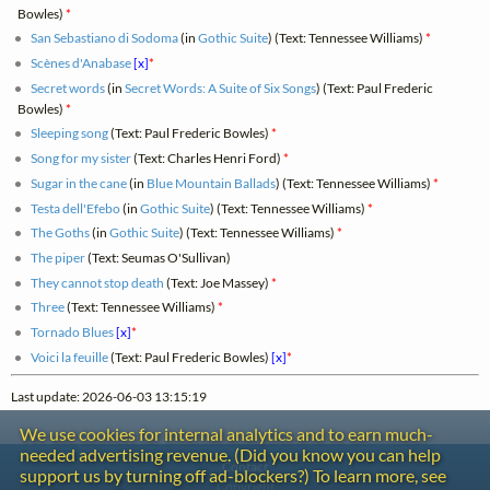
Bowles)
*
San Sebastiano di Sodoma
(in
Gothic Suite
) (Text: Tennessee Williams)
*
Scènes d'Anabase
[x]
*
Secret words
(in
Secret Words: A Suite of Six Songs
) (Text: Paul Frederic
Bowles)
*
Sleeping song
(Text: Paul Frederic Bowles)
*
Song for my sister
(Text: Charles Henri Ford)
*
Sugar in the cane
(in
Blue Mountain Ballads
) (Text: Tennessee Williams)
*
Testa dell'Efebo
(in
Gothic Suite
) (Text: Tennessee Williams)
*
The Goths
(in
Gothic Suite
) (Text: Tennessee Williams)
*
The piper
(Text: Seumas O'Sullivan)
They cannot stop death
(Text: Joe Massey)
*
Three
(Text: Tennessee Williams)
*
Tornado Blues
[x]
*
Voici la feuille
(Text: Paul Frederic Bowles)
[x]
*
Last update: 2026-06-03 13:15:19
We use cookies for internal analytics and to earn much-
needed advertising revenue. (Did you know you can help
Contact
support us by turning off ad-blockers?) To learn more, see
Copyright