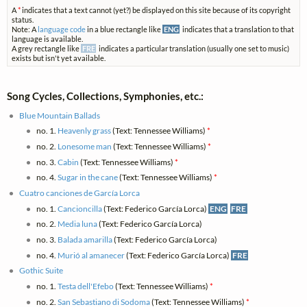
A
*
indicates that a text cannot (yet?) be displayed on this site because of its copyright
status.
Note: A
language code
in a blue rectangle like
ENG
indicates that a translation to that
language is available.
A grey rectangle like
FRE
indicates a particular translation (usually one set to music)
exists but isn't yet available.
Song Cycles, Collections, Symphonies, etc.:
Blue Mountain Ballads
no. 1.
Heavenly grass
(Text: Tennessee Williams)
*
no. 2.
Lonesome man
(Text: Tennessee Williams)
*
no. 3.
Cabin
(Text: Tennessee Williams)
*
no. 4.
Sugar in the cane
(Text: Tennessee Williams)
*
Cuatro canciones de García Lorca
no. 1.
Cancioncilla
(Text: Federico García Lorca)
ENG
FRE
no. 2.
Media luna
(Text: Federico García Lorca)
no. 3.
Balada amarilla
(Text: Federico García Lorca)
no. 4.
Murió al amanecer
(Text: Federico García Lorca)
FRE
Gothic Suite
no. 1.
Testa dell'Efebo
(Text: Tennessee Williams)
*
no. 2.
San Sebastiano di Sodoma
(Text: Tennessee Williams)
*