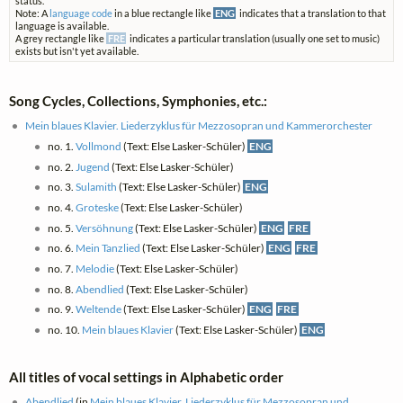
status.
Note: A
language code
in a blue rectangle like
ENG
indicates that a translation to that
language is available.
A grey rectangle like
FRE
indicates a particular translation (usually one set to music)
exists but isn't yet available.
Song Cycles, Collections, Symphonies, etc.:
Mein blaues Klavier. Liederzyklus für Mezzosopran und Kammerorchester
no. 1.
Vollmond
(Text: Else Lasker-Schüler)
ENG
no. 2.
Jugend
(Text: Else Lasker-Schüler)
no. 3.
Sulamith
(Text: Else Lasker-Schüler)
ENG
no. 4.
Groteske
(Text: Else Lasker-Schüler)
no. 5.
Versöhnung
(Text: Else Lasker-Schüler)
ENG
FRE
no. 6.
Mein Tanzlied
(Text: Else Lasker-Schüler)
ENG
FRE
no. 7.
Melodie
(Text: Else Lasker-Schüler)
no. 8.
Abendlied
(Text: Else Lasker-Schüler)
no. 9.
Weltende
(Text: Else Lasker-Schüler)
ENG
FRE
no. 10.
Mein blaues Klavier
(Text: Else Lasker-Schüler)
ENG
All titles of vocal settings in Alphabetic order
Abendlied
(in
Mein blaues Klavier. Liederzyklus für Mezzosopran und