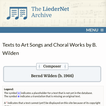
MENU
Texts to Art Songs and Choral Works by B.
Wilden
Composer
𝄞
𝄞
Bernd Wilden (b. 1966)
Legend:
The symbol
[x]
indicates a placeholder for a text that is not yet in the database.
The symbol
⊗
indicates a translation that is missing an original text.
A
*
indicates that a text cannot (yet?) be displayed on this site because of its copyright