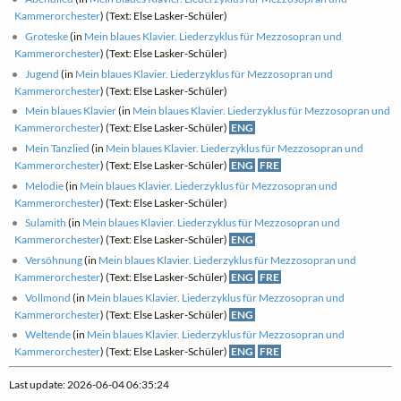
Kammerorchester
) (Text: Else Lasker-Schüler)
Groteske
(in
Mein blaues Klavier. Liederzyklus für Mezzosopran und
Kammerorchester
) (Text: Else Lasker-Schüler)
Jugend
(in
Mein blaues Klavier. Liederzyklus für Mezzosopran und
Kammerorchester
) (Text: Else Lasker-Schüler)
Mein blaues Klavier
(in
Mein blaues Klavier. Liederzyklus für Mezzosopran und
Kammerorchester
) (Text: Else Lasker-Schüler)
ENG
Mein Tanzlied
(in
Mein blaues Klavier. Liederzyklus für Mezzosopran und
Kammerorchester
) (Text: Else Lasker-Schüler)
ENG
FRE
Melodie
(in
Mein blaues Klavier. Liederzyklus für Mezzosopran und
Kammerorchester
) (Text: Else Lasker-Schüler)
Sulamith
(in
Mein blaues Klavier. Liederzyklus für Mezzosopran und
Kammerorchester
) (Text: Else Lasker-Schüler)
ENG
Versöhnung
(in
Mein blaues Klavier. Liederzyklus für Mezzosopran und
Kammerorchester
) (Text: Else Lasker-Schüler)
ENG
FRE
Vollmond
(in
Mein blaues Klavier. Liederzyklus für Mezzosopran und
Kammerorchester
) (Text: Else Lasker-Schüler)
ENG
Weltende
(in
Mein blaues Klavier. Liederzyklus für Mezzosopran und
Kammerorchester
) (Text: Else Lasker-Schüler)
ENG
FRE
Last update: 2026-06-04 06:35:24