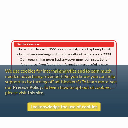
Gentle Reminder
This website began in 1995 as a personal project by Emily Ezust,
who has been working on it full-time without a salary since 2008.
Our research has never had any government or institutional
funding, so if you found the information here useful, please
consider making a donation. Your help is greatly appreciated!
We use cookies for internal analytics and to earn much-
–Emily Ezust, Founder
needed advertising revenue. (Did you know you can help
support us by turning off ad-blockers?) To learn more, see
Donate
our
Privacy Policy
. To learn how to opt out of cookies,
please visit
this site
.
I acknowledge the use of cookies
Contact
Copyright
Privacy